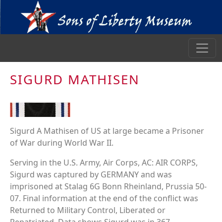
SIGURD MATHISEN
Sigurd A Mathisen of US at large became a Prisoner
of War during World War II.
Serving in the U.S. Army, Air Corps, AC: AIR CORPS,
Sigurd was captured by GERMANY and was
imprisoned at Stalag 6G Bonn Rheinland, Prussia 50-
07. Final information at the end of the conflict was
Returned to Military Control, Liberated or