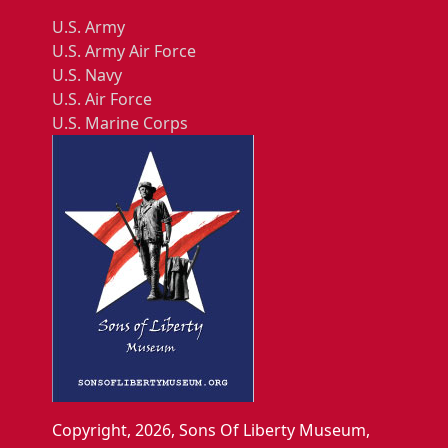
U.S. Army
U.S. Army Air Force
U.S. Navy
U.S. Air Force
U.S. Marine Corps
Copyright, 2026, Sons Of Liberty Museum,