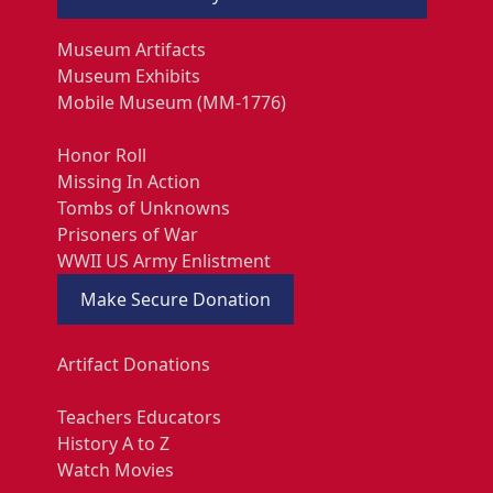
Museum Artifacts
Museum Exhibits
Mobile Museum (MM-1776)
Honor Roll
Missing In Action
Tombs of Unknowns
Prisoners of War
WWII US Army Enlistment
Make Secure Donation
Artifact Donations
Teachers Educators
History A to Z
Watch Movies