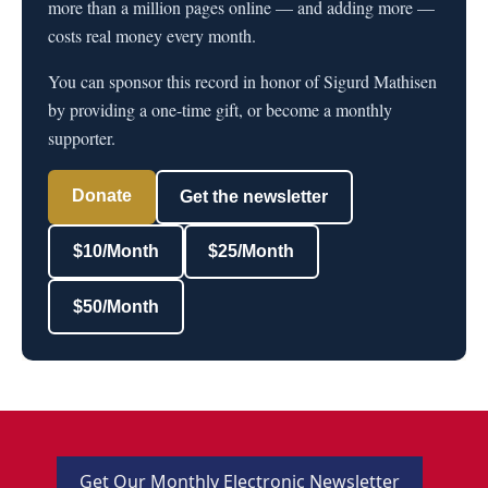
more than a million pages online — and adding more —
costs real money every month.
You can sponsor this record in honor of Sigurd Mathisen
by providing a one-time gift, or become a monthly
supporter.
Donate
Get the newsletter
$10/Month
$25/Month
$50/Month
Get Our Monthly Electronic Newsletter