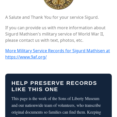
A Salute and Thank You for your service Sigurd.
If you can provide us with more information about
Sigurd Mathisen's military service of World War II,
please contact us with text, photos, etc.
More Military Service Records for Sigurd Mathisen at
https://www.9af.org/
HELP PRESERVE RECORDS
LIKE THIS ONE
This page is the work of the Sons of Liberty Museum
and our nationwide team of volunteers, who transcribe
original documents so families can find them. Keeping