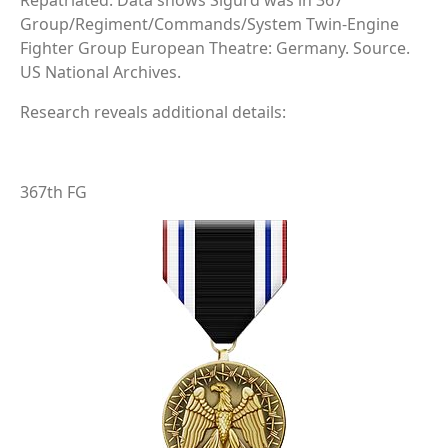
Repatriated. Data shows Sigurd was in 367
Group/Regiment/Commands/System Twin-Engine
Fighter Group European Theatre: Germany. Source.
US National Archives.
Research reveals additional details:
367th FG