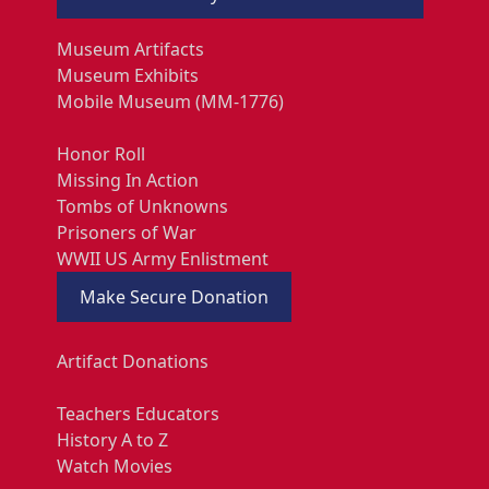
Museum Artifacts
Museum Exhibits
Mobile Museum (MM-1776)
Honor Roll
Missing In Action
Tombs of Unknowns
Prisoners of War
WWII US Army Enlistment
Make Secure Donation
Artifact Donations
Teachers Educators
History A to Z
Watch Movies