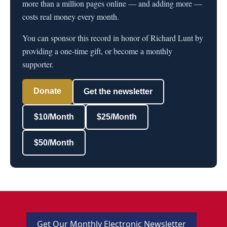
more than a million pages online — and adding more —
costs real money every month.
You can sponsor this record in honor of Richard Lunt by
providing a one-time gift, or become a monthly
supporter.
Donate
Get the newsletter
$10/Month
$25/Month
$50/Month
Get Our Monthly Electronic Newsletter