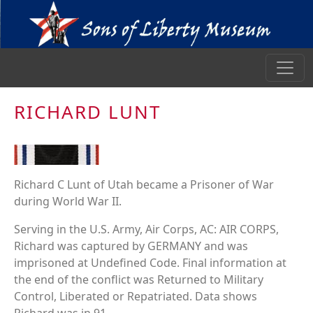
RICHARD LUNT
Richard C Lunt of Utah became a Prisoner of War
during World War II.
Serving in the U.S. Army, Air Corps, AC: AIR CORPS,
Richard was captured by GERMANY and was
imprisoned at Undefined Code. Final information at
the end of the conflict was Returned to Military
Control, Liberated or Repatriated. Data shows