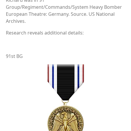
Richard was in 91
Group/Regiment/Commands/System Heavy Bomber
European Theatre: Germany. Source. US National
Archives.
Research reveals additional details:
91st BG