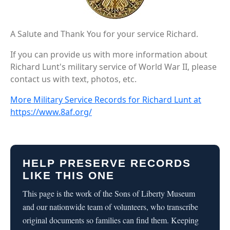
A Salute and Thank You for your service Richard.
If you can provide us with more information about
Richard Lunt's military service of World War II, please
contact us with text, photos, etc.
More Military Service Records for Richard Lunt at
https://www.8af.org/
HELP PRESERVE RECORDS
LIKE THIS ONE
This page is the work of the Sons of Liberty Museum
and our nationwide team of volunteers, who transcribe
original documents so families can find them. Keeping