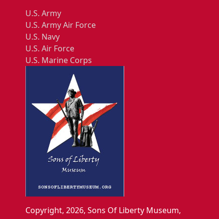
U.S. Army
U.S. Army Air Force
U.S. Navy
U.S. Air Force
U.S. Marine Corps
Copyright, 2026, Sons Of Liberty Museum,