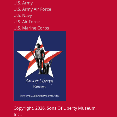
U.S. Army
U.S. Army Air Force
U.S. Navy
U.S. Air Force
U.S. Marine Corps
Copyright, 2026, Sons Of Liberty Museum,
Inc.,