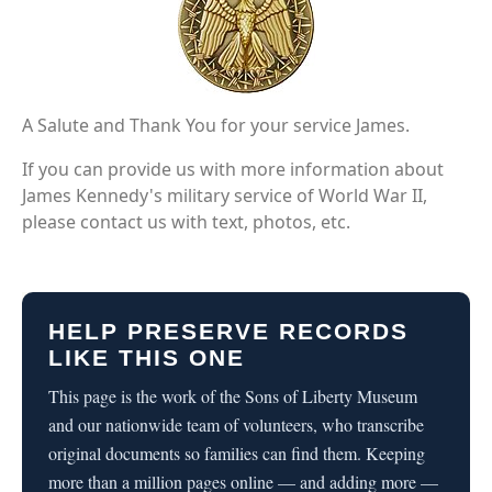
A Salute and Thank You for your service James.
If you can provide us with more information about
James Kennedy's military service of World War II,
please contact us with text, photos, etc.
HELP PRESERVE RECORDS
LIKE THIS ONE
This page is the work of the Sons of Liberty Museum
and our nationwide team of volunteers, who transcribe
original documents so families can find them. Keeping
more than a million pages online — and adding more —