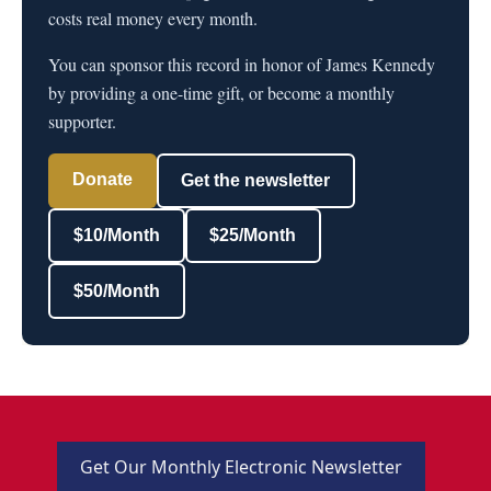
costs real money every month.
You can sponsor this record in honor of James Kennedy
by providing a one-time gift, or become a monthly
supporter.
Donate
Get the newsletter
$10/Month
$25/Month
$50/Month
Get Our Monthly Electronic Newsletter