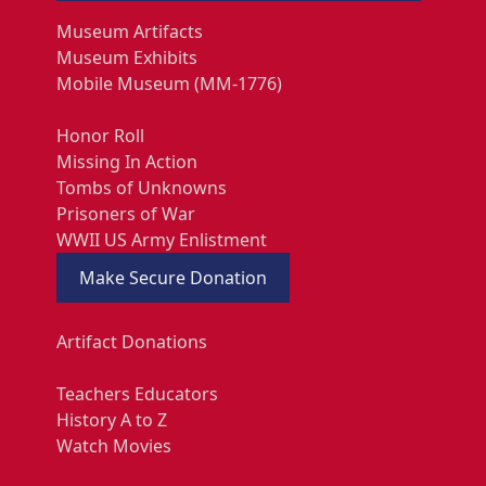
Museum Artifacts
Museum Exhibits
Mobile Museum (MM-1776)
Honor Roll
Missing In Action
Tombs of Unknowns
Prisoners of War
WWII US Army Enlistment
Make Secure Donation
Artifact Donations
Teachers Educators
History A to Z
Watch Movies