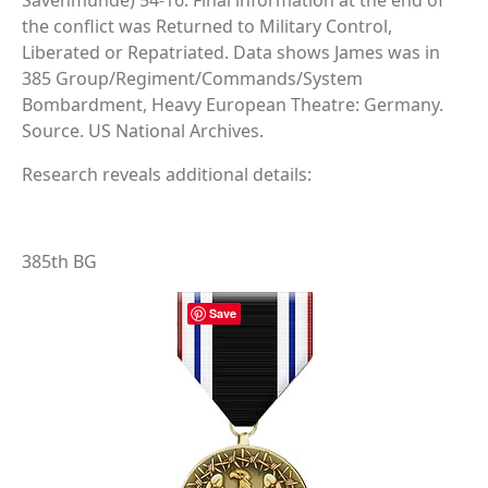
Savenmunde) 54-16. Final information at the end of
the conflict was Returned to Military Control,
Liberated or Repatriated. Data shows James was in
385 Group/Regiment/Commands/System
Bombardment, Heavy European Theatre: Germany.
Source. US National Archives.
Research reveals additional details:
385th BG
Save