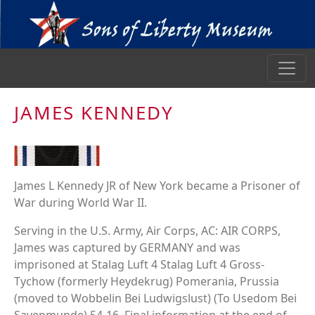
JAMES KENNEDY
James L Kennedy JR of New York became a Prisoner of
War during World War II.
Serving in the U.S. Army, Air Corps, AC: AIR CORPS,
James was captured by GERMANY and was
imprisoned at Stalag Luft 4 Stalag Luft 4 Gross-
Tychow (formerly Heydekrug) Pomerania, Prussia
(moved to Wobbelin Bei Ludwigslust) (To Usedom Bei