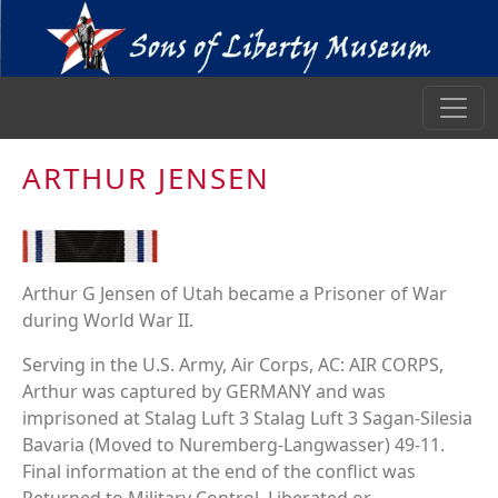
ARTHUR JENSEN
Arthur G Jensen of Utah became a Prisoner of War
during World War II.
Serving in the U.S. Army, Air Corps, AC: AIR CORPS,
Arthur was captured by GERMANY and was
imprisoned at Stalag Luft 3 Stalag Luft 3 Sagan-Silesia
Bavaria (Moved to Nuremberg-Langwasser) 49-11.
Final information at the end of the conflict was