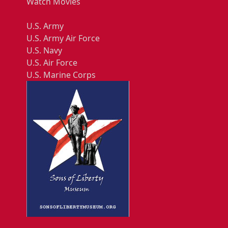
Watch Movies
U.S. Army
U.S. Army Air Force
U.S. Navy
U.S. Air Force
U.S. Marine Corps