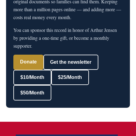
original documents so families can find them. Keeping
more than a million pages online — and adding more —
costs real money every month.
You can sponsor this record in honor of Arthur Jensen
by providing a one-time gift, or become a monthly
supporter.
Donate
Get the newsletter
$10/Month
$25/Month
$50/Month