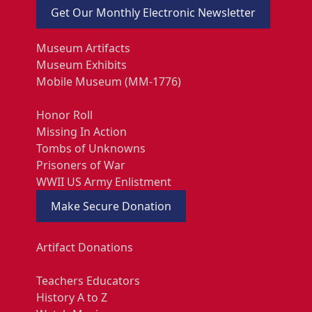
Get Our Monthly Electronic Newsletter
Museum Artifacts
Museum Exhibits
Mobile Museum (MM-1776)
Honor Roll
Missing In Action
Tombs of Unknowns
Prisoners of War
WWII US Army Enlistment
Make Secure Donation
Artifact Donations
Teachers Educators
History A to Z