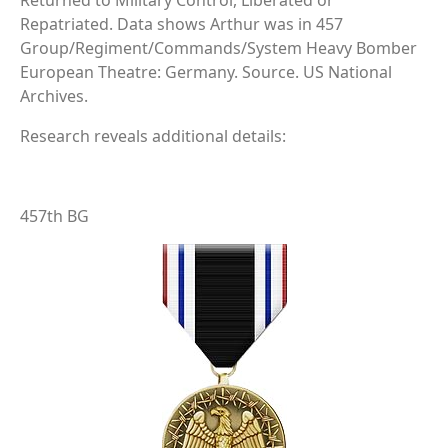
Returned to Military Control, Liberated or
Repatriated. Data shows Arthur was in 457
Group/Regiment/Commands/System Heavy Bomber
European Theatre: Germany. Source. US National
Archives.
Research reveals additional details:
457th BG