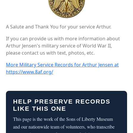
A Salute and Thank You for your service Arthur.
If you can provide us with more information about
Arthur Jensen's military service of World War II,
please contact us with text, photos, etc.
More Military Service Records for Arthur Jensen at
https://www.8af.org/
HELP PRESERVE RECORDS
LIKE THIS ONE
This page is the work of the Sons of Liberty Museum
and our nationwide team of volunteers, who transcribe