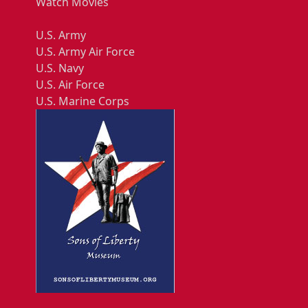
Watch Movies
U.S. Army
U.S. Army Air Force
U.S. Navy
U.S. Air Force
U.S. Marine Corps