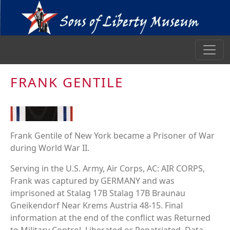
FRANK GENTILE
Frank Gentile of New York became a Prisoner of War
during World War II.
Serving in the U.S. Army, Air Corps, AC: AIR CORPS,
Frank was captured by GERMANY and was
imprisoned at Stalag 17B Stalag 17B Braunau
Gneikendorf Near Krems Austria 48-15. Final
information at the end of the conflict was Returned