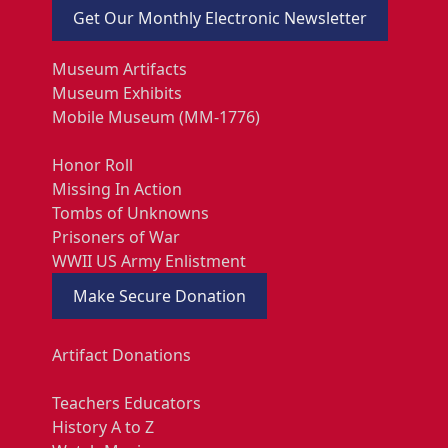
Get Our Monthly Electronic Newsletter
Museum Artifacts
Museum Exhibits
Mobile Museum (MM-1776)
Honor Roll
Missing In Action
Tombs of Unknowns
Prisoners of War
WWII US Army Enlistment
Make Secure Donation
Artifact Donations
Teachers Educators
History A to Z