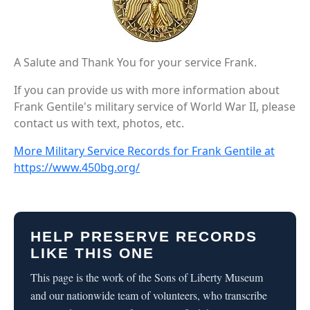
A Salute and Thank You for your service Frank.
If you can provide us with more information about
Frank Gentile's military service of World War II, please
contact us with text, photos, etc.
More Military Service Records for Frank Gentile at
https://www.450bg.org/
HELP PRESERVE RECORDS
LIKE THIS ONE
This page is the work of the Sons of Liberty Museum
and our nationwide team of volunteers, who transcribe