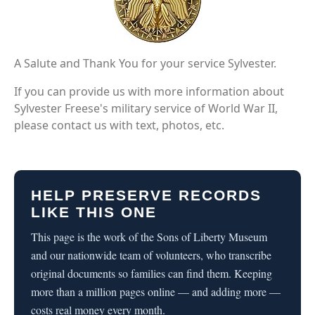
A Salute and Thank You for your service Sylvester.
If you can provide us with more information about
Sylvester Freese's military service of World War II,
please contact us with text, photos, etc.
HELP PRESERVE RECORDS
LIKE THIS ONE
This page is the work of the Sons of Liberty Museum
and our nationwide team of volunteers, who transcribe
original documents so families can find them. Keeping
more than a million pages online — and adding more —
costs real money every month.