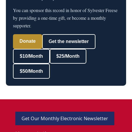
You can sponsor this record in honor of Sylvester Freese
by providing a one-time gift, or become a monthly
supporter.
Donate
Get the newsletter
$10/Month
$25/Month
$50/Month
Get Our Monthly Electronic Newsletter