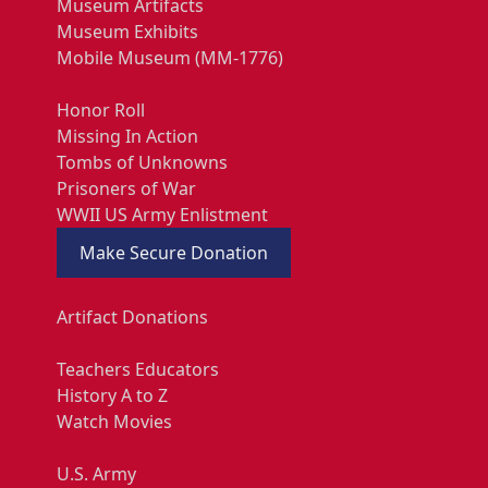
Museum Artifacts
Museum Exhibits
Mobile Museum (MM-1776)
Honor Roll
Missing In Action
Tombs of Unknowns
Prisoners of War
WWII US Army Enlistment
Make Secure Donation
Artifact Donations
Teachers Educators
History A to Z
Watch Movies
U.S. Army