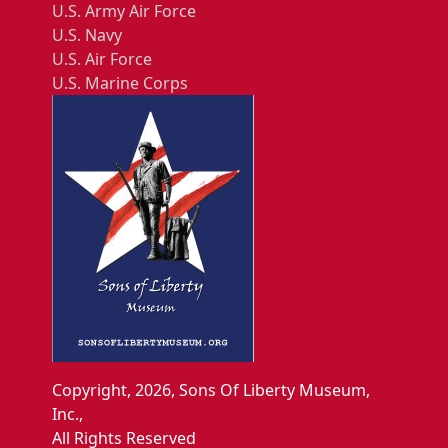
U.S. Army Air Force
U.S. Navy
U.S. Air Force
U.S. Marine Corps
Copyright, 2026, Sons Of Liberty Museum,
Inc.,
All Rights Reserved