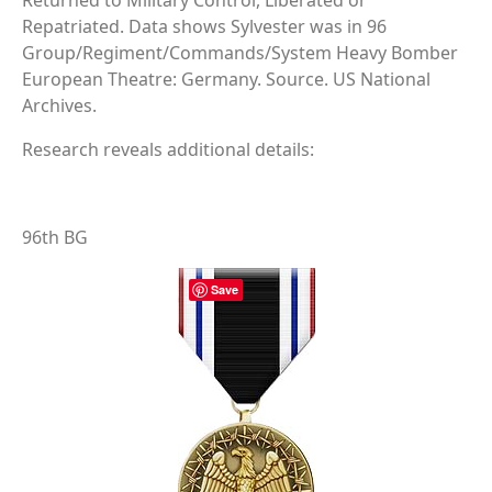
Returned to Military Control, Liberated or
Repatriated. Data shows Sylvester was in 96
Group/Regiment/Commands/System Heavy Bomber
European Theatre: Germany. Source. US National
Archives.
Research reveals additional details:
96th BG
Save