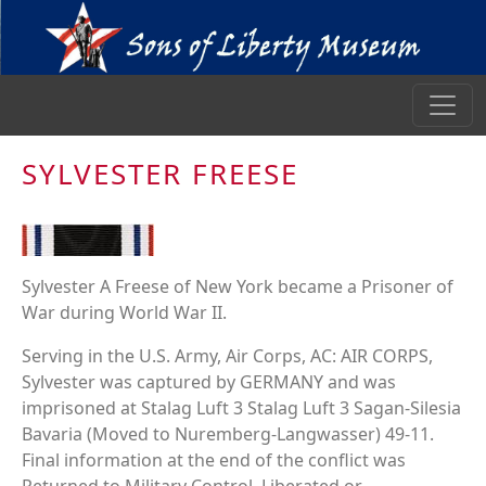
SYLVESTER FREESE
Sylvester A Freese of New York became a Prisoner of
War during World War II.
Serving in the U.S. Army, Air Corps, AC: AIR CORPS,
Sylvester was captured by GERMANY and was
imprisoned at Stalag Luft 3 Stalag Luft 3 Sagan-Silesia
Bavaria (Moved to Nuremberg-Langwasser) 49-11.
Final information at the end of the conflict was