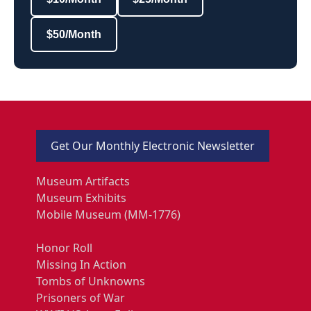
$50/Month
Get Our Monthly Electronic Newsletter
Museum Artifacts
Museum Exhibits
Mobile Museum (MM-1776)
Honor Roll
Missing In Action
Tombs of Unknowns
Prisoners of War