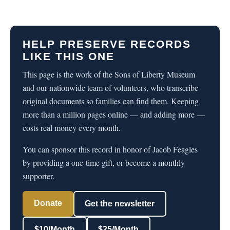
HELP PRESERVE RECORDS
LIKE THIS ONE
This page is the work of the Sons of Liberty Museum
and our nationwide team of volunteers, who transcribe
original documents so families can find them. Keeping
more than a million pages online — and adding more —
costs real money every month.
You can sponsor this record in honor of Jacob Feagles
by providing a one-time gift, or become a monthly
supporter.
Donate
Get the newsletter
$10/Month
$25/Month