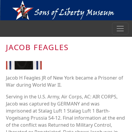
JACOB FEAGLES
Jacob H Feagles JR of New York became a Prisoner of
War during World War II.
Serving in the U.S. Army, Air Corps, AC: AIR CORPS,
Jacob was captured by GERMANY and was
imprisoned at Stalag Luft 1 Stalag Luft 1 Barth-
Vogelsang Prussia 54-12. Final information at the end
of the conflict was Returned to Military Control,