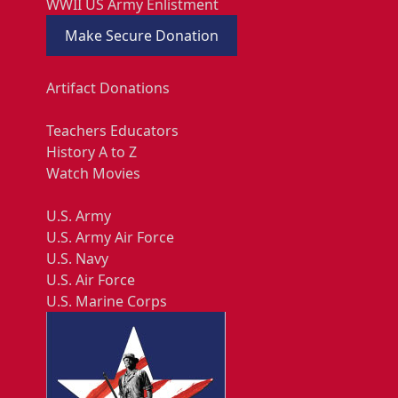
WWII US Army Enlistment
Make Secure Donation
Artifact Donations
Teachers Educators
History A to Z
Watch Movies
U.S. Army
U.S. Army Air Force
U.S. Navy
U.S. Air Force
U.S. Marine Corps