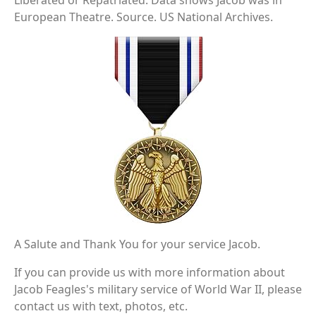
Liberated or Repatriated. Data shows Jacob was in
European Theatre. Source. US National Archives.
A Salute and Thank You for your service Jacob.
If you can provide us with more information about
Jacob Feagles's military service of World War II, please
contact us with text, photos, etc.