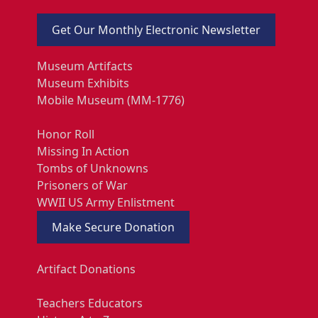
Get Our Monthly Electronic Newsletter
Museum Artifacts
Museum Exhibits
Mobile Museum (MM-1776)
Honor Roll
Missing In Action
Tombs of Unknowns
Prisoners of War
WWII US Army Enlistment
Make Secure Donation
Artifact Donations
Teachers Educators