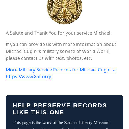
A Salute and Thank You for your service Michael.
If you can provide us with more information about
Michael Cugini's military service of World War II,
please contact us with text, photos, etc.
More Military Service Records for Michael Cugini at
https://www.8af.org/
HELP PRESERVE RECORDS
LIKE THIS ONE
This page is the work of the Sons of Liberty Museum