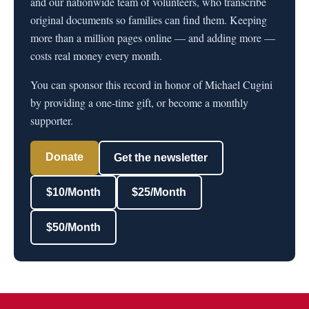
and our nationwide team of volunteers, who transcribe
original documents so families can find them. Keeping
more than a million pages online — and adding more —
costs real money every month.
You can sponsor this record in honor of Michael Cugini
by providing a one-time gift, or become a monthly
supporter.
Donate
Get the newsletter
$10/Month
$25/Month
$50/Month