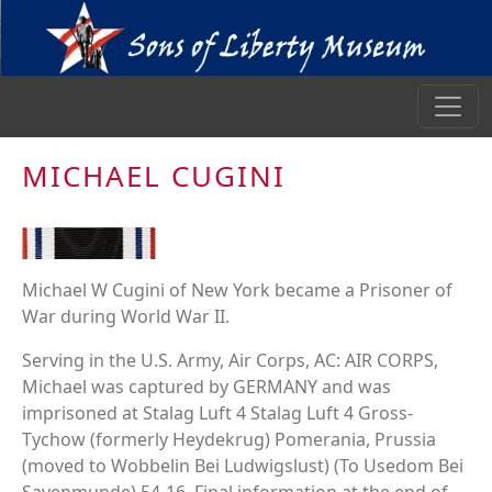
MICHAEL CUGINI
Michael W Cugini of New York became a Prisoner of
War during World War II.
Serving in the U.S. Army, Air Corps, AC: AIR CORPS,
Michael was captured by GERMANY and was
imprisoned at Stalag Luft 4 Stalag Luft 4 Gross-
Tychow (formerly Heydekrug) Pomerania, Prussia
(moved to Wobbelin Bei Ludwigslust) (To Usedom Bei