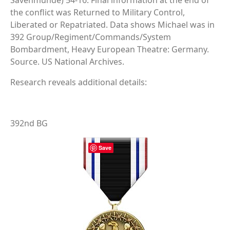
Savenmunde) 54-16. Final information at the end of
the conflict was Returned to Military Control,
Liberated or Repatriated. Data shows Michael was in
392 Group/Regiment/Commands/System
Bombardment, Heavy European Theatre: Germany.
Source. US National Archives.
Research reveals additional details:
392nd BG
Save