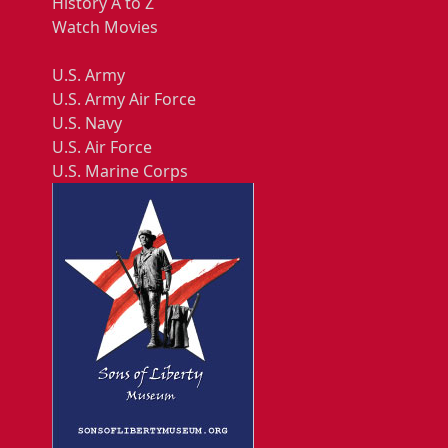
History A to Z
Watch Movies
U.S. Army
U.S. Army Air Force
U.S. Navy
U.S. Air Force
U.S. Marine Corps