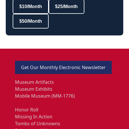
$10/Month
$25/Month
$50/Month
Get Our Monthly Electronic Newsletter
Museum Artifacts
Museum Exhibits
Mobile Museum (MM-1776)
Honor Roll
Missing In Action
Tombs of Unknowns