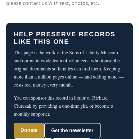
please contact us with text, photos, etc.
HELP PRESERVE RECORDS
LIKE THIS ONE
This page is the work of the Sons of Liberty Museum
and our nationwide team of volunteers, who transcribe
original documents so families can find them. Keeping
more than a million pages online — and adding more —
costs real money every month.
You can sponsor this record in honor of Richard
Ciurczak by providing a one-time gift, or become a
monthly supporter.
Donate
Get the newsletter