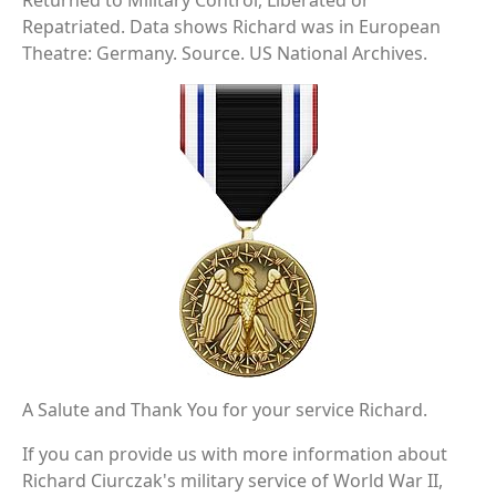
Returned to Military Control, Liberated or
Repatriated. Data shows Richard was in European
Theatre: Germany. Source. US National Archives.
A Salute and Thank You for your service Richard.
If you can provide us with more information about
Richard Ciurczak's military service of World War II,