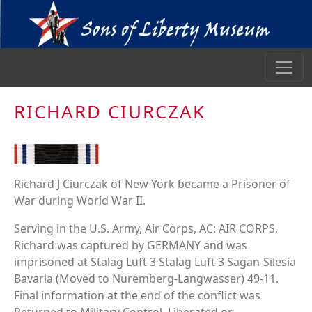
RICHARD CIURCZAK
Richard J Ciurczak of New York became a Prisoner of
War during World War II.
Serving in the U.S. Army, Air Corps, AC: AIR CORPS,
Richard was captured by GERMANY and was
imprisoned at Stalag Luft 3 Stalag Luft 3 Sagan-Silesia
Bavaria (Moved to Nuremberg-Langwasser) 49-11.
Final information at the end of the conflict was