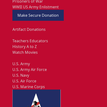
Prisoners of War
WWII US Army Enlistment
Make Secure Donation
Artifact Donations
Teachers Educators
History A to Z
Watch Movies
U.S. Army
U.S. Army Air Force
U.S. Navy
U.S. Air Force
U.S. Marine Corps