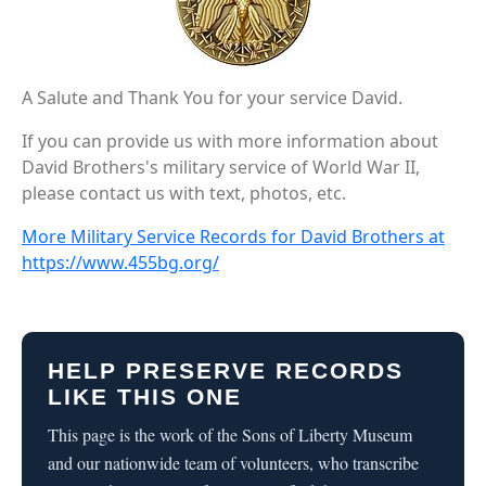
A Salute and Thank You for your service David.
If you can provide us with more information about
David Brothers's military service of World War II,
please contact us with text, photos, etc.
More Military Service Records for David Brothers at
https://www.455bg.org/
HELP PRESERVE RECORDS
LIKE THIS ONE
This page is the work of the Sons of Liberty Museum
and our nationwide team of volunteers, who transcribe