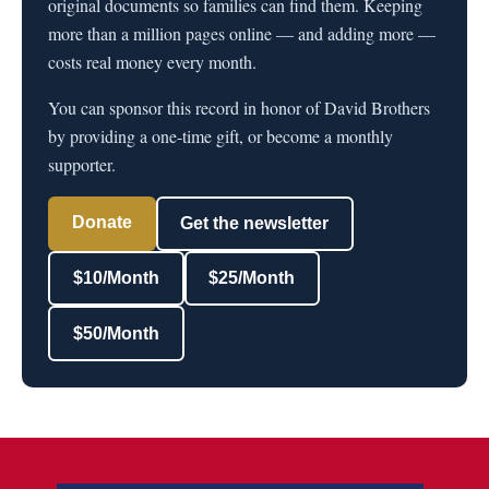
original documents so families can find them. Keeping
more than a million pages online — and adding more —
costs real money every month.
You can sponsor this record in honor of David Brothers
by providing a one-time gift, or become a monthly
supporter.
Donate
Get the newsletter
$10/Month
$25/Month
$50/Month