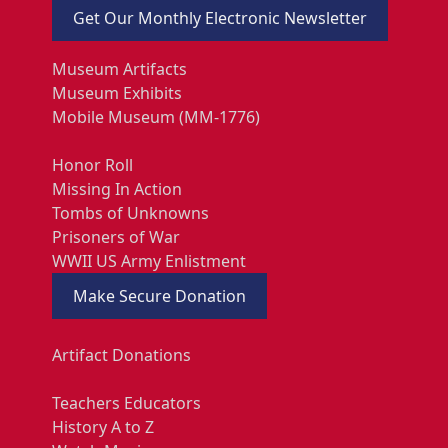
Get Our Monthly Electronic Newsletter
Museum Artifacts
Museum Exhibits
Mobile Museum (MM-1776)
Honor Roll
Missing In Action
Tombs of Unknowns
Prisoners of War
WWII US Army Enlistment
Make Secure Donation
Artifact Donations
Teachers Educators
History A to Z