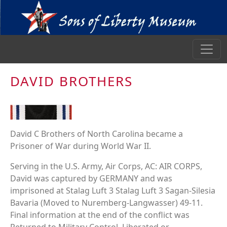
DAVID BROTHERS
David C Brothers of North Carolina became a
Prisoner of War during World War II.
Serving in the U.S. Army, Air Corps, AC: AIR CORPS,
David was captured by GERMANY and was
imprisoned at Stalag Luft 3 Stalag Luft 3 Sagan-Silesia
Bavaria (Moved to Nuremberg-Langwasser) 49-11.
Final information at the end of the conflict was