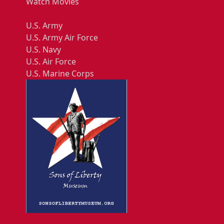
Watch Movies
U.S. Army
U.S. Army Air Force
U.S. Navy
U.S. Air Force
U.S. Marine Corps