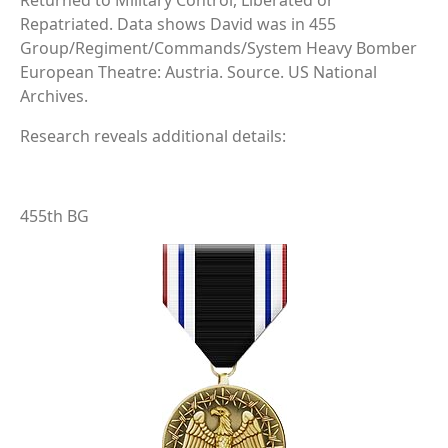
Returned to Military Control, Liberated or
Repatriated. Data shows David was in 455
Group/Regiment/Commands/System Heavy Bomber
European Theatre: Austria. Source. US National
Archives.
Research reveals additional details:
455th BG