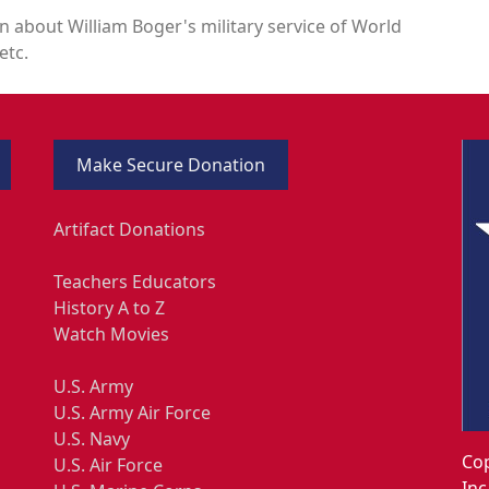
n about William Boger's military service of World
etc.
Make Secure Donation
Artifact Donations
Teachers Educators
History A to Z
Watch Movies
U.S. Army
U.S. Army Air Force
U.S. Navy
Cop
U.S. Air Force
Inc