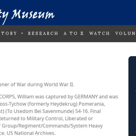
STORY
RESEARCH
A TO Z
WATCH
VOLUN
oner of War during World War II.
AIR CORPS, William was captured by GERMANY and was
 Gross-Tychow (formerly Heydekrug) Pomerania,
t) (To Usedom Bei Savenmunde) 54-16. Final
Returned to Military Control, Liberated or
 447 Group/Regiment/Commands/System Heavy
. US National Archives.