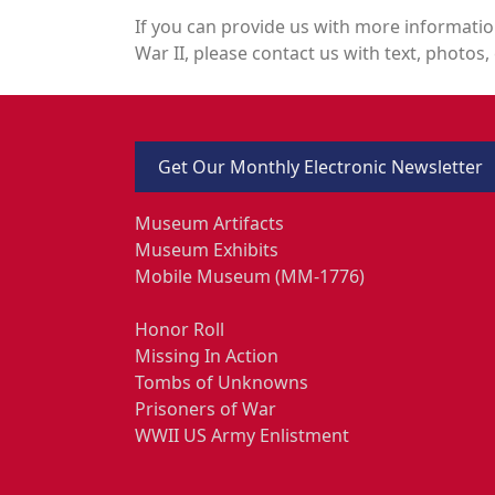
If you can provide us with more informatio
War II, please contact us with text, photos, 
Get Our Monthly Electronic Newsletter
Museum Artifacts
Museum Exhibits
Mobile Museum (MM-1776)
Honor Roll
Missing In Action
Tombs of Unknowns
Prisoners of War
WWII US Army Enlistment