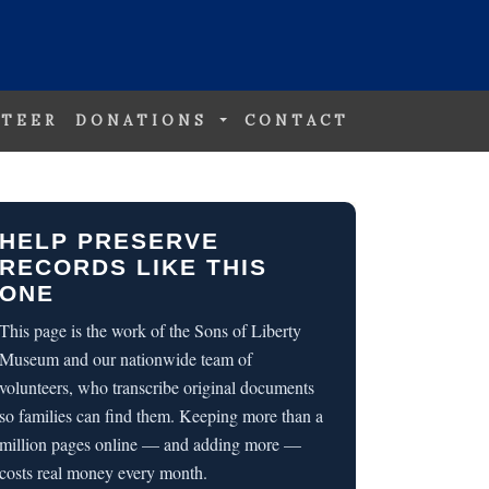
TEER
DONATIONS
CONTACT
HELP PRESERVE
RECORDS LIKE THIS
ONE
This page is the work of the Sons of Liberty
Museum and our nationwide team of
volunteers, who transcribe original documents
so families can find them. Keeping more than a
million pages online — and adding more —
costs real money every month.