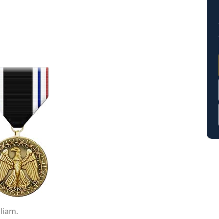
liam.