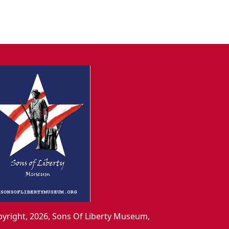
yright, 2026, Sons Of Liberty Museum,
.,