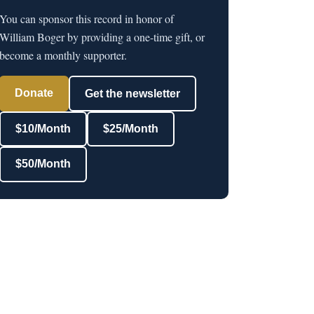
You can sponsor this record in honor of
William Boger by providing a one-time gift, or
become a monthly supporter.
Donate
Get the newsletter
$10/Month
$25/Month
$50/Month