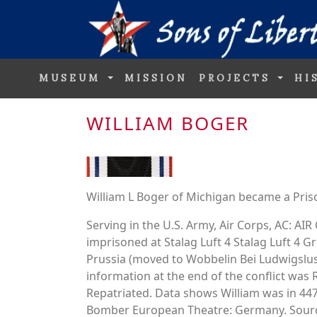
MUSEUM
MISSION
PROJECTS
HI
WILLIAM BOGER
William L Boger of Michigan became a Pris
Serving in the U.S. Army, Air Corps, AC: 
imprisoned at Stalag Luft 4 Stalag Luft 4
Prussia (moved to Wobbelin Bei Ludwigslus
information at the end of the conflict was 
Repatriated. Data shows William was in
Bomber European Theatre: Germany. Source