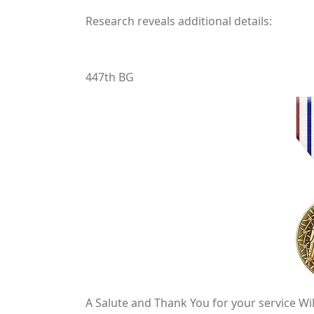
Research reveals additional details:
447th BG
A Salute and Thank You for your service Wil