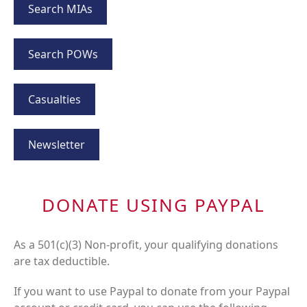
Search MIAs
Search POWs
Casualties
Newsletter
DONATE USING PAYPAL
As a 501(c)(3) Non-profit, your qualifying donations
are tax deductible.
If you want to use Paypal to donate from your Paypal