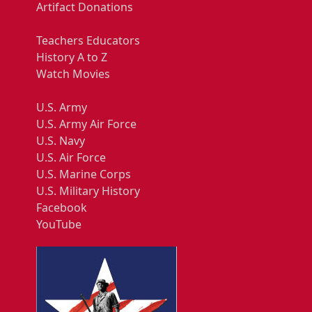
Artifact Donations
Teachers Educators
History A to Z
Watch Movies
U.S. Army
U.S. Army Air Force
U.S. Navy
U.S. Air Force
U.S. Marine Corps
U.S. Military History
Facebook
YouTube