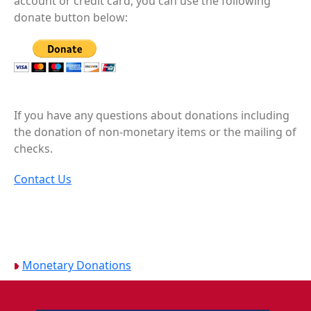
account or credit card, you can use the following
donate button below:
If you have any questions about donations including
the donation of non-monetary items or the mailing of
checks.
Contact Us
Monetary Donations