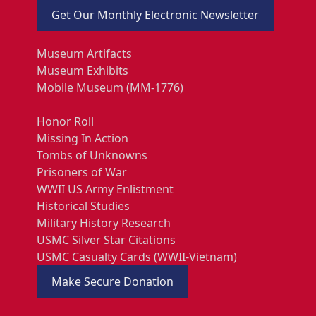
Get Our Monthly Electronic Newsletter
Museum Artifacts
Museum Exhibits
Mobile Museum (MM-1776)
Honor Roll
Missing In Action
Tombs of Unknowns
Prisoners of War
WWII US Army Enlistment
Historical Studies
Military History Research
USMC Silver Star Citations
USMC Casualty Cards (WWII-Vietnam)
Make Secure Donation