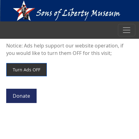
Notice: Ads help support our website operation, if
you would like to turn them OFF for this visit;
Donate