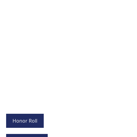
Honor Roll