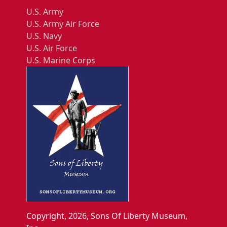
U.S. Army
U.S. Army Air Force
U.S. Navy
U.S. Air Force
U.S. Marine Corps
Copyright, 2026, Sons Of Liberty Museum,