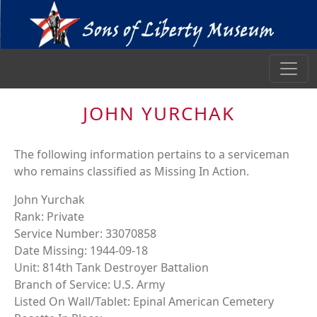
JOHN YURCHAK
The following information pertains to a serviceman
who remains classified as Missing In Action.
John Yurchak
Rank: Private
Service Number: 33070858
Date Missing: 1944-09-18
Unit: 814th Tank Destroyer Battalion
Branch of Service: U.S. Army
Listed On Wall/Tablet: Epinal American Cemetery