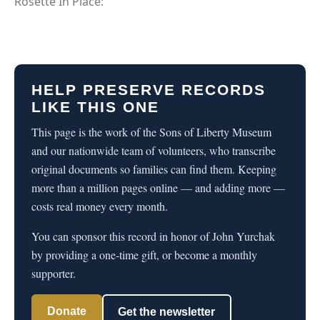
Rosette In Place:
HELP PRESERVE RECORDS
LIKE THIS ONE
This page is the work of the Sons of Liberty Museum
and our nationwide team of volunteers, who transcribe
original documents so families can find them. Keeping
more than a million pages online — and adding more —
costs real money every month.
You can sponsor this record in honor of John Yurchak
by providing a one-time gift, or become a monthly
supporter.
Donate
Get the newsletter