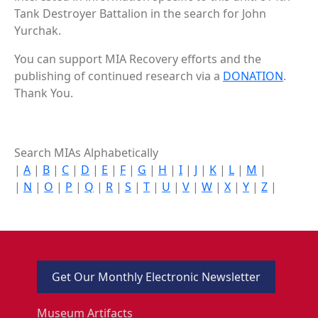
Tank Destroyer Battalion in the search for John
Yurchak.
You can support MIA Recovery efforts and the
publishing of continued research via a
DONATION
.
Thank You.
Search MIAs Alphabetically
|
A
|
B
|
C
|
D
|
E
|
F
|
G
|
H
|
I
|
J
|
K
|
L
|
M
|
|
N
|
O
|
P
|
Q
|
R
|
S
|
T
|
U
|
V
|
W
|
X
|
Y
|
Z
|
Get Our Monthly Electronic Newsletter
Museum Artifacts