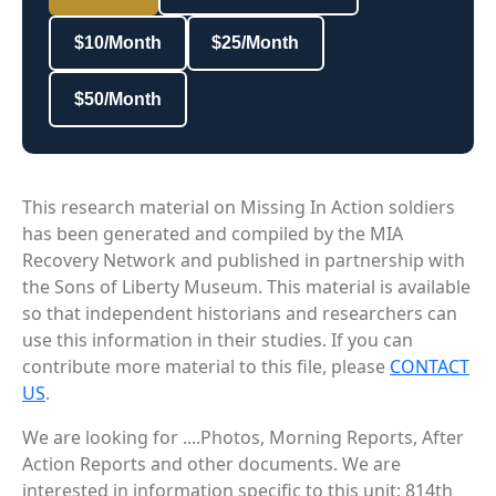
$10/Month
$25/Month
$50/Month
This research material on Missing In Action soldiers
has been generated and compiled by the MIA
Recovery Network and published in partnership with
the Sons of Liberty Museum. This material is available
so that independent historians and researchers can
use this information in their studies. If you can
contribute more material to this file, please
CONTACT
US
.
We are looking for ....Photos, Morning Reports, After
Action Reports and other documents. We are
interested in information specific to this unit: 814th