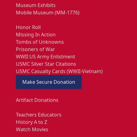
Museum Exhibits
Mobile Museum (MM-1776)
Honor Roll
Missing In Action
Tombs of Unknowns
Prisoners of War
WWII US Army Enlistment
USMC Silver Star Citations
USMC Casualty Cards (WWII-Vietnam)
Make Secure Donation
Artifact Donations
Teachers Educators
History A to Z
Watch Movies