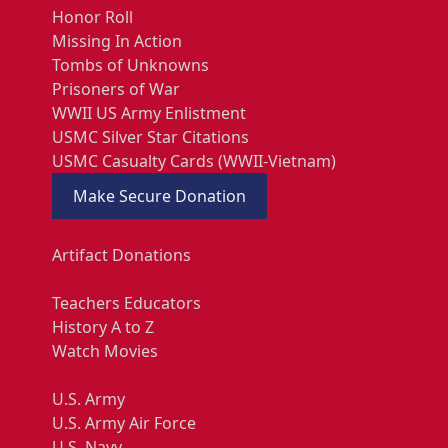
Honor Roll
Missing In Action
Tombs of Unknowns
Prisoners of War
WWII US Army Enlistment
USMC Silver Star Citations
USMC Casualty Cards (WWII-Vietnam)
Make Secure Donation
Artifact Donations
Teachers Educators
History A to Z
Watch Movies
U.S. Army
U.S. Army Air Force
U.S. Navy