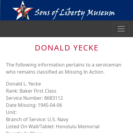
DONALD YECKE
The following information pertains to a serviceman
who remains classified as Missing In Action.
Donald L. Yecke
Rank: Baker First Class
Service Number: 8683112
Date Missing: 1945-04-06
Unit:
Branch of Service: U.S. Navy
Listed On Wall/Tablet: Honolulu Memorial