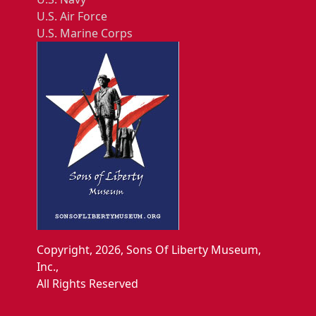
U.S. Air Force
U.S. Marine Corps
Copyright, 2026, Sons Of Liberty Museum,
Inc.,
All Rights Reserved