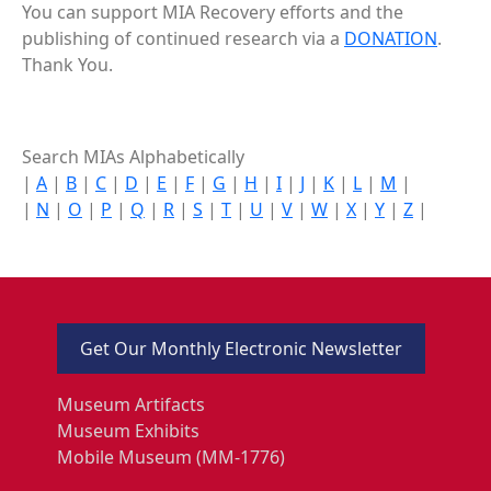
You can support MIA Recovery efforts and the
publishing of continued research via a
DONATION
.
Thank You.
Search MIAs Alphabetically
|
A
|
B
|
C
|
D
|
E
|
F
|
G
|
H
|
I
|
J
|
K
|
L
|
M
|
|
N
|
O
|
P
|
Q
|
R
|
S
|
T
|
U
|
V
|
W
|
X
|
Y
|
Z
|
Get Our Monthly Electronic Newsletter
Museum Artifacts
Museum Exhibits
Mobile Museum (MM-1776)