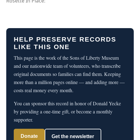
Rosette In Place:
HELP PRESERVE RECORDS
LIKE THIS ONE
This page is the work of the Sons of Liberty Museum
and our nationwide team of volunteers, who transcribe
original documents so families can find them. Keeping
more than a million pages online — and adding more —
costs real money every month.
You can sponsor this record in honor of Donald Yecke
by providing a one-time gift, or become a monthly
supporter.
Donate
Get the newsletter