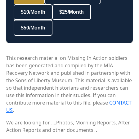
$10/Month
$25/Month
$50/Month
This research material on Missing In Action soldiers
has been generated and compiled by the MIA
Recovery Network and published in partnership with
the Sons of Liberty Museum. This material is available
so that independent historians and researchers can
use this information in their studies. If you can
contribute more material to this file, please
CONTACT
US
.
We are looking for ....Photos, Morning Reports, After
Action Reports and other documents. .