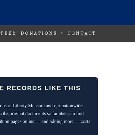
TEER
DONATIONS
CONTACT
E RECORDS LIKE THIS
 Sons of Liberty Museum and our nationwide
cribe original documents so families can find
illion pages online — and adding more — costs