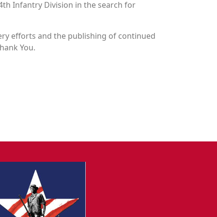
4th Infantry Division in the search for
y efforts and the publishing of continued
Thank You.