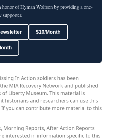
in honor of Hyman Wolfson by providing a one-
y supporter.
newsletter
$10/Month
Month
issing In Action soldiers has been
 the MIA Recovery Network and published
 of Liberty Museum. This material is
nt historians and researchers can use this
. If you can contribute more material to this
os, Morning Reports, After Action Reports
 interested in information specific to this