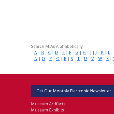
Search MIAs Alphabetically
|
A
|
B
|
C
|
D
|
E
|
F
|
G
|
H
|
I
|
J
|
K
|
L
|
N
|
O
|
P
|
Q
|
R
|
S
|
T
|
U
|
V
|
W
|
X
|
Get Our Monthly Electronic Newsletter
Museum Artifacts
Museum Exhibits