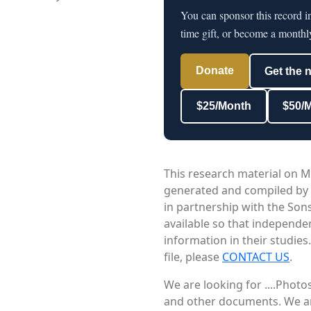
You can sponsor this record 
time gift, or become a monthl
Donate
Get the 
$25/Month
$50/
This research material on M
generated and compiled by
in partnership with the Sons
available so that independe
information in their studies
file, please
CONTACT US
.
We are looking for ....Phot
and other documents. We are