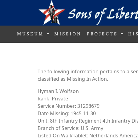
MUSEUM
MISSION
PROJECTS
HI
The following information pertains to a s
classified as Missing In Action.
Hyman I. Wolfson
Rank: Private
Service Number: 31298679
Date Missing: 1945-11-30
Unit: 8th Infantry Regiment 4th Infantry Di
Branch of Service: U.S. Army
Listed On Wall/Tablet: Netherlands Ameri