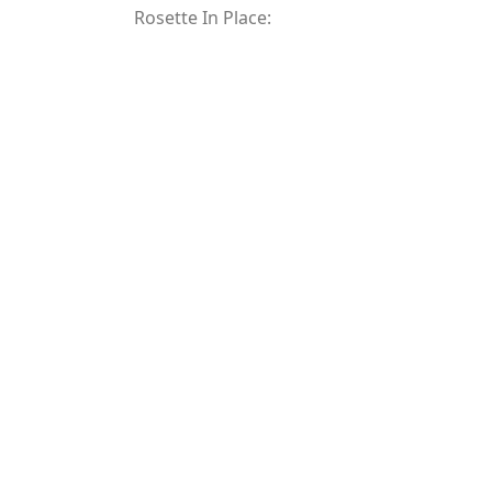
Rosette In Place: