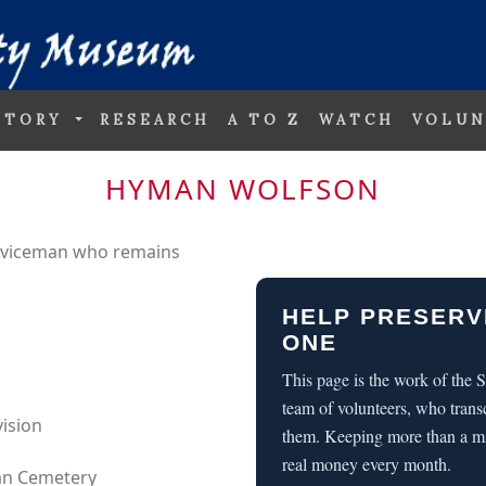
STORY
RESEARCH
A TO Z
WATCH
VOLUN
HYMAN WOLFSON
erviceman who remains
HELP PRESERV
ONE
This page is the work of the
team of volunteers, who trans
vision
them. Keeping more than a m
real money every month.
can Cemetery