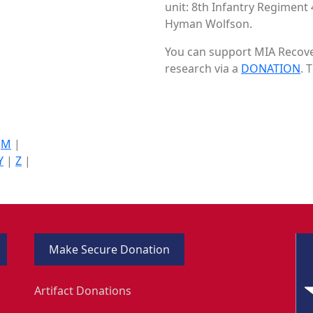
unit: 8th Infantry Regiment 
Hyman Wolfson.
You can support MIA Recover
research via a
DONATION
. 
|
M
|
Y
|
Z
|
Make Secure Donation
Artifact Donations