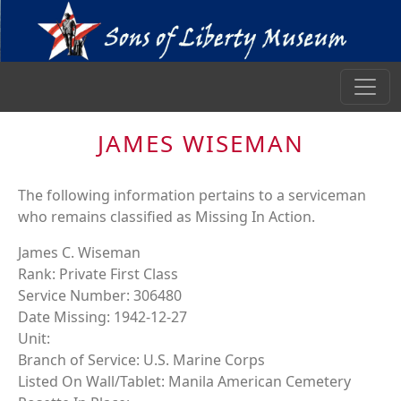
JAMES WISEMAN
The following information pertains to a serviceman
who remains classified as Missing In Action.
James C. Wiseman
Rank: Private First Class
Service Number: 306480
Date Missing: 1942-12-27
Unit:
Branch of Service: U.S. Marine Corps
Listed On Wall/Tablet: Manila American Cemetery