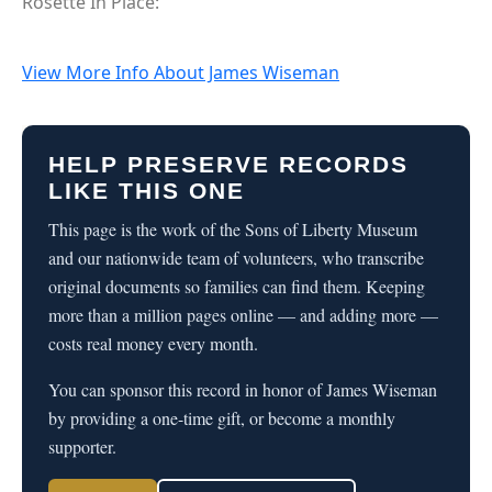
Rosette In Place:
View More Info About James Wiseman
HELP PRESERVE RECORDS
LIKE THIS ONE
This page is the work of the Sons of Liberty Museum
and our nationwide team of volunteers, who transcribe
original documents so families can find them. Keeping
more than a million pages online — and adding more —
costs real money every month.
You can sponsor this record in honor of James Wiseman
by providing a one-time gift, or become a monthly
supporter.