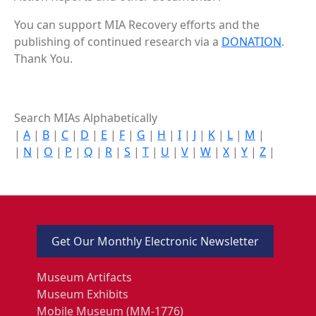
You can support MIA Recovery efforts and the
publishing of continued research via a
DONATION
.
Thank You.
Search MIAs Alphabetically
|
A
|
B
|
C
|
D
|
E
|
F
|
G
|
H
|
I
|
J
|
K
|
L
|
M
|
|
N
|
O
|
P
|
Q
|
R
|
S
|
T
|
U
|
V
|
W
|
X
|
Y
|
Z
|
Get Our Monthly Electronic Newsletter
Museum Artifacts
Museum Exhibits
Mobile Museum (MM-1776)