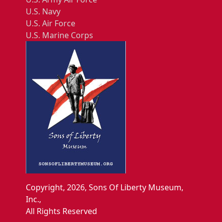
U.S. Navy
U.S. Air Force
U.S. Marine Corps
Copyright, 2026, Sons Of Liberty Museum,
Inc.,
All Rights Reserved