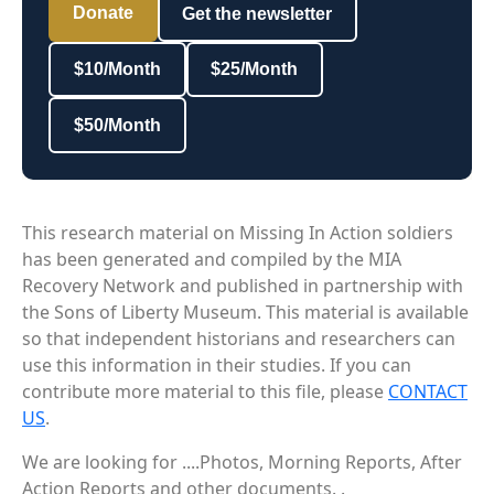
Donate
Get the newsletter
$10/Month
$25/Month
$50/Month
This research material on Missing In Action soldiers
has been generated and compiled by the MIA
Recovery Network and published in partnership with
the Sons of Liberty Museum. This material is available
so that independent historians and researchers can
use this information in their studies. If you can
contribute more material to this file, please
CONTACT
US
.
We are looking for ....Photos, Morning Reports, After
Action Reports and other documents. .