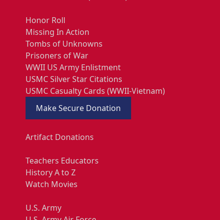
Honor Roll
Missing In Action
Tombs of Unknowns
Prisoners of War
WWII US Army Enlistment
USMC Silver Star Citations
USMC Casualty Cards (WWII-Vietnam)
Make Secure Donation
Artifact Donations
Teachers Educators
History A to Z
Watch Movies
U.S. Army
U.S. Army Air Force