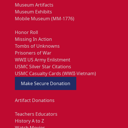
Museum Artifacts
Museum Exhibits
Mobile Museum (MM-1776)
Honor Roll
Missing In Action
Tombs of Unknowns
Prisoners of War
WWII US Army Enlistment
USMC Silver Star Citations
USMC Casualty Cards (WWII-Vietnam)
Make Secure Donation
Artifact Donations
Teachers Educators
History A to Z
Watch Movies