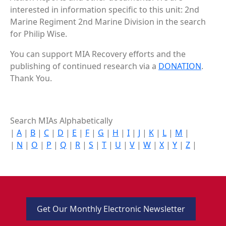
interested in information specific to this unit: 2nd
Marine Regiment 2nd Marine Division in the search
for Philip Wise.
You can support MIA Recovery efforts and the
publishing of continued research via a
DONATION
.
Thank You.
Search MIAs Alphabetically
|
A
|
B
|
C
|
D
|
E
|
F
|
G
|
H
|
I
|
J
|
K
|
L
|
M
|
|
N
|
O
|
P
|
Q
|
R
|
S
|
T
|
U
|
V
|
W
|
X
|
Y
|
Z
|
Get Our Monthly Electronic Newsletter