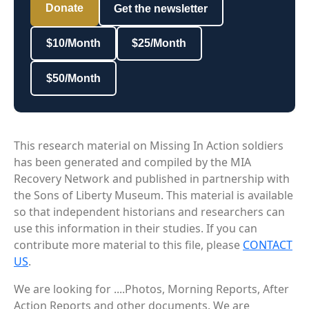
Donate
Get the newsletter
$10/Month
$25/Month
$50/Month
This research material on Missing In Action soldiers
has been generated and compiled by the MIA
Recovery Network and published in partnership with
the Sons of Liberty Museum. This material is available
so that independent historians and researchers can
use this information in their studies. If you can
contribute more material to this file, please
CONTACT
US
.
We are looking for ....Photos, Morning Reports, After
Action Reports and other documents. We are