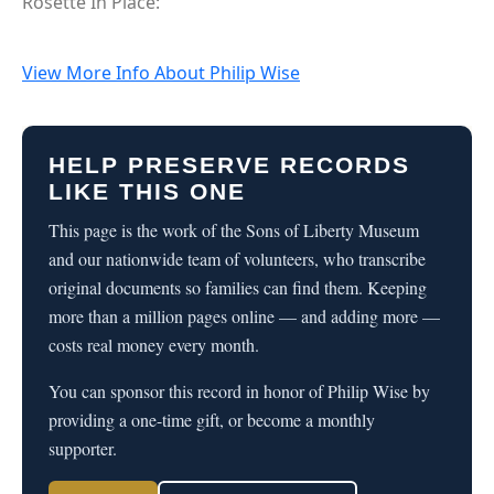
Rosette In Place:
View More Info About Philip Wise
HELP PRESERVE RECORDS
LIKE THIS ONE
This page is the work of the Sons of Liberty Museum
and our nationwide team of volunteers, who transcribe
original documents so families can find them. Keeping
more than a million pages online — and adding more —
costs real money every month.
You can sponsor this record in honor of Philip Wise by
providing a one-time gift, or become a monthly
supporter.