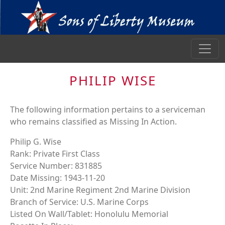
PHILIP WISE
The following information pertains to a serviceman
who remains classified as Missing In Action.
Philip G. Wise
Rank: Private First Class
Service Number: 831885
Date Missing: 1943-11-20
Unit: 2nd Marine Regiment 2nd Marine Division
Branch of Service: U.S. Marine Corps
Listed On Wall/Tablet: Honolulu Memorial