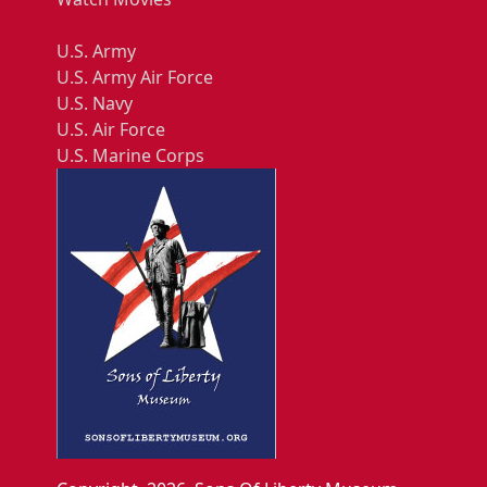
U.S. Army
U.S. Army Air Force
U.S. Navy
U.S. Air Force
U.S. Marine Corps