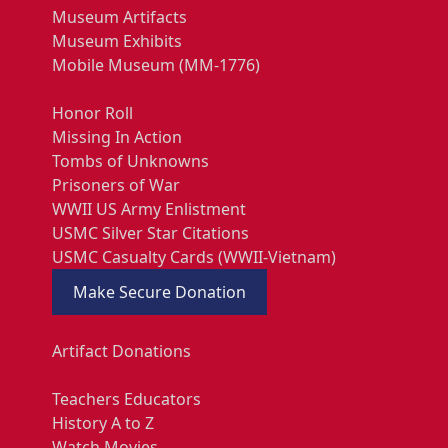
Museum Artifacts
Museum Exhibits
Mobile Museum (MM-1776)
Honor Roll
Missing In Action
Tombs of Unknowns
Prisoners of War
WWII US Army Enlistment
USMC Silver Star Citations
USMC Casualty Cards (WWII-Vietnam)
Make Secure Donation
Artifact Donations
Teachers Educators
History A to Z
Watch Movies