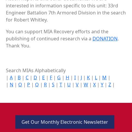
interested in information specific to this unit: 33rd
Engineer Battalion 7th Armored Division in the search
for Robert Whitley.
You can support MIA Recovery efforts and the
publishing of continued research via a
DONATION
.
Thank You.
Search MIAs Alphabetically
|
A
|
B
|
C
|
D
|
E
|
F
|
G
|
H
|
I
|
J
|
K
|
L
|
M
|
|
N
|
O
|
P
|
Q
|
R
|
S
|
T
|
U
|
V
|
W
|
X
|
Y
|
Z
|
Get Our Monthly Electronic Newsletter