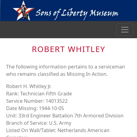
ROBERT WHITLEY
The following information pertains to a serviceman
who remains classified as Missing In Action.
Robert H. Whitley Jr.
Rank: Technician Fifth Grade
Service Number: 14013522
Date Missing: 1944-10-05
Unit: 33rd Engineer Battalion 7th Armored Division
Branch of Service: U.S. Army
Listed On Wall/Tablet: Netherlands American