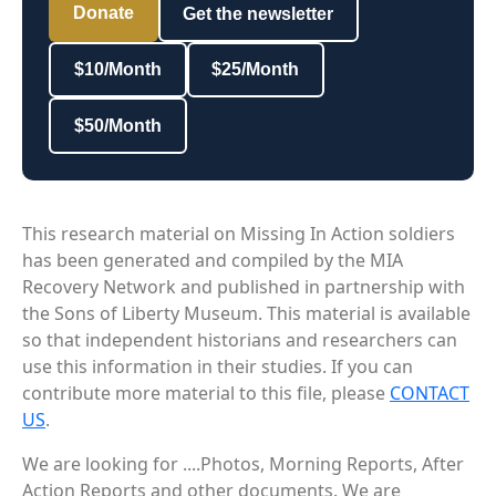
Donate
Get the newsletter
$10/Month
$25/Month
$50/Month
This research material on Missing In Action soldiers
has been generated and compiled by the MIA
Recovery Network and published in partnership with
the Sons of Liberty Museum. This material is available
so that independent historians and researchers can
use this information in their studies. If you can
contribute more material to this file, please
CONTACT
US
.
We are looking for ....Photos, Morning Reports, After
Action Reports and other documents. We are