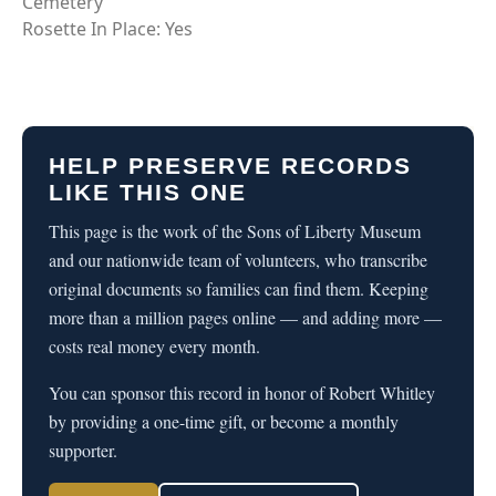
Cemetery
Rosette In Place: Yes
HELP PRESERVE RECORDS
LIKE THIS ONE
This page is the work of the Sons of Liberty Museum
and our nationwide team of volunteers, who transcribe
original documents so families can find them. Keeping
more than a million pages online — and adding more —
costs real money every month.
You can sponsor this record in honor of Robert Whitley
by providing a one-time gift, or become a monthly
supporter.