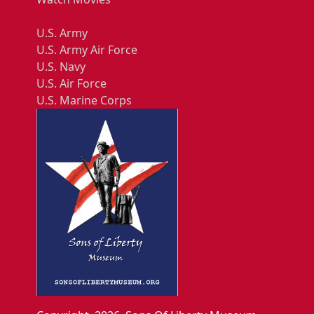
U.S. Army
U.S. Army Air Force
U.S. Navy
U.S. Air Force
U.S. Marine Corps