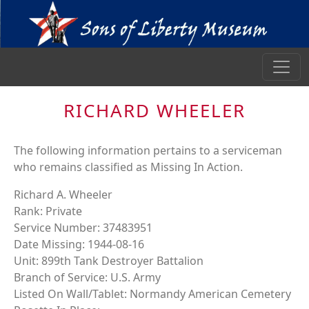
RICHARD WHEELER
The following information pertains to a serviceman
who remains classified as Missing In Action.
Richard A. Wheeler
Rank: Private
Service Number: 37483951
Date Missing: 1944-08-16
Unit: 899th Tank Destroyer Battalion
Branch of Service: U.S. Army
Listed On Wall/Tablet: Normandy American Cemetery