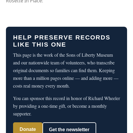
Rosette In Place:
HELP PRESERVE RECORDS
LIKE THIS ONE
This page is the work of the Sons of Liberty Museum
and our nationwide team of volunteers, who transcribe
original documents so families can find them. Keeping
more than a million pages online — and adding more —
costs real money every month.
You can sponsor this record in honor of Richard Wheeler
by providing a one-time gift, or become a monthly
supporter.
Donate
Get the newsletter