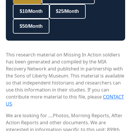
$10/Month
$25/Month
$50/Month
This research material on Missing In Action soldiers
has been generated and compiled by the MIA
Recovery Network and published in partnership with
the Sons of Liberty Museum. This material is available
so that independent historians and researchers can
use this information in their studies. If you can
contribute more material to this file, please
CONTACT
US
.
We are looking for ....Photos, Morning Reports, After
Action Reports and other documents. We are
interested in information specific to this unit: 899th