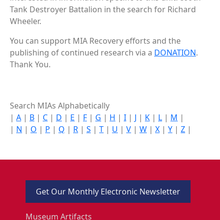
Tank Destroyer Battalion in the search for Richard
Wheeler.
You can support MIA Recovery efforts and the
publishing of continued research via a
DONATION
.
Thank You.
Search MIAs Alphabetically
|
A
|
B
|
C
|
D
|
E
|
F
|
G
|
H
|
I
|
J
|
K
|
L
|
M
|
|
N
|
O
|
P
|
Q
|
R
|
S
|
T
|
U
|
V
|
W
|
X
|
Y
|
Z
|
Get Our Monthly Electronic Newsletter
Museum Artifacts