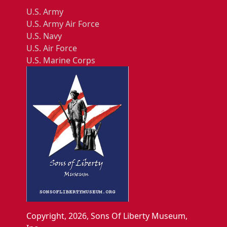
U.S. Army
U.S. Army Air Force
U.S. Navy
U.S. Air Force
U.S. Marine Corps
Copyright, 2026, Sons Of Liberty Museum,