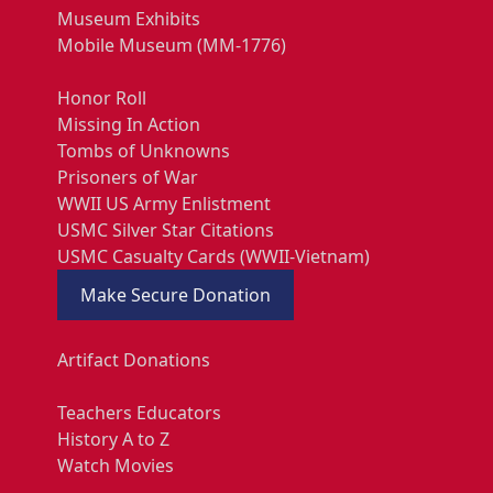
Museum Exhibits
Mobile Museum (MM-1776)
Honor Roll
Missing In Action
Tombs of Unknowns
Prisoners of War
WWII US Army Enlistment
USMC Silver Star Citations
USMC Casualty Cards (WWII-Vietnam)
Make Secure Donation
Artifact Donations
Teachers Educators
History A to Z
Watch Movies