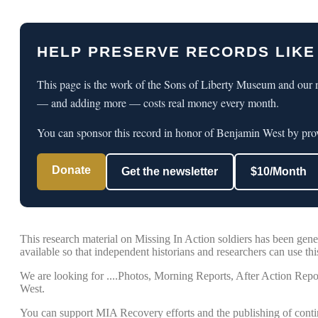
HELP PRESERVE RECORDS LIKE
This page is the work of the Sons of Liberty Museum and our n
— and adding more — costs real money every month.
You can sponsor this record in honor of Benjamin West by prov
Donate
Get the newsletter
$10/Month
This research material on Missing In Action soldiers has been ge
available so that independent historians and researchers can use this
We are looking for ....Photos, Morning Reports, After Action Repor
West.
You can support MIA Recovery efforts and the publishing of conti