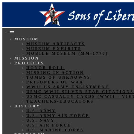
MUSEUM
MUSEUM ARTIFACTS
MUSEUM EXHIBITS
MOBILE MUSEUM (MM-1776)
MISSION
PROJECTS
HONOR ROLL
MISSING IN ACTION
TOMBS OF UNKNOWNS
PRISONERS OF WAR
WWII US ARMY ENLISTMENT
USMC WWII SILVER STAR CITATIONS
USMC CASUALTY CARDS (WWII - VIE
TEACHERS-EDUCATORS
HISTORY
U.S. ARMY
U.S. ARMY AIR FORCE
U.S. NAVY
U.S. AIR FORCE
U.S. MARINE CORPS