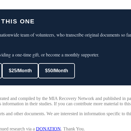
 THIS ONE
ationwide team of volunteers, who transcribe original documents so fa
iding a one-time gift, or become a monthly supporter.
$25/Month
$50/Month
nerated and compiled by the MIA Recovery Network and published in par
 information in their studies. If you can contribute more material to this
ts and other documents. We are interested in information specific to th
nued research via a
DONATION
. Thank You.