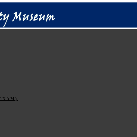
TNAM)