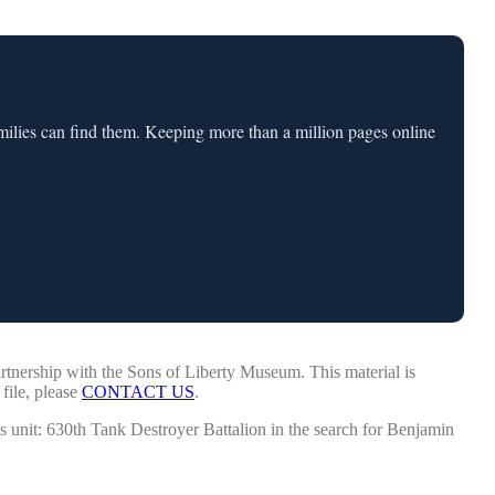
milies can find them. Keeping more than a million pages online
tnership with the Sons of Liberty Museum. This material is
 file, please
CONTACT US
.
is unit: 630th Tank Destroyer Battalion in the search for Benjamin