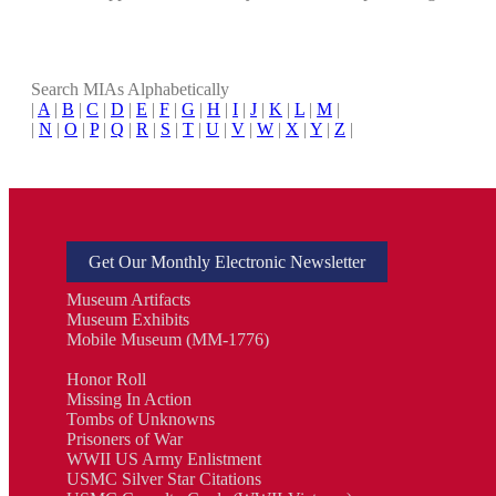
Search MIAs Alphabetically
|
A
|
B
|
C
|
D
|
E
|
F
|
G
|
H
|
I
|
J
|
K
|
L
|
M
|
|
N
|
O
|
P
|
Q
|
R
|
S
|
T
|
U
|
V
|
W
|
X
|
Y
|
Z
|
Get Our Monthly Electronic Newsletter
Museum Artifacts
Museum Exhibits
Mobile Museum (MM-1776)
Honor Roll
Missing In Action
Tombs of Unknowns
Prisoners of War
WWII US Army Enlistment
USMC Silver Star Citations