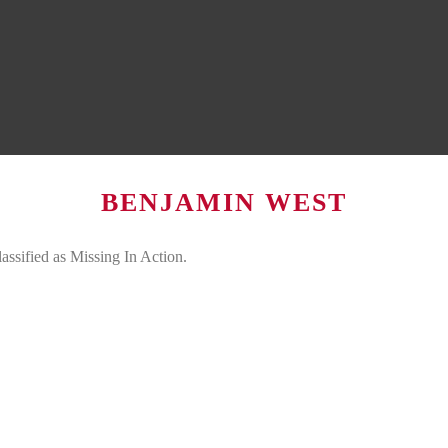
BENJAMIN WEST
assified as Missing In Action.