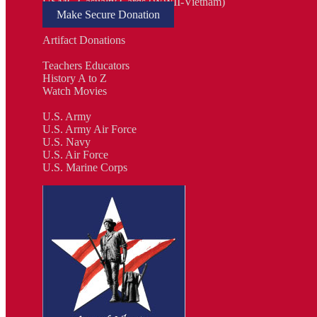
USMC Casualty Cards (WWII-Vietnam)
Make Secure Donation
Artifact Donations
Teachers Educators
History A to Z
Watch Movies
U.S. Army
U.S. Army Air Force
U.S. Navy
U.S. Air Force
U.S. Marine Corps