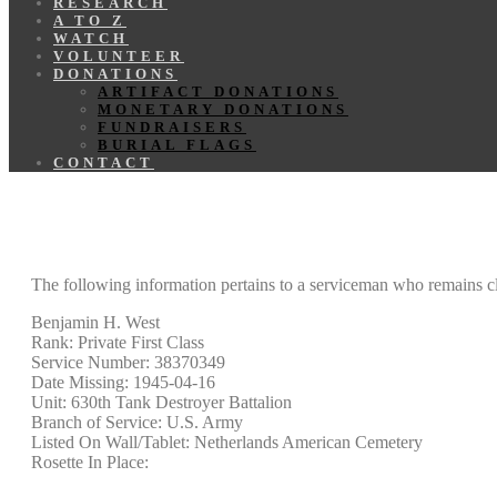
RESEARCH
A TO Z
WATCH
VOLUNTEER
DONATIONS
ARTIFACT DONATIONS
MONETARY DONATIONS
FUNDRAISERS
BURIAL FLAGS
CONTACT
The following information pertains to a serviceman who remains cl
Benjamin H. West
Rank: Private First Class
Service Number: 38370349
Date Missing: 1945-04-16
Unit: 630th Tank Destroyer Battalion
Branch of Service: U.S. Army
Listed On Wall/Tablet: Netherlands American Cemetery
Rosette In Place: