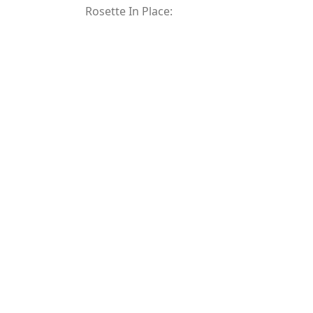
Rosette In Place: