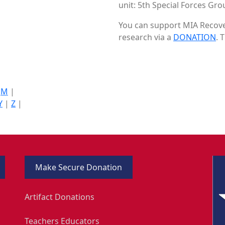
unit: 5th Special Forces Gro
You can support MIA Recover
research via a
DONATION
. 
|
M
|
Y
|
Z
|
Make Secure Donation
Artifact Donations
Teachers Educators