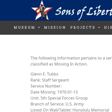
MUSEUM
MISSION
PROJECTS
HI
The following information pertains to a s
classified as Missing In Action.
Glenn E. Tubbs
Rank: Staff Sergeant
Service Number:
Date Missing: 1970-01-13
Unit: 5th Special Forces Group
Branch of Service: U.S. Army
Listed On Wall/Tablet: Honolulu Memorial