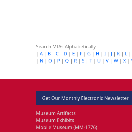
Search MIAs Alphabetically
|
A
|
B
|
C
|
D
|
E
|
F
|
G
|
H
|
I
|
J
|
K
|
L
|
N
|
O
|
P
|
Q
|
R
|
S
|
T
|
U
|
V
|
W
|
X
|
Get Our Monthly Electronic Newsletter
Museum Artifacts
Museum Exhibits
Mobile Museum (MM-1776)