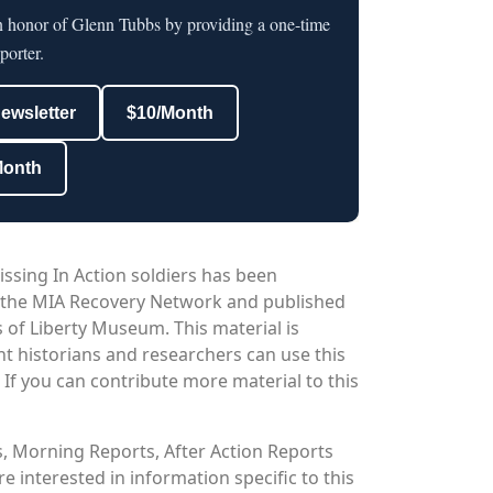
in honor of Glenn Tubbs by providing a one-time
porter.
newsletter
$10/Month
Month
issing In Action soldiers has been
 the MIA Recovery Network and published
 of Liberty Museum. This material is
nt historians and researchers can use this
. If you can contribute more material to this
os, Morning Reports, After Action Reports
 interested in information specific to this