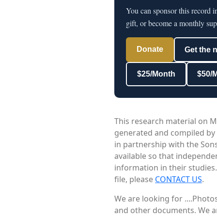
You can sponsor this record 
gift, or become a monthly sup
Donate
Get the 
$25/Month
$50/
This research material on M
generated and compiled by
in partnership with the Sons
available so that independe
information in their studies
file, please
CONTACT US
.
We are looking for ....Phot
and other documents. We are