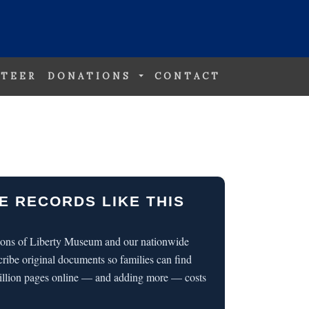
TEER
DONATIONS
CONTACT
E RECORDS LIKE THIS
 Sons of Liberty Museum and our nationwide
cribe original documents so families can find
illion pages online — and adding more — costs