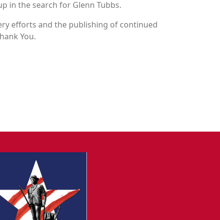
up in the search for Glenn Tubbs.
y efforts and the publishing of continued
Thank You.