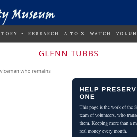
STORY
RESEARCH
A TO Z
WATCH
VOLUN
GLENN TUBBS
erviceman who remains
HELP PRESERV
ONE
This page is the work of the
team of volunteers, who trans
them. Keeping more than a m
real money every month.