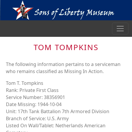
TOM TOMPKINS
The following information pertains to a serviceman
who remains classified as Missing In Action.
Tom T. Tompkins
Rank: Private First Class
Service Number: 38356901
Date Missing: 1944-10-04
Unit: 17th Tank Battalion 7th Armored Division
Branch of Service: U.S. Army
Listed On Wall/Tablet: Netherlands American