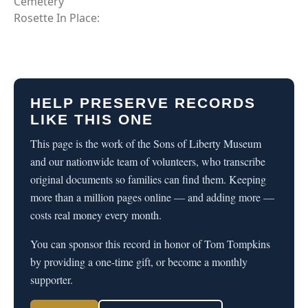
Cemetery
Rosette In Place:
HELP PRESERVE RECORDS
LIKE THIS ONE
This page is the work of the Sons of Liberty Museum
and our nationwide team of volunteers, who transcribe
original documents so families can find them. Keeping
more than a million pages online — and adding more —
costs real money every month.
You can sponsor this record in honor of Tom Tompkins
by providing a one-time gift, or become a monthly
supporter.