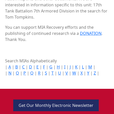
interested in information specific to this unit: 17th
Tank Battalion 7th Armored Division in the search for
Tom Tompkins.
You can support MIA Recovery efforts and the
publishing of continued research via a
DONATION
.
Thank You.
Search MIAs Alphabetically
|
A
|
B
|
C
|
D
|
E
|
F
|
G
|
H
|
I
|
J
|
K
|
L
|
M
|
|
N
|
O
|
P
|
Q
|
R
|
S
|
T
|
U
|
V
|
W
|
X
|
Y
|
Z
|
Get Our Monthly Electronic Newsletter