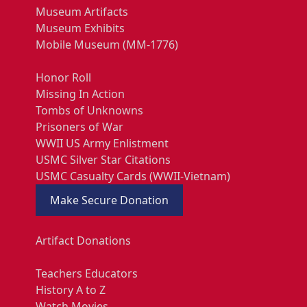
Museum Artifacts
Museum Exhibits
Mobile Museum (MM-1776)
Honor Roll
Missing In Action
Tombs of Unknowns
Prisoners of War
WWII US Army Enlistment
USMC Silver Star Citations
USMC Casualty Cards (WWII-Vietnam)
Make Secure Donation
Artifact Donations
Teachers Educators
History A to Z
Watch Movies