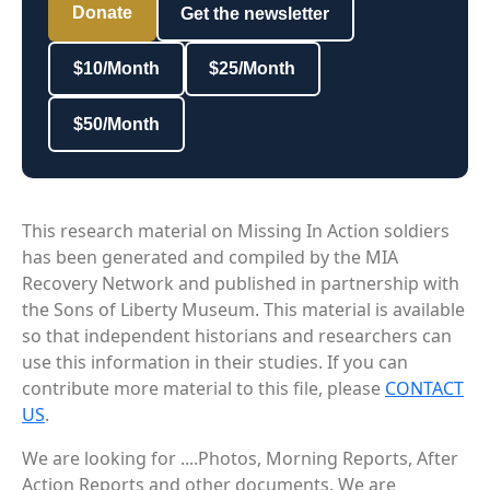
Donate
Get the newsletter
$10/Month
$25/Month
$50/Month
This research material on Missing In Action soldiers
has been generated and compiled by the MIA
Recovery Network and published in partnership with
the Sons of Liberty Museum. This material is available
so that independent historians and researchers can
use this information in their studies. If you can
contribute more material to this file, please
CONTACT
US
.
We are looking for ....Photos, Morning Reports, After
Action Reports and other documents. We are