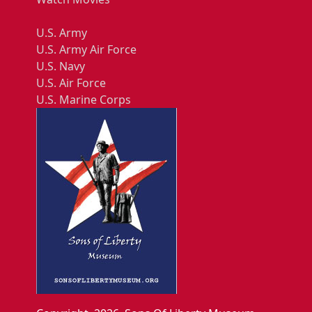
U.S. Army
U.S. Army Air Force
U.S. Navy
U.S. Air Force
U.S. Marine Corps