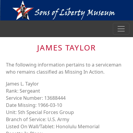
JAMES TAYLOR
The following information pertains to a serviceman
who remains classified as Missing In Action.
James L. Taylor
Rank: Sergeant
Service Number: 13688444
Date Missing: 1966-03-10
Unit: 5th Special Forces Group
Branch of Service: U.S. Army
Listed On Wall/Tablet: Honolulu Memorial