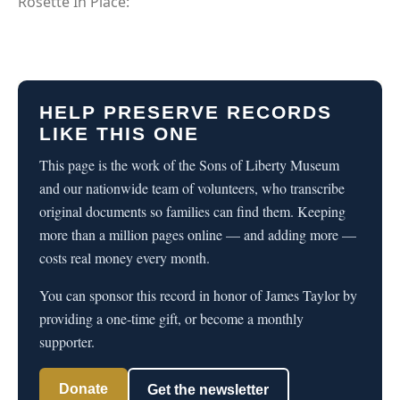
Rosette In Place:
HELP PRESERVE RECORDS
LIKE THIS ONE
This page is the work of the Sons of Liberty Museum
and our nationwide team of volunteers, who transcribe
original documents so families can find them. Keeping
more than a million pages online — and adding more —
costs real money every month.
You can sponsor this record in honor of James Taylor by
providing a one-time gift, or become a monthly
supporter.
Donate
Get the newsletter