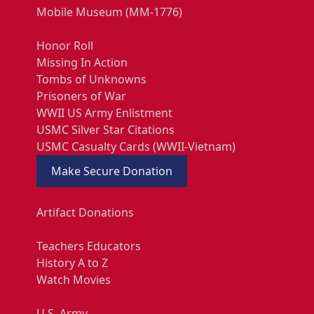
Mobile Museum (MM-1776)
Honor Roll
Missing In Action
Tombs of Unknowns
Prisoners of War
WWII US Army Enlistment
USMC Silver Star Citations
USMC Casualty Cards (WWII-Vietnam)
Make Secure Donation
Artifact Donations
Teachers Educators
History A to Z
Watch Movies
U.S. Army