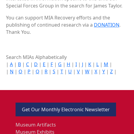
Special Forces Group in the search for James Taylor.
You can support MIA Recovery efforts and the
publishing of continued research via a
DONATION
.
Thank You.
Search MIAs Alphabetically
|
A
|
B
|
C
|
D
|
E
|
F
|
G
|
H
|
I
|
J
|
K
|
L
|
M
|
|
N
|
O
|
P
|
Q
|
R
|
S
|
T
|
U
|
V
|
W
|
X
|
Y
|
Z
|
Get Our Monthly Electronic Newsletter
Museum Artifacts
Museum Exhibits