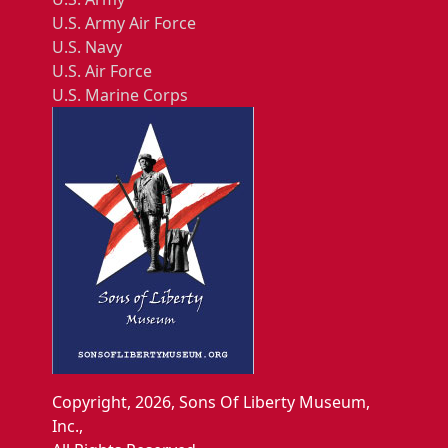
U.S. Army Air Force
U.S. Navy
U.S. Air Force
U.S. Marine Corps
Copyright, 2026, Sons Of Liberty Museum,
Inc.,