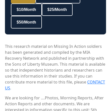
$10/Month
$25/Month
$50/Month
This research material on Missing In Action soldiers
has been generated and compiled by the MIA
Recovery Network and published in partnership with
the Sons of Liberty Museum. This material is available
so that independent historians and researchers can
use this information in their studies. If you can
contribute more material to this file, please
CONTACT
US
.
We are looking for ....Photos, Morning Reports, After
Action Reports and other documents. We are
interested in information specific to this unit: 5th