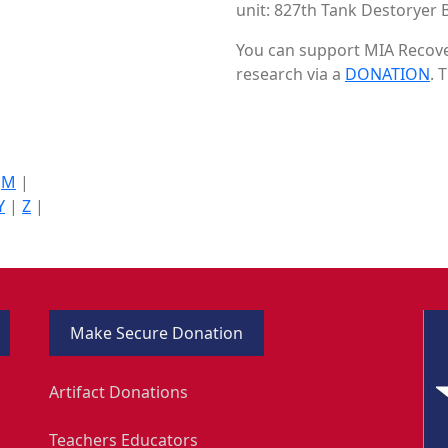
unit: 827th Tank Destoryer B
You can support MIA Recover
research via a
DONATION
. 
|
M
|
Y
|
Z
|
Make Secure Donation
Artifact Donations
Teachers Educators