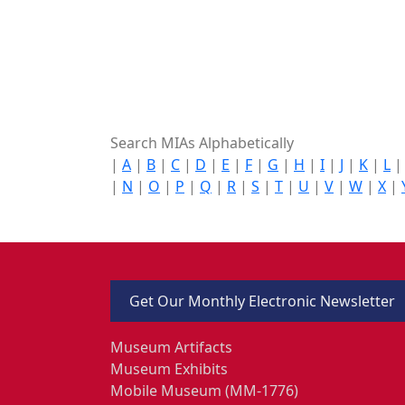
Search MIAs Alphabetically
|
A
|
B
|
C
|
D
|
E
|
F
|
G
|
H
|
I
|
J
|
K
|
L
|
N
|
O
|
P
|
Q
|
R
|
S
|
T
|
U
|
V
|
W
|
X
|
Get Our Monthly Electronic Newsletter
Museum Artifacts
Museum Exhibits
Mobile Museum (MM-1776)