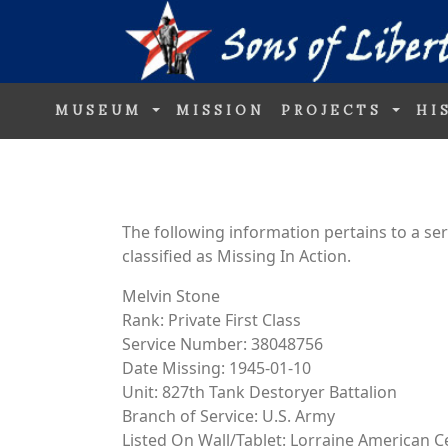
MUSEUM
MISSION
PROJECTS
HI
The following information pertains to a s
classified as Missing In Action.
Melvin Stone
Rank: Private First Class
Service Number: 38048756
Date Missing: 1945-01-10
Unit: 827th Tank Destoryer Battalion
Branch of Service: U.S. Army
Listed On Wall/Tablet: Lorraine American 