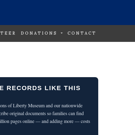
TEER
DONATIONS
CONTACT
E RECORDS LIKE THIS
 Sons of Liberty Museum and our nationwide
cribe original documents so families can find
illion pages online — and adding more — costs