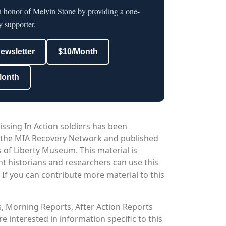
n honor of Melvin Stone by providing a one-
y supporter.
newsletter
$10/Month
Month
issing In Action soldiers has been
 the MIA Recovery Network and published
 of Liberty Museum. This material is
nt historians and researchers can use this
. If you can contribute more material to this
os, Morning Reports, After Action Reports
 interested in information specific to this