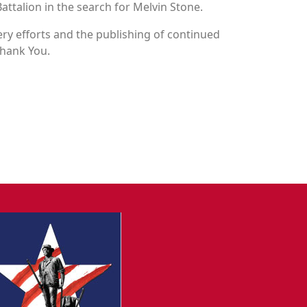
attalion in the search for Melvin Stone.
y efforts and the publishing of continued
Thank You.