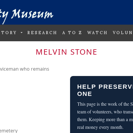
STORY
RESEARCH
A TO Z
WATCH
VOLUN
MELVIN STONE
erviceman who remains
HELP PRESERV
ONE
This page is the work of the
team of volunteers, who trans
them. Keeping more than a m
real money every month.
Cemetery