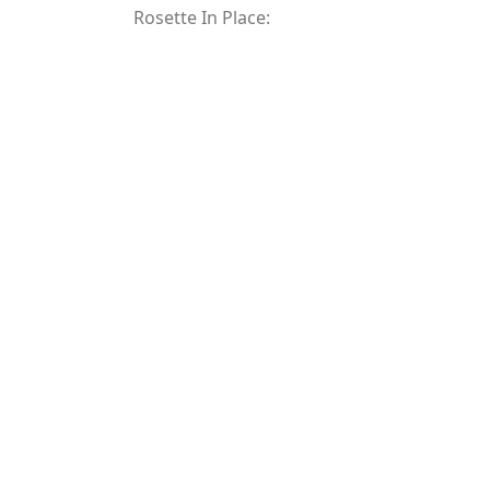
Rosette In Place: