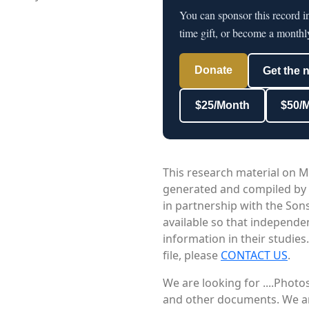
You can sponsor this record i
time gift, or become a monthl
Donate
Get the 
$25/Month
$50/
This research material on M
generated and compiled by
in partnership with the Sons
available so that independe
information in their studies
file, please
CONTACT US
.
We are looking for ....Phot
and other documents. We are