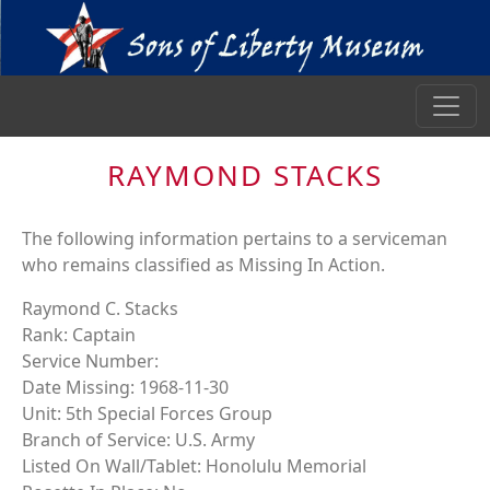
RAYMOND STACKS
The following information pertains to a serviceman
who remains classified as Missing In Action.
Raymond C. Stacks
Rank: Captain
Service Number:
Date Missing: 1968-11-30
Unit: 5th Special Forces Group
Branch of Service: U.S. Army
Listed On Wall/Tablet: Honolulu Memorial