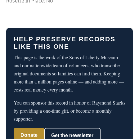
Rosette In Place: No
HELP PRESERVE RECORDS
LIKE THIS ONE
This page is the work of the Sons of Liberty Museum
and our nationwide team of volunteers, who transcribe
original documents so families can find them. Keeping
more than a million pages online — and adding more —
costs real money every month.
You can sponsor this record in honor of Raymond Stacks
by providing a one-time gift, or become a monthly
supporter.
Donate
Get the newsletter