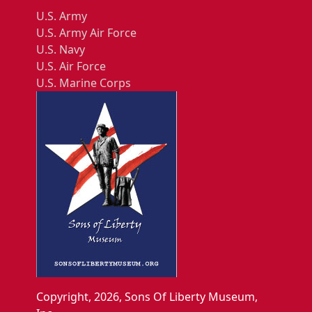
U.S. Army
U.S. Army Air Force
U.S. Navy
U.S. Air Force
U.S. Marine Corps
Copyright, 2026, Sons Of Liberty Museum,