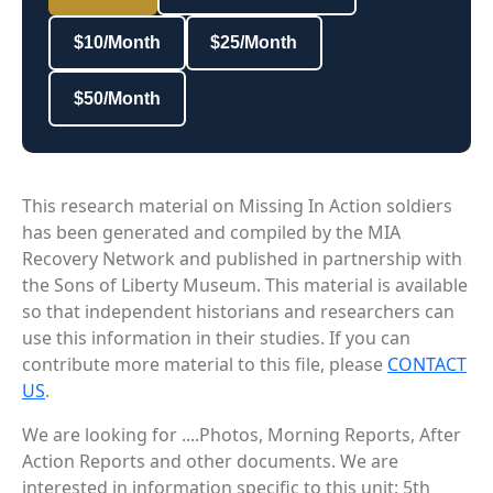
$10/Month
$25/Month
$50/Month
This research material on Missing In Action soldiers
has been generated and compiled by the MIA
Recovery Network and published in partnership with
the Sons of Liberty Museum. This material is available
so that independent historians and researchers can
use this information in their studies. If you can
contribute more material to this file, please
CONTACT
US
.
We are looking for ....Photos, Morning Reports, After
Action Reports and other documents. We are
interested in information specific to this unit: 5th