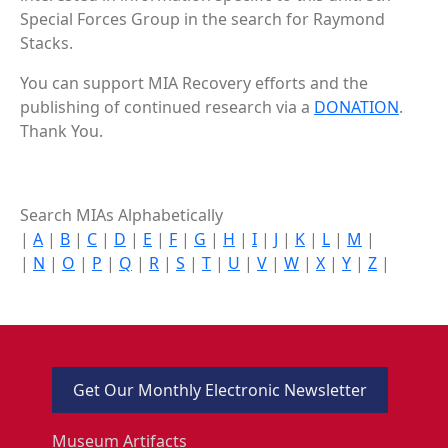
Special Forces Group in the search for Raymond
Stacks.
You can support MIA Recovery efforts and the
publishing of continued research via a
DONATION
.
Thank You.
Search MIAs Alphabetically
|
A
|
B
|
C
|
D
|
E
|
F
|
G
|
H
|
I
|
J
|
K
|
L
|
M
|
|
N
|
O
|
P
|
Q
|
R
|
S
|
T
|
U
|
V
|
W
|
X
|
Y
|
Z
|
Get Our Monthly Electronic Newsletter
Museum Artifacts