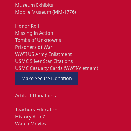
Museum Exhibits
Mobile Museum (MM-1776)
Honor Roll
Missing In Action
Tombs of Unknowns
Prisoners of War
WWII US Army Enlistment
USMC Silver Star Citations
USMC Casualty Cards (WWII-Vietnam)
Make Secure Donation
Artifact Donations
Teachers Educators
History A to Z
Watch Movies