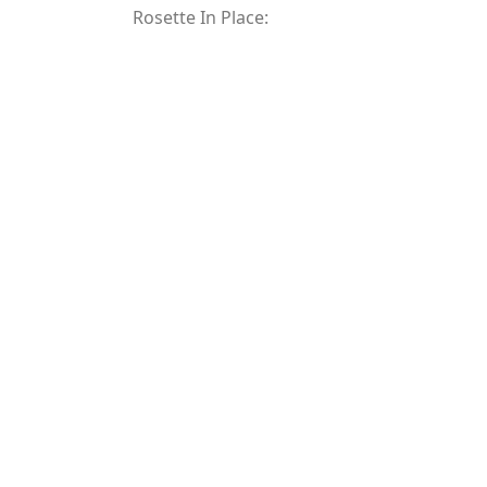
Rosette In Place: