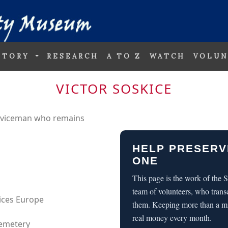
STORY
RESEARCH
A TO Z
WATCH
VOLUN
VICTOR SOSKICE
erviceman who remains
HELP PRESERV
ONE
This page is the work of the
team of volunteers, who trans
vices Europe
them. Keeping more than a m
real money every month.
Cemetery