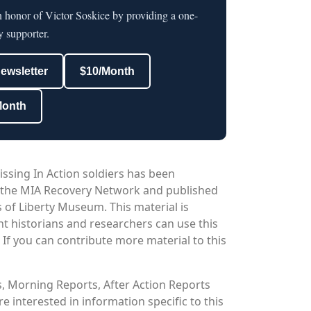
n honor of Victor Soskice by providing a one-
y supporter.
newsletter
$10/Month
Month
issing In Action soldiers has been
 the MIA Recovery Network and published
 of Liberty Museum. This material is
nt historians and researchers can use this
. If you can contribute more material to this
os, Morning Reports, After Action Reports
 interested in information specific to this