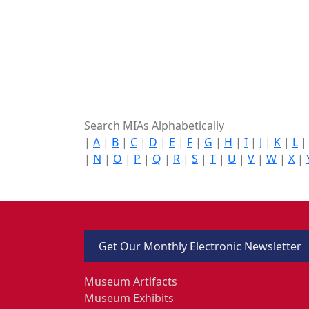
Search MIAs Alphabetically
|
A
|
B
|
C
|
D
|
E
|
F
|
G
|
H
|
I
|
J
|
K
|
L
|
N
|
O
|
P
|
Q
|
R
|
S
|
T
|
U
|
V
|
W
|
X
|
Get Our Monthly Electronic Newsletter
Museum Artifacts
Museum Exhibits