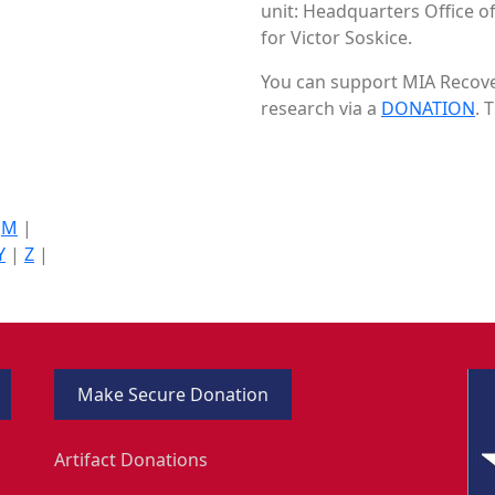
unit: Headquarters Office of
for Victor Soskice.
You can support MIA Recover
research via a
DONATION
. 
|
M
|
Y
|
Z
|
Make Secure Donation
Artifact Donations