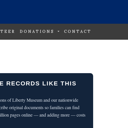
TEER
DONATIONS
CONTACT
E RECORDS LIKE THIS
 Sons of Liberty Museum and our nationwide
cribe original documents so families can find
illion pages online — and adding more — costs