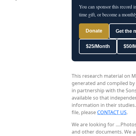
You can sponsor this record i
time gift, or become a monthl
Donate
Get the 
$25/Month
$50/
This research material on M
generated and compiled by
in partnership with the Sons
available so that independe
information in their studies
file, please
CONTACT US
.
We are looking for ....Phot
and other documents. We are