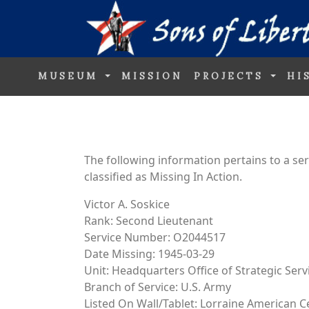
MUSEUM
MISSION
PROJECTS
HI
The following information pertains to a s
classified as Missing In Action.
Victor A. Soskice
Rank: Second Lieutenant
Service Number: O2044517
Date Missing: 1945-03-29
Unit: Headquarters Office of Strategic Ser
Branch of Service: U.S. Army
Listed On Wall/Tablet: Lorraine American 