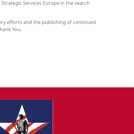
 Strategic Services Europe in the search
y efforts and the publishing of continued
Thank You.