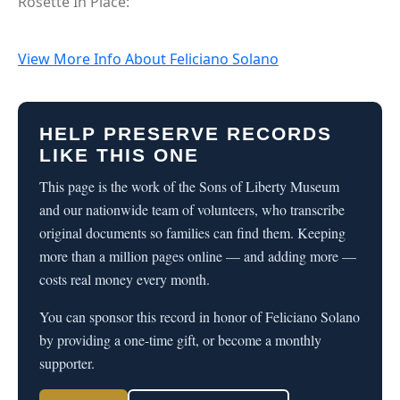
Rosette In Place:
View More Info About Feliciano Solano
HELP PRESERVE RECORDS
LIKE THIS ONE
This page is the work of the Sons of Liberty Museum
and our nationwide team of volunteers, who transcribe
original documents so families can find them. Keeping
more than a million pages online — and adding more —
costs real money every month.
You can sponsor this record in honor of Feliciano Solano
by providing a one-time gift, or become a monthly
supporter.