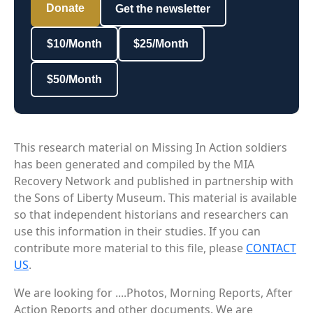
Donate
Get the newsletter
$10/Month
$25/Month
$50/Month
This research material on Missing In Action soldiers
has been generated and compiled by the MIA
Recovery Network and published in partnership with
the Sons of Liberty Museum. This material is available
so that independent historians and researchers can
use this information in their studies. If you can
contribute more material to this file, please
CONTACT
US
.
We are looking for ....Photos, Morning Reports, After
Action Reports and other documents. We are