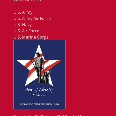
U.S. Army
U.S. Army Air Force
U.S. Navy
U.S. Air Force
U.S. Marine Corps