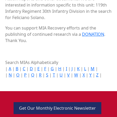
interested in information specific to this unit: 119th
Infantry Regiment 30th Infantry Division in the search
for Feliciano Solano.
You can support MIA Recovery efforts and the
publishing of continued research via a
DONATION
.
Thank You.
Search MIAs Alphabetically
|
A
|
B
|
C
|
D
|
E
|
F
|
G
|
H
|
I
|
J
|
K
|
L
|
M
|
|
N
|
O
|
P
|
Q
|
R
|
S
|
T
|
U
|
V
|
W
|
X
|
Y
|
Z
|
Get Our Monthly Electronic Newsletter