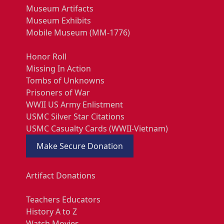
Museum Artifacts
Museum Exhibits
Mobile Museum (MM-1776)
Honor Roll
Missing In Action
Tombs of Unknowns
Prisoners of War
WWII US Army Enlistment
USMC Silver Star Citations
USMC Casualty Cards (WWII-Vietnam)
Make Secure Donation
Artifact Donations
Teachers Educators
History A to Z
Watch Movies