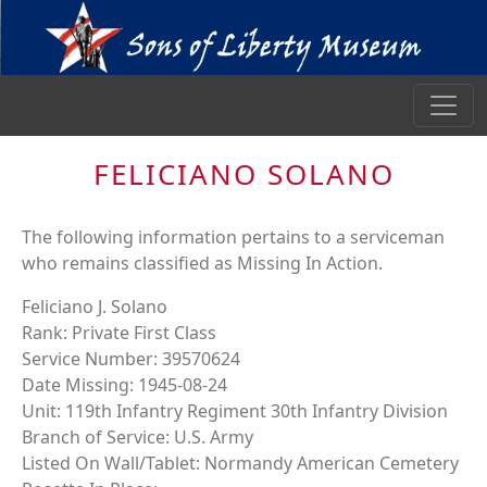
FELICIANO SOLANO
The following information pertains to a serviceman
who remains classified as Missing In Action.
Feliciano J. Solano
Rank: Private First Class
Service Number: 39570624
Date Missing: 1945-08-24
Unit: 119th Infantry Regiment 30th Infantry Division
Branch of Service: U.S. Army
Listed On Wall/Tablet: Normandy American Cemetery