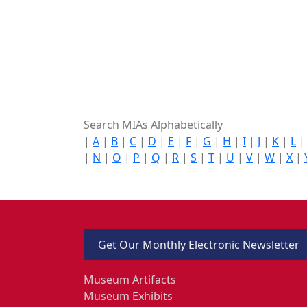
Search MIAs Alphabetically
|
A
|
B
|
C
|
D
|
E
|
F
|
G
|
H
|
I
|
J
|
K
|
L
|
N
|
O
|
P
|
Q
|
R
|
S
|
T
|
U
|
V
|
W
|
X
|
Get Our Monthly Electronic Newsletter
Museum Artifacts
Museum Exhibits