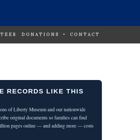
TEER
DONATIONS
CONTACT
E RECORDS LIKE THIS
 Sons of Liberty Museum and our nationwide
cribe original documents so families can find
illion pages online — and adding more — costs