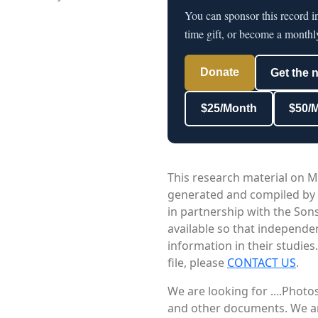
You can sponsor this record i
time gift, or become a monthl
Donate
Get the 
$25/Month
$50/
This research material on M
generated and compiled by
in partnership with the Sons
available so that independe
information in their studies
file, please
CONTACT US
.
We are looking for ....Phot
and other documents. We are