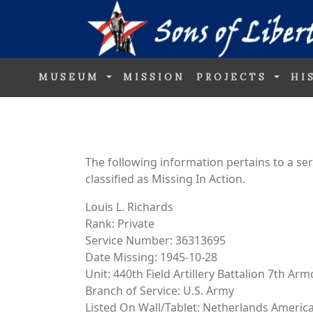
MUSEUM
MISSION
PROJECTS
HI
The following information pertains to a s
classified as Missing In Action.
Louis L. Richards
Rank: Private
Service Number: 36313695
Date Missing: 1945-10-28
Unit: 440th Field Artillery Battalion 7th Ar
Branch of Service: U.S. Army
Listed On Wall/Tablet: Netherlands Ameri