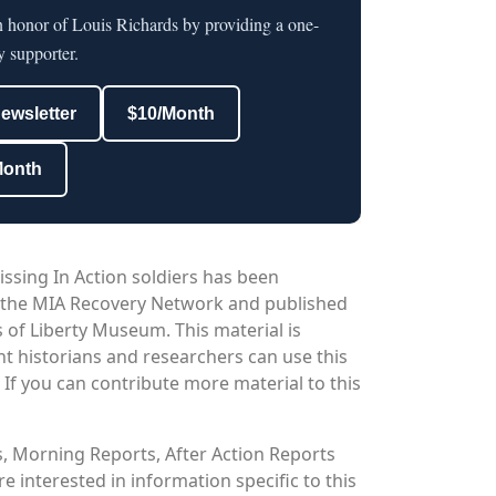
n honor of Louis Richards by providing a one-
y supporter.
newsletter
$10/Month
Month
issing In Action soldiers has been
 the MIA Recovery Network and published
 of Liberty Museum. This material is
nt historians and researchers can use this
. If you can contribute more material to this
os, Morning Reports, After Action Reports
 interested in information specific to this