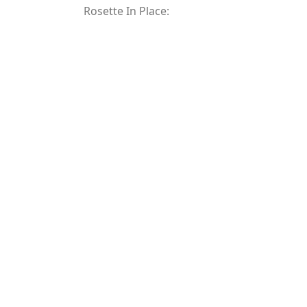
Rosette In Place: