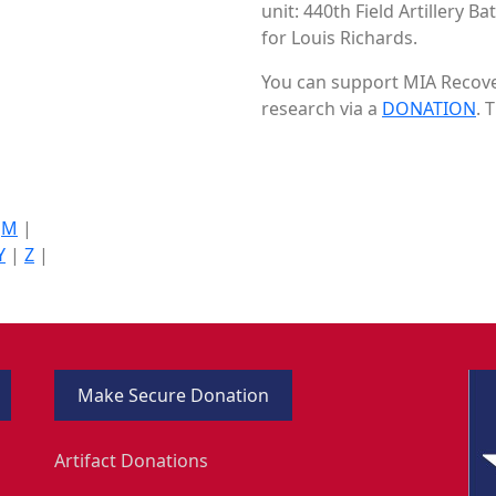
unit: 440th Field Artillery B
for Louis Richards.
You can support MIA Recover
research via a
DONATION
. 
|
M
|
Y
|
Z
|
Make Secure Donation
Artifact Donations