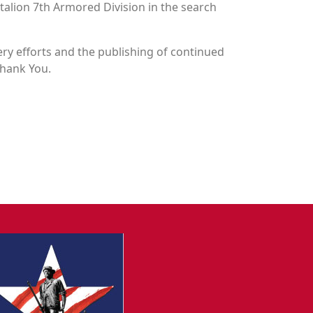
attalion 7th Armored Division in the search
y efforts and the publishing of continued
Thank You.