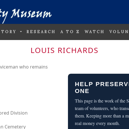
STORY
RESEARCH
A TO Z
WATCH
VOLUN
LOUIS RICHARDS
erviceman who remains
HELP PRESERV
ONE
This page is the work of the
team of volunteers, who trans
mored Division
them. Keeping more than a m
real money every month.
can Cemetery