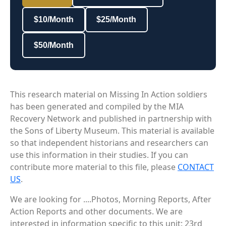
$10/Month
$25/Month
$50/Month
This research material on Missing In Action soldiers
has been generated and compiled by the MIA
Recovery Network and published in partnership with
the Sons of Liberty Museum. This material is available
so that independent historians and researchers can
use this information in their studies. If you can
contribute more material to this file, please
CONTACT
US
.
We are looking for ....Photos, Morning Reports, After
Action Reports and other documents. We are
interested in information specific to this unit: 23rd