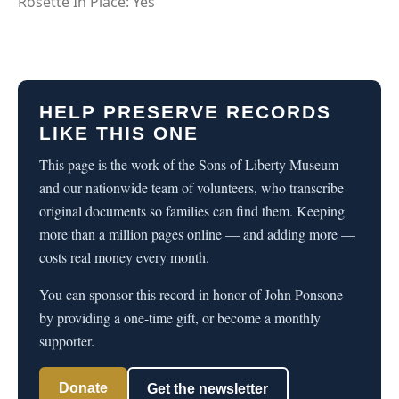
Rosette In Place: Yes
HELP PRESERVE RECORDS
LIKE THIS ONE
This page is the work of the Sons of Liberty Museum
and our nationwide team of volunteers, who transcribe
original documents so families can find them. Keeping
more than a million pages online — and adding more —
costs real money every month.
You can sponsor this record in honor of John Ponsone
by providing a one-time gift, or become a monthly
supporter.
Donate
Get the newsletter