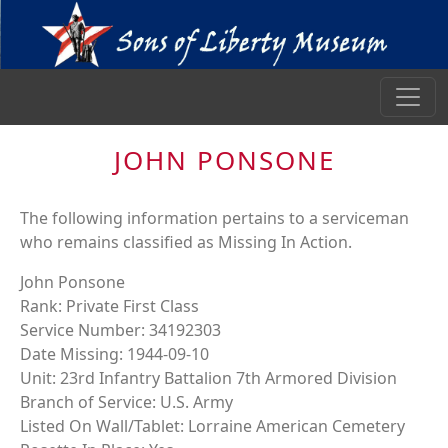
JOHN PONSONE
The following information pertains to a serviceman
who remains classified as Missing In Action.
John Ponsone
Rank: Private First Class
Service Number: 34192303
Date Missing: 1944-09-10
Unit: 23rd Infantry Battalion 7th Armored Division
Branch of Service: U.S. Army
Listed On Wall/Tablet: Lorraine American Cemetery