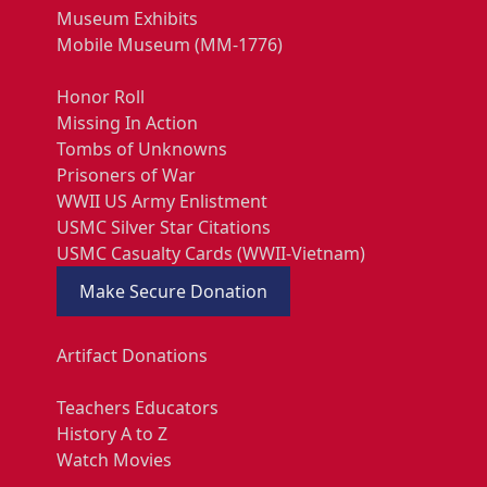
Museum Exhibits
Mobile Museum (MM-1776)
Honor Roll
Missing In Action
Tombs of Unknowns
Prisoners of War
WWII US Army Enlistment
USMC Silver Star Citations
USMC Casualty Cards (WWII-Vietnam)
Make Secure Donation
Artifact Donations
Teachers Educators
History A to Z
Watch Movies