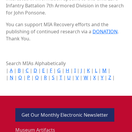
Infantry Battalion 7th Armored Division in the search
for John Ponsone.
You can support MIA Recovery efforts and the
publishing of continued research via a
DONATION
.
Thank You.
Search MIAs Alphabetically
|
A
|
B
|
C
|
D
|
E
|
F
|
G
|
H
|
I
|
J
|
K
|
L
|
M
|
|
N
|
O
|
P
|
Q
|
R
|
S
|
T
|
U
|
V
|
W
|
X
|
Y
|
Z
|
Get Our Monthly Electronic Newsletter
Museum Artifacts