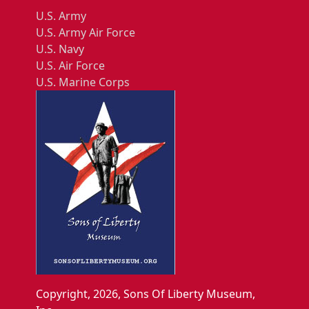
U.S. Army
U.S. Army Air Force
U.S. Navy
U.S. Air Force
U.S. Marine Corps
Copyright, 2026, Sons Of Liberty Museum,