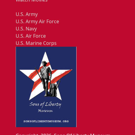
U.S. Army
U.S. Army Air Force
U.S. Navy
U.S. Air Force
U.S. Marine Corps