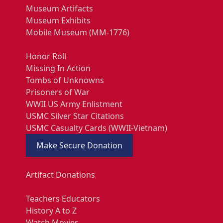
Museum Artifacts
Museum Exhibits
Mobile Museum (MM-1776)
Honor Roll
Missing In Action
Tombs of Unknowns
Prisoners of War
WWII US Army Enlistment
USMC Silver Star Citations
USMC Casualty Cards (WWII-Vietnam)
Make Secure Donation
Artifact Donations
Teachers Educators
History A to Z
Watch Movies