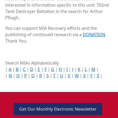
interested in information specific to this unit: 702nd
Tank Destroyer Battalion in the search for Arthur
Pflugh.
You can support MIA Recovery efforts and the
publishing of continued research via a
DONATION
.
Thank You.
Search MIAs Alphabetically
|
A
|
B
|
C
|
D
|
E
|
F
|
G
|
H
|
I
|
J
|
K
|
L
|
M
|
|
N
|
O
|
P
|
Q
|
R
|
S
|
T
|
U
|
V
|
W
|
X
|
Y
|
Z
|
Get Our Monthly Electronic Newsletter