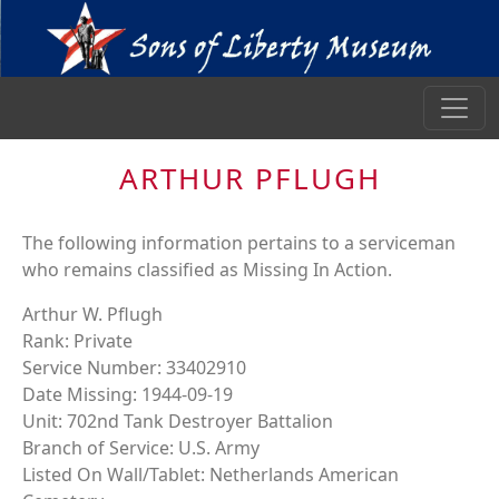
ARTHUR PFLUGH
The following information pertains to a serviceman
who remains classified as Missing In Action.
Arthur W. Pflugh
Rank: Private
Service Number: 33402910
Date Missing: 1944-09-19
Unit: 702nd Tank Destroyer Battalion
Branch of Service: U.S. Army
Listed On Wall/Tablet: Netherlands American