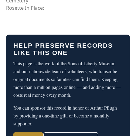
Cemetery
Rosette In Place:
HELP PRESERVE RECORDS
LIKE THIS ONE
This page is the work of the Sons of Liberty Museum
and our nationwide team of volunteers, who transcribe
original documents so families can find them. Keeping
more than a million pages online — and adding more —
costs real money every month.
You can sponsor this record in honor of Arthur Pflugh
by providing a one-time gift, or become a monthly
supporter.