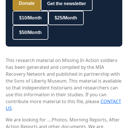
Donate
Get the newsletter
$10/Month
$25/Month
$50/Month
This research material on Missing In Action soldiers
has been generated and compiled by the MIA
Recovery Network and published in partnership with
the Sons of Liberty Museum. This material is available
so that independent historians and researchers can
use this information in their studies. If you can
contribute more material to this file, please
CONTACT
US
.
We are looking for ....Photos, Morning Reports, After
Action Reports and other documents. We are