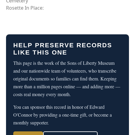
Cemetery
Rosette In Place:
HELP PRESERVE RECORDS
LIKE THIS ONE
This page is the work of the Sons of Liberty Museum
and our nationwide team of volunteers, who transcribe
original documents so families can find them. Keeping
more than a million pages online — and adding more —
costs real money every month.
You can sponsor this record in honor of Edward
O'Connor by providing a one-time gift, or become a
monthly supporter.