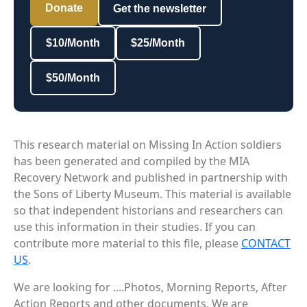
Donate
Get the newsletter
$10/Month
$25/Month
$50/Month
This research material on Missing In Action soldiers
has been generated and compiled by the MIA
Recovery Network and published in partnership with
the Sons of Liberty Museum. This material is available
so that independent historians and researchers can
use this information in their studies. If you can
contribute more material to this file, please
CONTACT
US
.
We are looking for ....Photos, Morning Reports, After
Action Reports and other documents. We are