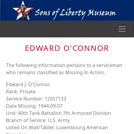
EDWARD O'CONNOR
The following information pertains to a serviceman
who remains classified as Missing In Action.
Edward J. O'Connor
Rank: Private
Service Number: 12057133
Date Missing: 1944-09-07
Unit: 40th Tank Battalion 7th Armored Division
Branch of Service: U.S. Army
Listed On Wall/Tablet: Luxembourg American