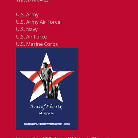
U.S. Army
U.S. Army Air Force
U.S. Navy
U.S. Air Force
U.S. Marine Corps