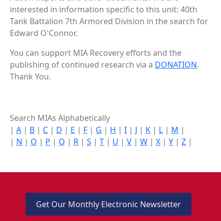
interested in information specific to this unit: 40th
Tank Battalion 7th Armored Division in the search for
Edward O'Connor.
You can support MIA Recovery efforts and the
publishing of continued research via a
DONATION
.
Thank You.
Search MIAs Alphabetically
|
A
|
B
|
C
|
D
|
E
|
F
|
G
|
H
|
I
|
J
|
K
|
L
|
M
|
|
N
|
O
|
P
|
Q
|
R
|
S
|
T
|
U
|
V
|
W
|
X
|
Y
|
Z
|
Get Our Monthly Electronic Newsletter