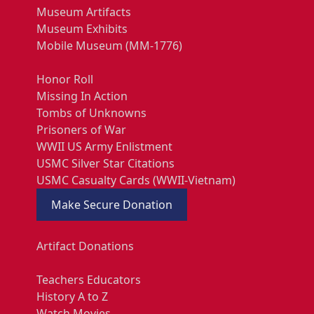
Museum Artifacts
Museum Exhibits
Mobile Museum (MM-1776)
Honor Roll
Missing In Action
Tombs of Unknowns
Prisoners of War
WWII US Army Enlistment
USMC Silver Star Citations
USMC Casualty Cards (WWII-Vietnam)
Make Secure Donation
Artifact Donations
Teachers Educators
History A to Z
Watch Movies