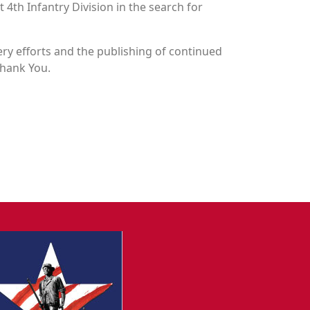
 4th Infantry Division in the search for
y efforts and the publishing of continued
Thank You.