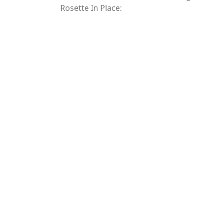
Rosette In Place: