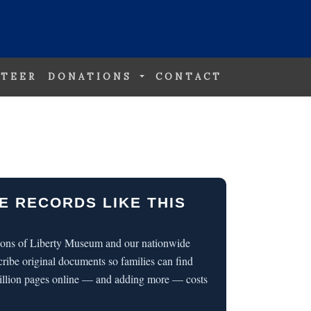
TEER
DONATIONS
CONTACT
E RECORDS LIKE THIS
 Sons of Liberty Museum and our nationwide
cribe original documents so families can find
illion pages online — and adding more — costs