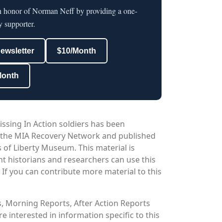
in honor of Norman Neff by providing a one-
y supporter.
newsletter
$10/Month
Month
issing In Action soldiers has been
 the MIA Recovery Network and published
 of Liberty Museum. This material is
nt historians and researchers can use this
. If you can contribute more material to this
os, Morning Reports, After Action Reports
 interested in information specific to this