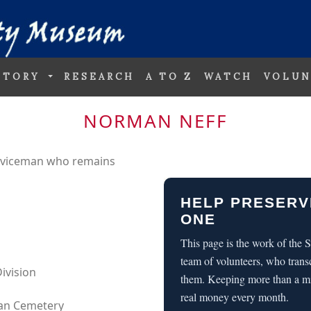
STORY
RESEARCH
A TO Z
WATCH
VOLUN
NORMAN NEFF
erviceman who remains
HELP PRESERV
ONE
This page is the work of the
team of volunteers, who trans
ivision
them. Keeping more than a m
real money every month.
can Cemetery