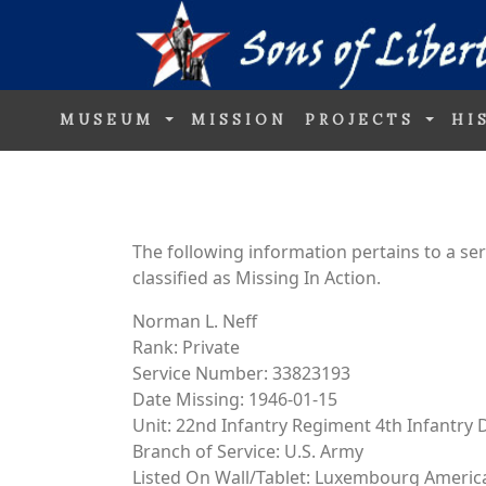
MUSEUM
MISSION
PROJECTS
HI
The following information pertains to a s
classified as Missing In Action.
Norman L. Neff
Rank: Private
Service Number: 33823193
Date Missing: 1946-01-15
Unit: 22nd Infantry Regiment 4th Infantry D
Branch of Service: U.S. Army
Listed On Wall/Tablet: Luxembourg Ameri