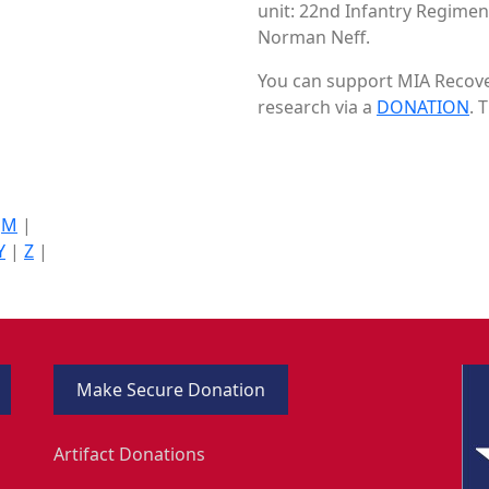
unit: 22nd Infantry Regiment
Norman Neff.
You can support MIA Recover
research via a
DONATION
. 
|
M
|
Y
|
Z
|
Make Secure Donation
Artifact Donations