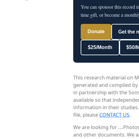
You can sponsor this record 
time gift, or become a monthl
Donate
Get the 
$25/Month
$50/
This research material on M
generated and compiled by
in partnership with the Sons
available so that independe
information in their studies
file, please
CONTACT US
.
We are looking for ....Phot
and other documents. We are