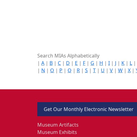
Search MIAs Alphabetically
|
A
|
B
|
C
|
D
|
E
|
F
|
G
|
H
|
I
|
J
|
K
|
L
|
N
|
O
|
P
|
Q
|
R
|
S
|
T
|
U
|
V
|
W
|
X
|
Get Our Monthly Electronic Newsletter
Museum Artifacts
Museum Exhibits