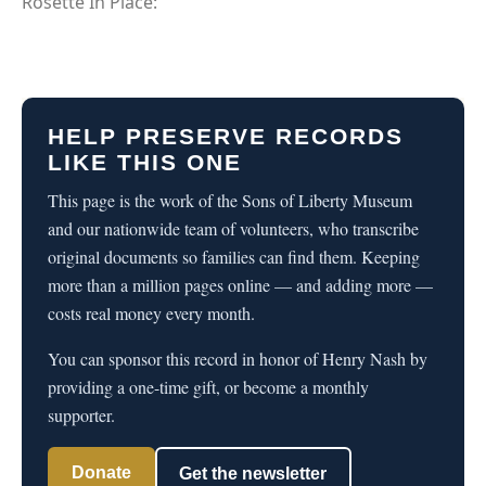
Rosette In Place:
HELP PRESERVE RECORDS
LIKE THIS ONE
This page is the work of the Sons of Liberty Museum
and our nationwide team of volunteers, who transcribe
original documents so families can find them. Keeping
more than a million pages online — and adding more —
costs real money every month.
You can sponsor this record in honor of Henry Nash by
providing a one-time gift, or become a monthly
supporter.
Donate
Get the newsletter