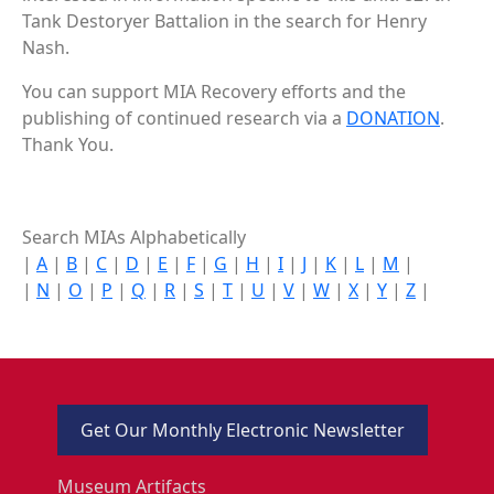
Tank Destoryer Battalion in the search for Henry
Nash.
You can support MIA Recovery efforts and the
publishing of continued research via a
DONATION
.
Thank You.
Search MIAs Alphabetically
|
A
|
B
|
C
|
D
|
E
|
F
|
G
|
H
|
I
|
J
|
K
|
L
|
M
|
|
N
|
O
|
P
|
Q
|
R
|
S
|
T
|
U
|
V
|
W
|
X
|
Y
|
Z
|
Get Our Monthly Electronic Newsletter
Museum Artifacts