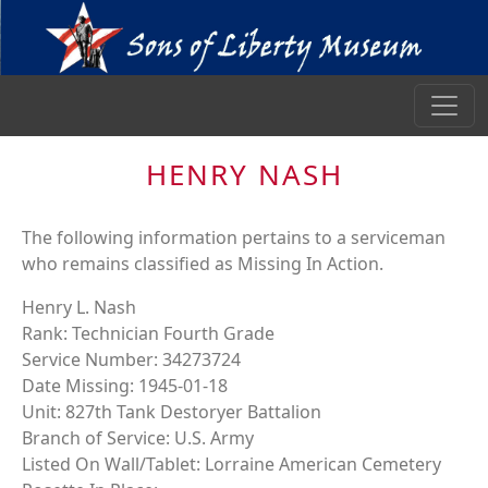
HENRY NASH
The following information pertains to a serviceman
who remains classified as Missing In Action.
Henry L. Nash
Rank: Technician Fourth Grade
Service Number: 34273724
Date Missing: 1945-01-18
Unit: 827th Tank Destoryer Battalion
Branch of Service: U.S. Army
Listed On Wall/Tablet: Lorraine American Cemetery