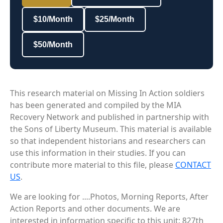
$10/Month
$25/Month
$50/Month
This research material on Missing In Action soldiers
has been generated and compiled by the MIA
Recovery Network and published in partnership with
the Sons of Liberty Museum. This material is available
so that independent historians and researchers can
use this information in their studies. If you can
contribute more material to this file, please
CONTACT
US
.
We are looking for ....Photos, Morning Reports, After
Action Reports and other documents. We are
interested in information specific to this unit: 827th