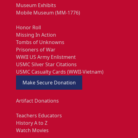
Museum Exhibits
Mobile Museum (MM-1776)
Honor Roll
Missing In Action
Tombs of Unknowns
Prisoners of War
WWII US Army Enlistment
USMC Silver Star Citations
USMC Casualty Cards (WWII-Vietnam)
Make Secure Donation
Artifact Donations
Teachers Educators
History A to Z
Watch Movies