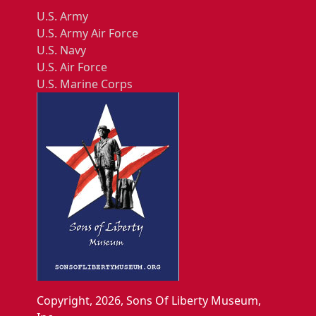
U.S. Army
U.S. Army Air Force
U.S. Navy
U.S. Air Force
U.S. Marine Corps
Copyright, 2026, Sons Of Liberty Museum,