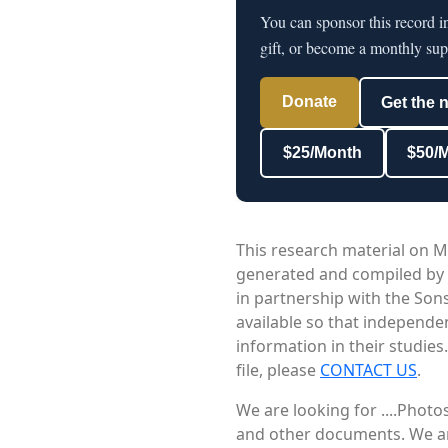
You can sponsor this record i
gift, or become a monthly sup
Donate
Get the 
$25/Month
$50/
This research material on M
generated and compiled by
in partnership with the Sons
available so that independe
information in their studies
file, please
CONTACT US
.
We are looking for ....Phot
and other documents. We are