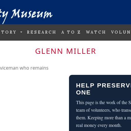
STORY
RESEARCH
A TO Z
WATCH
VOLUN
GLENN MILLER
erviceman who remains
HELP PRESERV
ONE
This page is the work of the
team of volunteers, who trans
them. Keeping more than a m
real money every month.