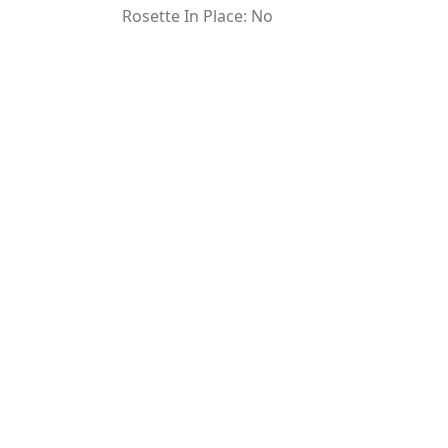
Rosette In Place: No