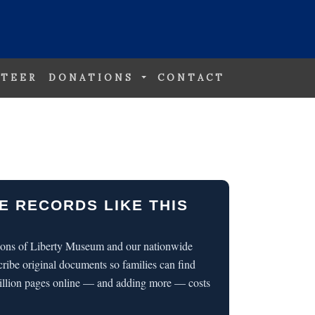
TEER
DONATIONS
CONTACT
E RECORDS LIKE THIS
 Sons of Liberty Museum and our nationwide
cribe original documents so families can find
illion pages online — and adding more — costs