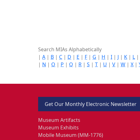
Search MIAs Alphabetically
|
A
|
B
|
C
|
D
|
E
|
F
|
G
|
H
|
I
|
J
|
K
|
L
|
N
|
O
|
P
|
Q
|
R
|
S
|
T
|
U
|
V
|
W
|
X
|
Get Our Monthly Electronic Newsletter
Museum Artifacts
Museum Exhibits
Mobile Museum (MM-1776)