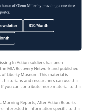
n honor of Glenn Miller by providing a one-time
porter.
newsletter
$10/Month
Month
issing In Action soldiers has been
 the MIA Recovery Network and published
 of Liberty Museum. This material is
nt historians and researchers can use this
. If you can contribute more material to this
os, Morning Reports, After Action Reports
 interested in information specific to this