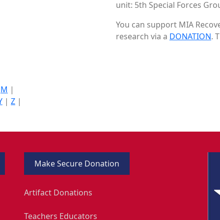
unit: 5th Special Forces Grou
You can support MIA Recover
research via a
DONATION
. 
|
M
|
Y
|
Z
|
Make Secure Donation
Artifact Donations
Teachers Educators