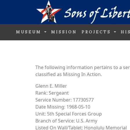
MUSEUM
MISSION
PROJECTS
HI
The following information pertains to a s
classified as Missing In Action.
Glenn E. Miller
Rank: Sergeant
Service Number: 17730577
Date Missing: 1968-05-10
Unit: 5th Special Forces Group
Branch of Service: U.S. Army
Listed On Wall/Tablet: Honolulu Memorial