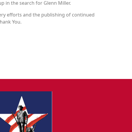
p in the search for Glenn Miller.
y efforts and the publishing of continued
Thank You.