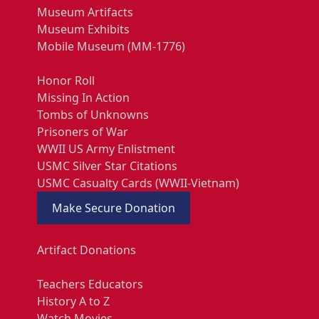
Museum Artifacts
Museum Exhibits
Mobile Museum (MM-1776)
Honor Roll
Missing In Action
Tombs of Unknowns
Prisoners of War
WWII US Army Enlistment
USMC Silver Star Citations
USMC Casualty Cards (WWII-Vietnam)
Make Secure Donation
Artifact Donations
Teachers Educators
History A to Z
Watch Movies