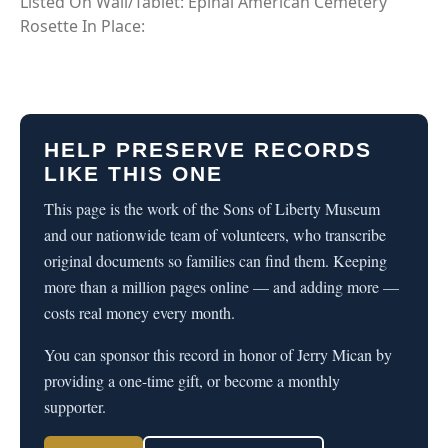
Listed On Wall/Tablet: Epinal American Cemetery
Rosette In Place:
HELP PRESERVE RECORDS
LIKE THIS ONE
This page is the work of the Sons of Liberty Museum
and our nationwide team of volunteers, who transcribe
original documents so families can find them. Keeping
more than a million pages online — and adding more —
costs real money every month.
You can sponsor this record in honor of Jerry Mican by
providing a one-time gift, or become a monthly
supporter.