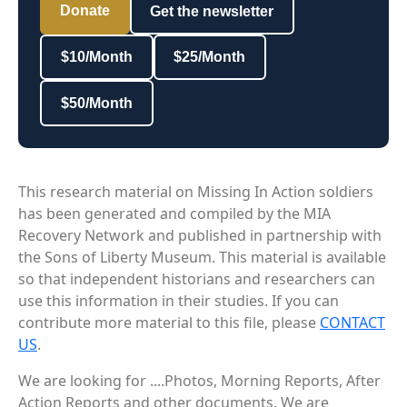
Donate
Get the newsletter
$10/Month
$25/Month
$50/Month
This research material on Missing In Action soldiers
has been generated and compiled by the MIA
Recovery Network and published in partnership with
the Sons of Liberty Museum. This material is available
so that independent historians and researchers can
use this information in their studies. If you can
contribute more material to this file, please
CONTACT
US
.
We are looking for ....Photos, Morning Reports, After
Action Reports and other documents. We are