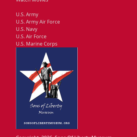
U.S. Army
U.S. Army Air Force
U.S. Navy
U.S. Air Force
U.S. Marine Corps