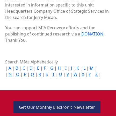
interested in information specific to this unit:
Headquarters Company Office of Stategic Services in
the search for Jerry Mican.
You can support MIA Recovery efforts and the
publishing of continued research via a
DONATION
.
Thank You.
Search MIAs Alphabetically
|
A
|
B
|
C
|
D
|
E
|
F
|
G
|
H
|
I
|
J
|
K
|
L
|
M
|
|
N
|
O
|
P
|
Q
|
R
|
S
|
T
|
U
|
V
|
W
|
X
|
Y
|
Z
|
Get Our Monthly Electronic Newsletter