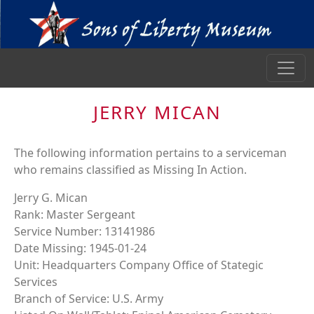
JERRY MICAN
The following information pertains to a serviceman
who remains classified as Missing In Action.
Jerry G. Mican
Rank: Master Sergeant
Service Number: 13141986
Date Missing: 1945-01-24
Unit: Headquarters Company Office of Stategic
Services
Branch of Service: U.S. Army