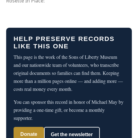
Rosette In Place:
HELP PRESERVE RECORDS
LIKE THIS ONE
This page is the work of the Sons of Liberty Museum
and our nationwide team of volunteers, who transcribe
original documents so families can find them. Keeping
more than a million pages online — and adding more —
costs real money every month.
You can sponsor this record in honor of Michael May by
providing a one-time gift, or become a monthly
supporter.
Donate
Get the newsletter