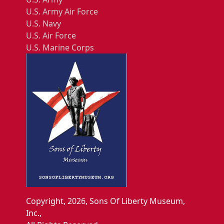
U.S. Army Air Force
U.S. Navy
U.S. Air Force
U.S. Marine Corps
Copyright, 2026, Sons Of Liberty Museum,
Inc.,