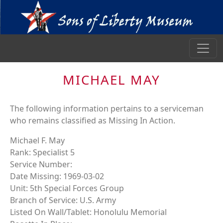
MICHAEL MAY
The following information pertains to a serviceman
who remains classified as Missing In Action.
Michael F. May
Rank: Specialist 5
Service Number:
Date Missing: 1969-03-02
Unit: 5th Special Forces Group
Branch of Service: U.S. Army
Listed On Wall/Tablet: Honolulu Memorial