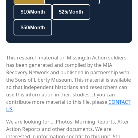
$10/Month
$25/Month
$50/Month
This research material on Missing In Action soldiers
has been generated and compiled by the MIA
Recovery Network and published in partnership with
the Sons of Liberty Museum. This material is available
so that independent historians and researchers can
use this information in their studies. If you can
contribute more material to this file, please
CONTACT
US
.
We are looking for ....Photos, Morning Reports, After
Action Reports and other documents. We are
interested in information specific to this unit: 5th