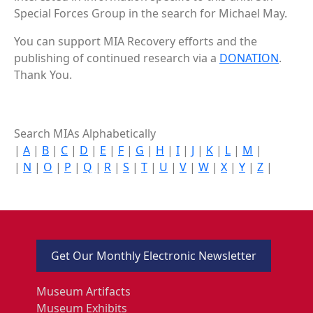
Special Forces Group in the search for Michael May.
You can support MIA Recovery efforts and the
publishing of continued research via a
DONATION
.
Thank You.
Search MIAs Alphabetically
|
A
|
B
|
C
|
D
|
E
|
F
|
G
|
H
|
I
|
J
|
K
|
L
|
M
|
|
N
|
O
|
P
|
Q
|
R
|
S
|
T
|
U
|
V
|
W
|
X
|
Y
|
Z
|
Get Our Monthly Electronic Newsletter
Museum Artifacts
Museum Exhibits