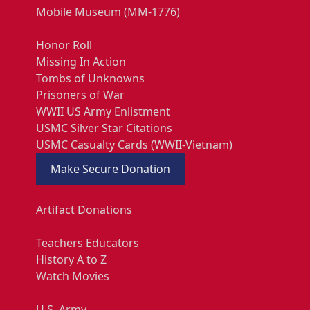
Mobile Museum (MM-1776)
Honor Roll
Missing In Action
Tombs of Unknowns
Prisoners of War
WWII US Army Enlistment
USMC Silver Star Citations
USMC Casualty Cards (WWII-Vietnam)
Make Secure Donation
Artifact Donations
Teachers Educators
History A to Z
Watch Movies
U.S. Army