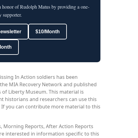
in honor of Rudolph Matus by providing a one-
y supporter.
newsletter
$10/Month
Month
issing In Action soldiers has been
 the MIA Recovery Network and published
 of Liberty Museum. This material is
nt historians and researchers can use this
. If you can contribute more material to this
os, Morning Reports, After Action Reports
 interested in information specific to this