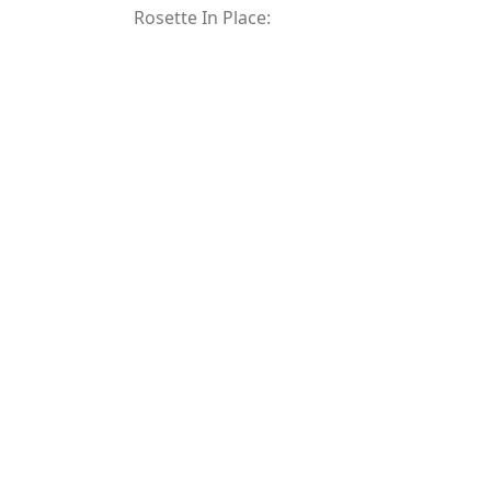
Rosette In Place: