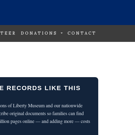
TEER
DONATIONS
CONTACT
E RECORDS LIKE THIS
 Sons of Liberty Museum and our nationwide
cribe original documents so families can find
illion pages online — and adding more — costs