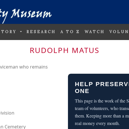
STORY
RESEARCH
A TO Z
WATCH
VOLUN
RUDOLPH MATUS
erviceman who remains
HELP PRESERV
ONE
This page is the work of the
team of volunteers, who trans
ivision
them. Keeping more than a m
real money every month.
can Cemetery