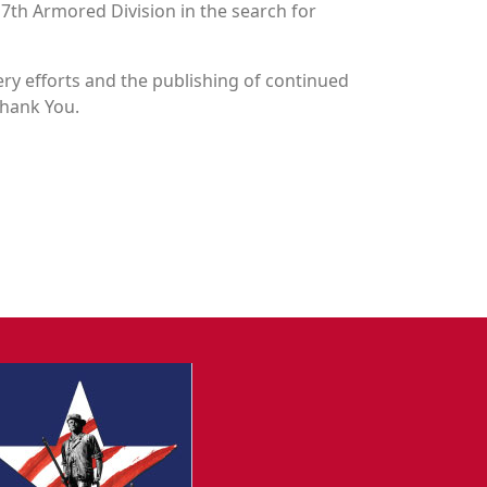
n 7th Armored Division in the search for
y efforts and the publishing of continued
Thank You.