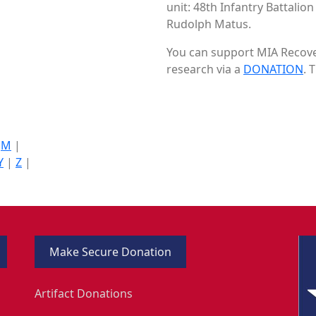
unit: 48th Infantry Battalio
Rudolph Matus.
You can support MIA Recover
research via a
DONATION
. 
|
M
|
Y
|
Z
|
Make Secure Donation
Artifact Donations