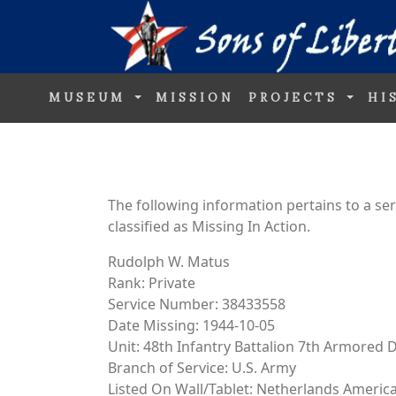
MUSEUM
MISSION
PROJECTS
HI
The following information pertains to a s
classified as Missing In Action.
Rudolph W. Matus
Rank: Private
Service Number: 38433558
Date Missing: 1944-10-05
Unit: 48th Infantry Battalion 7th Armored D
Branch of Service: U.S. Army
Listed On Wall/Tablet: Netherlands Ameri