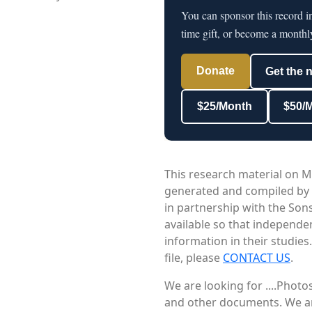
You can sponsor this record 
time gift, or become a monthl
Donate
Get the 
$25/Month
$50/
This research material on M
generated and compiled by
in partnership with the Sons
available so that independe
information in their studies
file, please
CONTACT US
.
We are looking for ....Phot
and other documents. We are