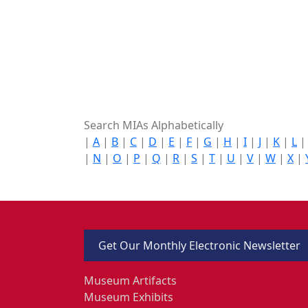
Search MIAs Alphabetically
|
A
|
B
|
C
|
D
|
E
|
F
|
G
|
H
|
I
|
J
|
K
|
L
|
N
|
O
|
P
|
Q
|
R
|
S
|
T
|
U
|
V
|
W
|
X
|
Get Our Monthly Electronic Newsletter
Museum Artifacts
Museum Exhibits