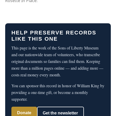
Rosette In Place:
HELP PRESERVE RECORDS
LIKE THIS ONE
This page is the work of the Sons of Liberty Museum
and our nationwide team of volunteers, who transcribe
original documents so families can find them. Keeping
more than a million pages online — and adding more —
costs real money every month.
You can sponsor this record in honor of William King by
providing a one-time gift, or become a monthly
supporter.
Donate
Get the newsletter