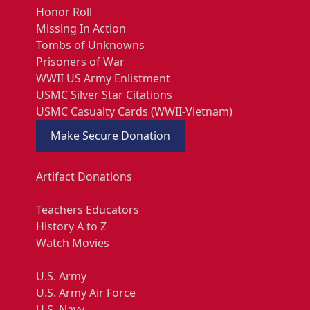
Honor Roll
Missing In Action
Tombs of Unknowns
Prisoners of War
WWII US Army Enlistment
USMC Silver Star Citations
USMC Casualty Cards (WWII-Vietnam)
Make Secure Donation
Artifact Donations
Teachers Educators
History A to Z
Watch Movies
U.S. Army
U.S. Army Air Force
U.S. Navy