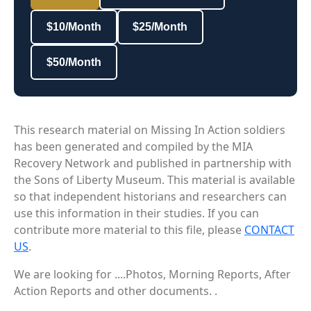
$10/Month
$25/Month
$50/Month
This research material on Missing In Action soldiers
has been generated and compiled by the MIA
Recovery Network and published in partnership with
the Sons of Liberty Museum. This material is available
so that independent historians and researchers can
use this information in their studies. If you can
contribute more material to this file, please
CONTACT
US
.
We are looking for ....Photos, Morning Reports, After
Action Reports and other documents. .