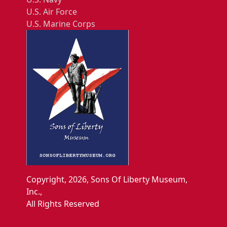
U.S. Air Force
U.S. Marine Corps
Copyright, 2026, Sons Of Liberty Museum,
Inc.,
All Rights Reserved