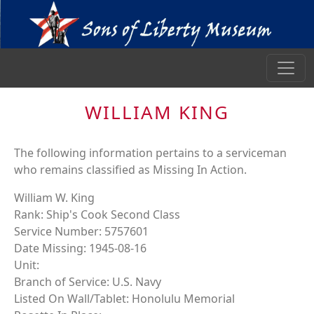
WILLIAM KING
The following information pertains to a serviceman
who remains classified as Missing In Action.
William W. King
Rank: Ship's Cook Second Class
Service Number: 5757601
Date Missing: 1945-08-16
Unit:
Branch of Service: U.S. Navy
Listed On Wall/Tablet: Honolulu Memorial