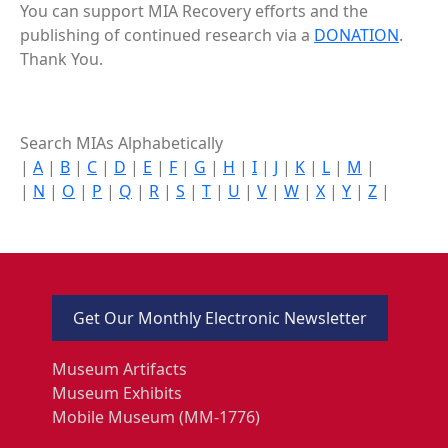
You can support MIA Recovery efforts and the
publishing of continued research via a
DONATION
.
Thank You.
Search MIAs Alphabetically
|
A
|
B
|
C
|
D
|
E
|
F
|
G
|
H
|
I
|
J
|
K
|
L
|
M
|
|
N
|
O
|
P
|
Q
|
R
|
S
|
T
|
U
|
V
|
W
|
X
|
Y
|
Z
|
Get Our Monthly Electronic Newsletter
Museum Artifacts
Museum Exhibits
Mobile Museum (MM-1776)