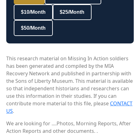
$10/Month
$25/Month
$50/Month
This research material on Missing In Action soldiers
has been generated and compiled by the MIA
Recovery Network and published in partnership with
the Sons of Liberty Museum. This material is available
so that independent historians and researchers can
use this information in their studies. If you can
contribute more material to this file, please
CONTACT
US
.
We are looking for ....Photos, Morning Reports, After
Action Reports and other documents. .