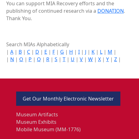
You can support MIA Recovery efforts and the
publishing of continued research via a
DONATION
.
Thank You.
Search MIAs Alphabetically
|
A
|
B
|
C
|
D
|
E
|
F
|
G
|
H
|
I
|
J
|
K
|
L
|
M
|
|
N
|
O
|
P
|
Q
|
R
|
S
|
T
|
U
|
V
|
W
|
X
|
Y
|
Z
|
Get Our Monthly Electronic Newsletter
Museum Artifacts
Museum Exhibits
Mobile Museum (MM-1776)