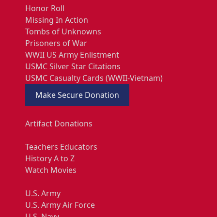
Honor Roll
Missing In Action
Tombs of Unknowns
Prisoners of War
WWII US Army Enlistment
USMC Silver Star Citations
USMC Casualty Cards (WWII-Vietnam)
Make Secure Donation
Artifact Donations
Teachers Educators
History A to Z
Watch Movies
U.S. Army
U.S. Army Air Force
U.S. Navy