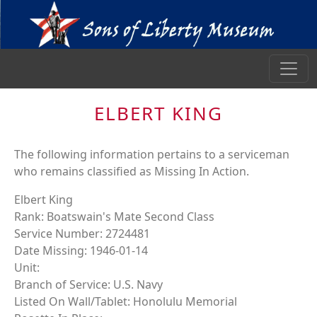
ELBERT KING
The following information pertains to a serviceman
who remains classified as Missing In Action.
Elbert King
Rank: Boatswain's Mate Second Class
Service Number: 2724481
Date Missing: 1946-01-14
Unit:
Branch of Service: U.S. Navy
Listed On Wall/Tablet: Honolulu Memorial