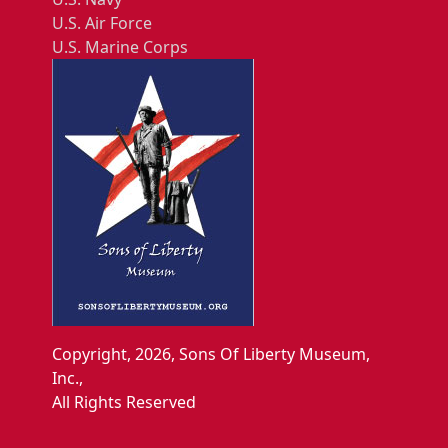
U.S. Air Force
U.S. Marine Corps
Copyright, 2026, Sons Of Liberty Museum,
Inc.,
All Rights Reserved