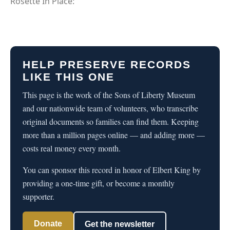
Rosette In Place:
HELP PRESERVE RECORDS
LIKE THIS ONE
This page is the work of the Sons of Liberty Museum
and our nationwide team of volunteers, who transcribe
original documents so families can find them. Keeping
more than a million pages online — and adding more —
costs real money every month.
You can sponsor this record in honor of Elbert King by
providing a one-time gift, or become a monthly
supporter.
Donate
Get the newsletter