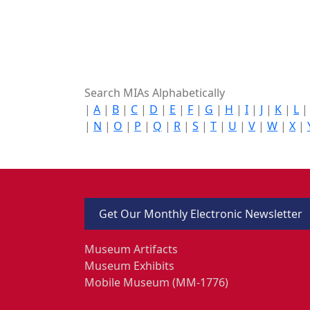
Search MIAs Alphabetically
|
A
|
B
|
C
|
D
|
E
|
F
|
G
|
H
|
I
|
J
|
K
|
L
|
N
|
O
|
P
|
Q
|
R
|
S
|
T
|
U
|
V
|
W
|
X
|
Get Our Monthly Electronic Newsletter
Museum Artifacts
Museum Exhibits
Mobile Museum (MM-1776)