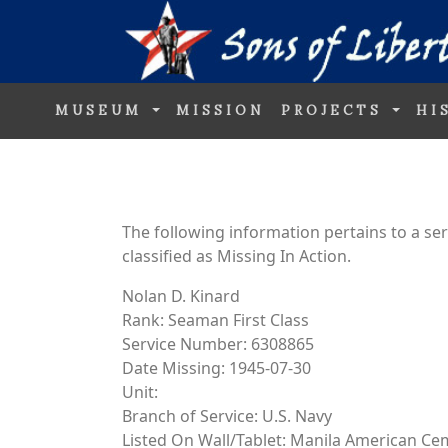
MUSEUM
MISSION
PROJECTS
HI
The following information pertains to a s
classified as Missing In Action.
Nolan D. Kinard
Rank: Seaman First Class
Service Number: 6308865
Date Missing: 1945-07-30
Unit:
Branch of Service: U.S. Navy
Listed On Wall/Tablet: Manila American Ce