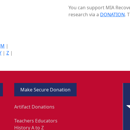
You can support MIA Recover
research via a
DONATION
. 
|
M
|
Y
|
Z
|
Make Secure Donation
Artifact Donations
Teachers Educators
History A to Z