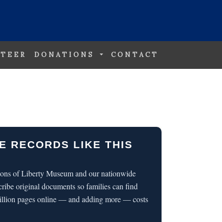
TEER
DONATIONS
CONTACT
E RECORDS LIKE THIS
 Sons of Liberty Museum and our nationwide
cribe original documents so families can find
illion pages online — and adding more — costs