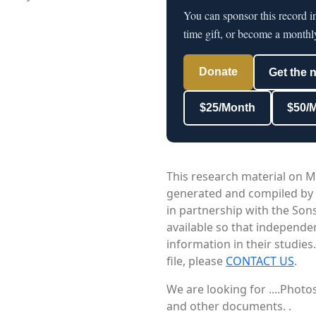
You can sponsor this record 
time gift, or become a monthl
Donate
Get the 
$25/Month
$50/
This research material on M
generated and compiled by
in partnership with the Sons
available so that independe
information in their studies
file, please
CONTACT US
.
We are looking for ....Phot
and other documents. .