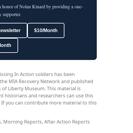
in honor of Nolan Kinard by providing a one-
y supporter.
newsletter
$10/Month
Month
issing In Action soldiers has been
 the MIA Recovery Network and published
 of Liberty Museum. This material is
nt historians and researchers can use this
. If you can contribute more material to this
os, Morning Reports, After Action Reports