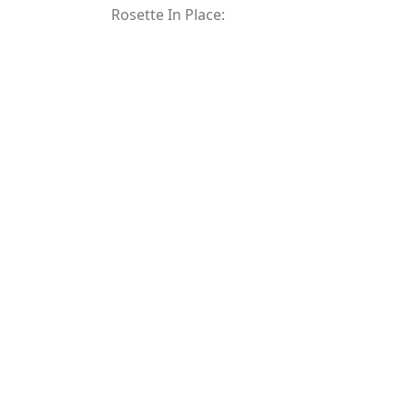
Rosette In Place: