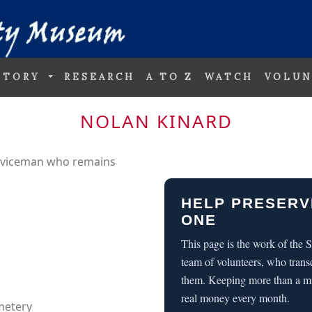
STORY
RESEARCH
A TO Z
WATCH
VOLUN
NOLAN KINARD
erviceman who remains
HELP PRESERV
ONE
This page is the work of the
team of volunteers, who trans
them. Keeping more than a m
real money every month.
metery