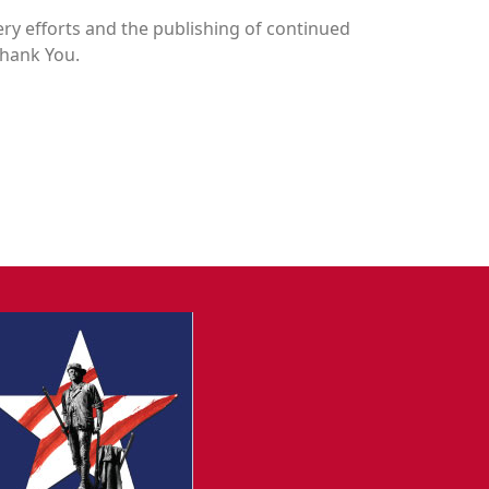
y efforts and the publishing of continued
Thank You.