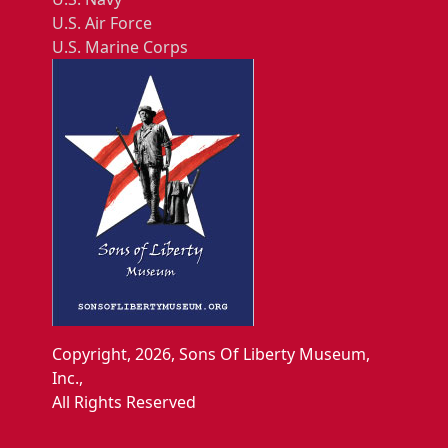
U.S. Air Force
U.S. Marine Corps
Copyright, 2026, Sons Of Liberty Museum,
Inc.,
All Rights Reserved