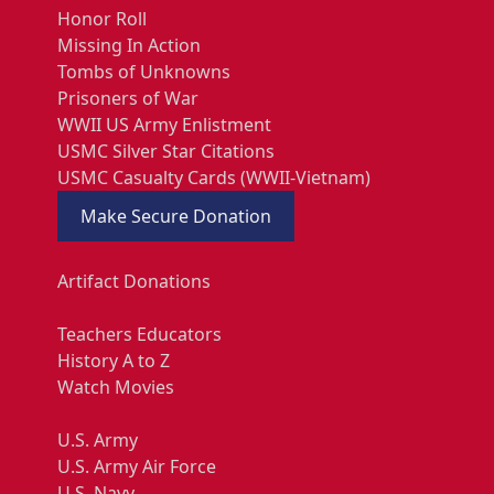
Honor Roll
Missing In Action
Tombs of Unknowns
Prisoners of War
WWII US Army Enlistment
USMC Silver Star Citations
USMC Casualty Cards (WWII-Vietnam)
Make Secure Donation
Artifact Donations
Teachers Educators
History A to Z
Watch Movies
U.S. Army
U.S. Army Air Force
U.S. Navy