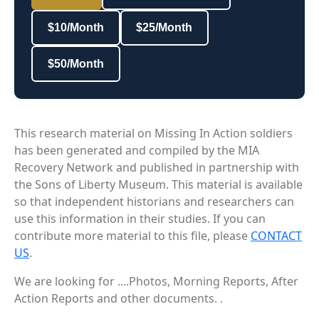
$10/Month
$25/Month
$50/Month
This research material on Missing In Action soldiers
has been generated and compiled by the MIA
Recovery Network and published in partnership with
the Sons of Liberty Museum. This material is available
so that independent historians and researchers can
use this information in their studies. If you can
contribute more material to this file, please
CONTACT
US
.
We are looking for ....Photos, Morning Reports, After
Action Reports and other documents. .