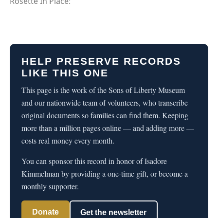
Rosette In Place:
HELP PRESERVE RECORDS
LIKE THIS ONE
This page is the work of the Sons of Liberty Museum
and our nationwide team of volunteers, who transcribe
original documents so families can find them. Keeping
more than a million pages online — and adding more —
costs real money every month.
You can sponsor this record in honor of Isadore
Kimmelman by providing a one-time gift, or become a
monthly supporter.
Donate
Get the newsletter