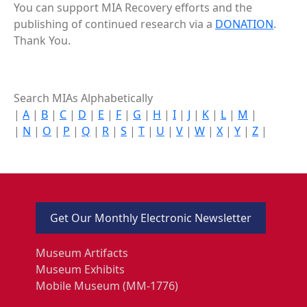
You can support MIA Recovery efforts and the
publishing of continued research via a
DONATION
.
Thank You.
Search MIAs Alphabetically
|
A
|
B
|
C
|
D
|
E
|
F
|
G
|
H
|
I
|
J
|
K
|
L
|
M
|
|
N
|
O
|
P
|
Q
|
R
|
S
|
T
|
U
|
V
|
W
|
X
|
Y
|
Z
|
Get Our Monthly Electronic Newsletter
Museum Artifacts
Museum Exhibits
Mobile Museum (MM-1776)