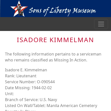
ISADORE KIMMELMAN
The following information pertains to a serviceman
who remains classified as Missing In Action.
Isadore E. Kimmelman
Rank: Lieutenant
Service Number: O-090544
Date Missing: 1944-02-02
Unit:
Branch of Service: U.S. Navy
Listed On Wall/Tablet: Manila American Cemetery