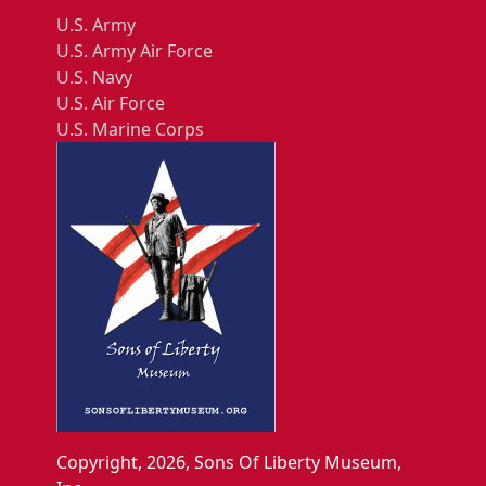
U.S. Army
U.S. Army Air Force
U.S. Navy
U.S. Air Force
U.S. Marine Corps
Copyright, 2026, Sons Of Liberty Museum,