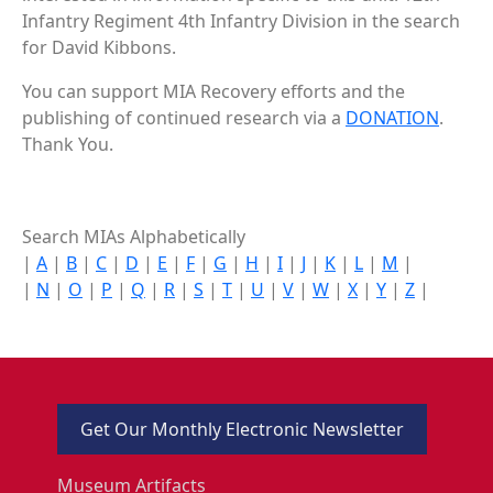
Infantry Regiment 4th Infantry Division in the search
for David Kibbons.
You can support MIA Recovery efforts and the
publishing of continued research via a
DONATION
.
Thank You.
Search MIAs Alphabetically
|
A
|
B
|
C
|
D
|
E
|
F
|
G
|
H
|
I
|
J
|
K
|
L
|
M
|
|
N
|
O
|
P
|
Q
|
R
|
S
|
T
|
U
|
V
|
W
|
X
|
Y
|
Z
|
Get Our Monthly Electronic Newsletter
Museum Artifacts