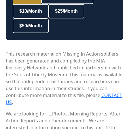
$10/Month
$25/Month
$50/Month
This research material on Missing In Action soldiers
has been generated and compiled by the MIA
Recovery Network and published in partnership with
the Sons of Liberty Museum. This material is available
so that independent historians and researchers can
use this information in their studies. If you can
contribute more material to this file, please
CONTACT
US
.
We are looking for ....Photos, Morning Reports, After
Action Reports and other documents. We are
interested in information specific to this unit: 12th