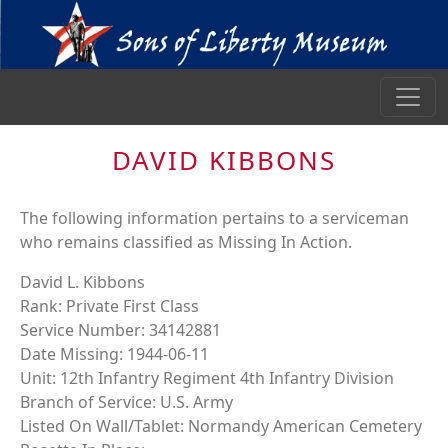
DAVID KIBBONS
The following information pertains to a serviceman
who remains classified as Missing In Action.
David L. Kibbons
Rank: Private First Class
Service Number: 34142881
Date Missing: 1944-06-11
Unit: 12th Infantry Regiment 4th Infantry Division
Branch of Service: U.S. Army
Listed On Wall/Tablet: Normandy American Cemetery