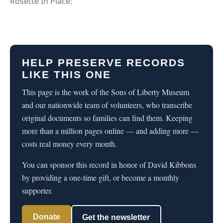
Rosette In Place:
HELP PRESERVE RECORDS
LIKE THIS ONE
This page is the work of the Sons of Liberty Museum
and our nationwide team of volunteers, who transcribe
original documents so families can find them. Keeping
more than a million pages online — and adding more —
costs real money every month.
You can sponsor this record in honor of David Kibbons
by providing a one-time gift, or become a monthly
supporter.
Donate
Get the newsletter