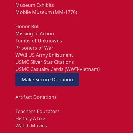
Museum Exhibits
Mobile Museum (MM-1776)
Honor Roll
Missing In Action
Tombs of Unknowns
Prisoners of War
WWII US Army Enlistment
USMC Silver Star Citations
USMC Casualty Cards (WWII-Vietnam)
Make Secure Donation
Artifact Donations
Teachers Educators
History A to Z
Watch Movies