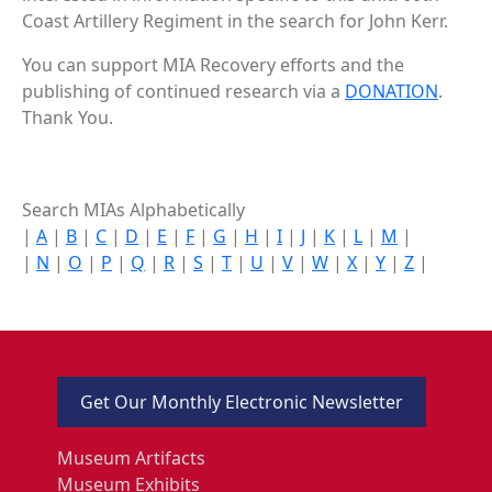
Coast Artillery Regiment in the search for John Kerr.
You can support MIA Recovery efforts and the
publishing of continued research via a
DONATION
.
Thank You.
Search MIAs Alphabetically
|
A
|
B
|
C
|
D
|
E
|
F
|
G
|
H
|
I
|
J
|
K
|
L
|
M
|
|
N
|
O
|
P
|
Q
|
R
|
S
|
T
|
U
|
V
|
W
|
X
|
Y
|
Z
|
Get Our Monthly Electronic Newsletter
Museum Artifacts
Museum Exhibits