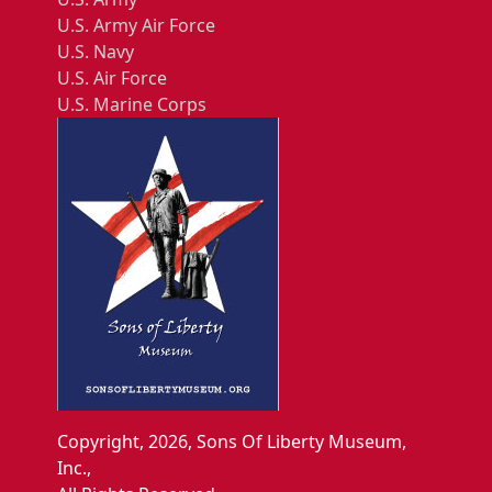
U.S. Army Air Force
U.S. Navy
U.S. Air Force
U.S. Marine Corps
Copyright, 2026, Sons Of Liberty Museum,
Inc.,