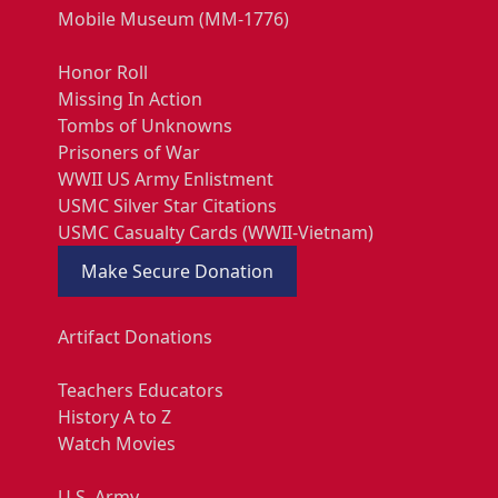
Mobile Museum (MM-1776)
Honor Roll
Missing In Action
Tombs of Unknowns
Prisoners of War
WWII US Army Enlistment
USMC Silver Star Citations
USMC Casualty Cards (WWII-Vietnam)
Make Secure Donation
Artifact Donations
Teachers Educators
History A to Z
Watch Movies
U.S. Army