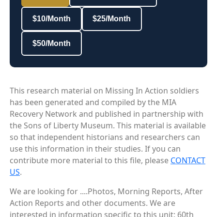
$10/Month
$25/Month
$50/Month
This research material on Missing In Action soldiers
has been generated and compiled by the MIA
Recovery Network and published in partnership with
the Sons of Liberty Museum. This material is available
so that independent historians and researchers can
use this information in their studies. If you can
contribute more material to this file, please
CONTACT
US
.
We are looking for ....Photos, Morning Reports, After
Action Reports and other documents. We are
interested in information specific to this unit: 60th