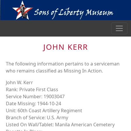
JOHN KERR
The following information pertains to a serviceman
who remains classified as Missing In Action.
John W. Kerr
Rank: Private First Class
Service Number: 19003047
Date Missing: 1944-10-24
Unit: 60th Coast Artillery Regiment
Branch of Service: U.S. Army
Listed On Wall/Tablet: Manila American Cemetery