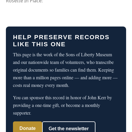
Rosette In Place:
HELP PRESERVE RECORDS
LIKE THIS ONE
This page is the work of the Sons of Liberty Museum
and our nationwide team of volunteers, who transcribe
original documents so families can find them. Keeping
more than a million pages online — and adding more —
costs real money every month.
You can sponsor this record in honor of John Kerr by
providing a one-time gift, or become a monthly
supporter.
Donate
Get the newsletter