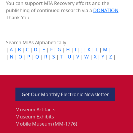
You can support MIA Recovery efforts and the
publishing of continued research via a
DONATION
.
Thank You.
Search MIAs Alphabetically
|
A
|
B
|
C
|
D
|
E
|
F
|
G
|
H
|
I
|
J
|
K
|
L
|
M
|
|
N
|
O
|
P
|
Q
|
R
|
S
|
T
|
U
|
V
|
W
|
X
|
Y
|
Z
|
Get Our Monthly Electronic Newsletter
Museum Artifacts
Museum Exhibits
Mobile Museum (MM-1776)