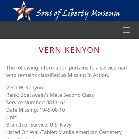
VERN KENYON
The following information pertains to a serviceman
who remains classified as Missing In Action.
Vern W. Kenyon
Rank: Boatswain's Mate Second Class
Service Number: 3813162
Date Missing: 1945-08-10
Unit:
Branch of Service: U.S. Navy
Listed On Wall/Tablet: Manila American Cemetery