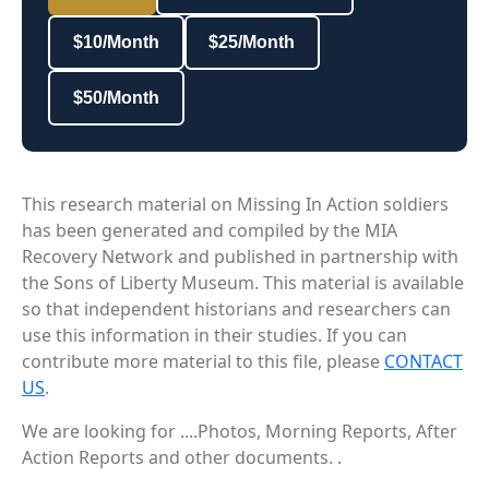
$10/Month
$25/Month
$50/Month
This research material on Missing In Action soldiers
has been generated and compiled by the MIA
Recovery Network and published in partnership with
the Sons of Liberty Museum. This material is available
so that independent historians and researchers can
use this information in their studies. If you can
contribute more material to this file, please
CONTACT
US
.
We are looking for ....Photos, Morning Reports, After
Action Reports and other documents. .