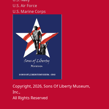
U.S. Air Force
U.S. Marine Corps
Copyright, 2026, Sons Of Liberty Museum,
Inc.,
All Rights Reserved