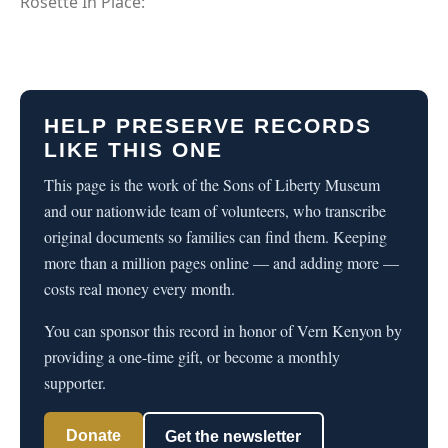
Rosette In Place:
HELP PRESERVE RECORDS
LIKE THIS ONE
This page is the work of the Sons of Liberty Museum
and our nationwide team of volunteers, who transcribe
original documents so families can find them. Keeping
more than a million pages online — and adding more —
costs real money every month.
You can sponsor this record in honor of Vern Kenyon by
providing a one-time gift, or become a monthly
supporter.
Donate
Get the newsletter