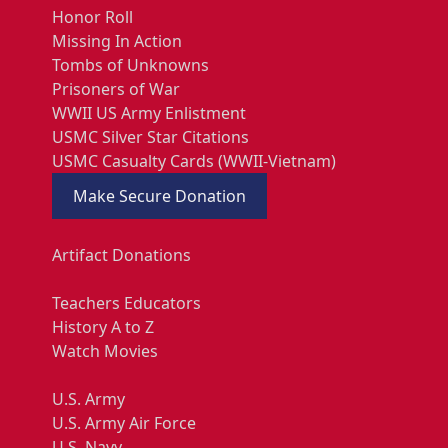
Honor Roll
Missing In Action
Tombs of Unknowns
Prisoners of War
WWII US Army Enlistment
USMC Silver Star Citations
USMC Casualty Cards (WWII-Vietnam)
Make Secure Donation
Artifact Donations
Teachers Educators
History A to Z
Watch Movies
U.S. Army
U.S. Army Air Force
U.S. Navy