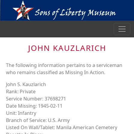
JOHN KAUZLARICH
The following information pertains to a serviceman
who remains classified as Missing In Action.
John S. Kauzlarich
Rank: Private
Service Number: 37698271
Date Missing: 1945-02-11
Unit: Infantry
Branch of Service: U.S. Army
Listed On Wall/Tablet: Manila American Cemetery