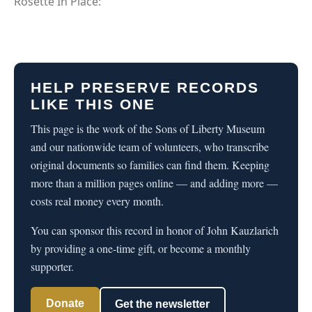
Rosette In Place:
HELP PRESERVE RECORDS
LIKE THIS ONE
This page is the work of the Sons of Liberty Museum
and our nationwide team of volunteers, who transcribe
original documents so families can find them. Keeping
more than a million pages online — and adding more —
costs real money every month.
You can sponsor this record in honor of John Kauzlarich
by providing a one-time gift, or become a monthly
supporter.
Donate
Get the newsletter