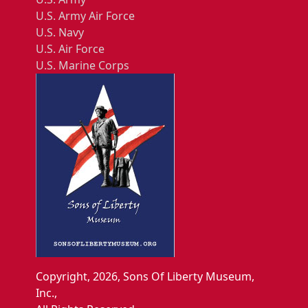
U.S. Army Air Force
U.S. Navy
U.S. Air Force
U.S. Marine Corps
Copyright, 2026, Sons Of Liberty Museum,
Inc.,