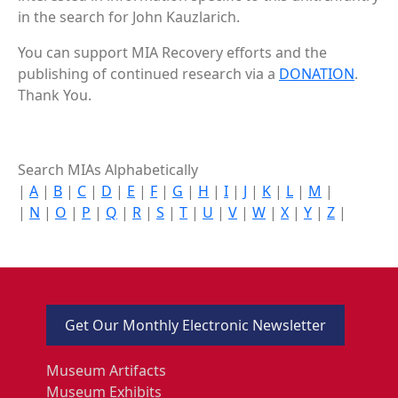
in the search for John Kauzlarich.
You can support MIA Recovery efforts and the
publishing of continued research via a
DONATION
.
Thank You.
Search MIAs Alphabetically
|
A
|
B
|
C
|
D
|
E
|
F
|
G
|
H
|
I
|
J
|
K
|
L
|
M
|
|
N
|
O
|
P
|
Q
|
R
|
S
|
T
|
U
|
V
|
W
|
X
|
Y
|
Z
|
Get Our Monthly Electronic Newsletter
Museum Artifacts
Museum Exhibits