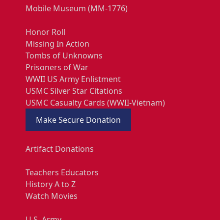
Mobile Museum (MM-1776)
Honor Roll
Missing In Action
Tombs of Unknowns
Prisoners of War
WWII US Army Enlistment
USMC Silver Star Citations
USMC Casualty Cards (WWII-Vietnam)
Make Secure Donation
Artifact Donations
Teachers Educators
History A to Z
Watch Movies
U.S. Army