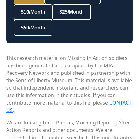
$10/Month
$25/Month
$50/Month
This research material on Missing In Action soldiers
has been generated and compiled by the MIA
Recovery Network and published in partnership with
the Sons of Liberty Museum. This material is available
so that independent historians and researchers can
use this information in their studies. If you can
contribute more material to this file, please
CONTACT
US
.
We are looking for ....Photos, Morning Reports, After
Action Reports and other documents. We are
interested in information specific to this unit: Infantry