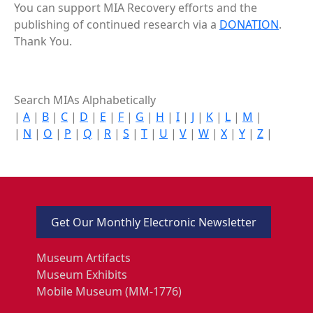
You can support MIA Recovery efforts and the
publishing of continued research via a
DONATION
.
Thank You.
Search MIAs Alphabetically
|
A
|
B
|
C
|
D
|
E
|
F
|
G
|
H
|
I
|
J
|
K
|
L
|
M
|
|
N
|
O
|
P
|
Q
|
R
|
S
|
T
|
U
|
V
|
W
|
X
|
Y
|
Z
|
Get Our Monthly Electronic Newsletter
Museum Artifacts
Museum Exhibits
Mobile Museum (MM-1776)