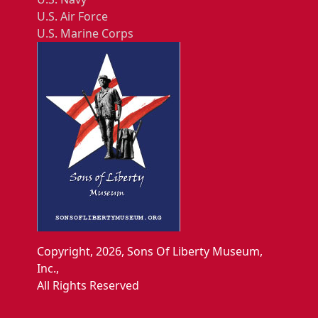
U.S. Air Force
U.S. Marine Corps
Copyright, 2026, Sons Of Liberty Museum,
Inc.,
All Rights Reserved