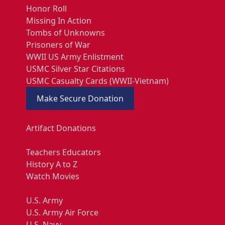
Honor Roll
Missing In Action
Tombs of Unknowns
Prisoners of War
WWII US Army Enlistment
USMC Silver Star Citations
USMC Casualty Cards (WWII-Vietnam)
Make Secure Donation
Artifact Donations
Teachers Educators
History A to Z
Watch Movies
U.S. Army
U.S. Army Air Force
U.S. Navy