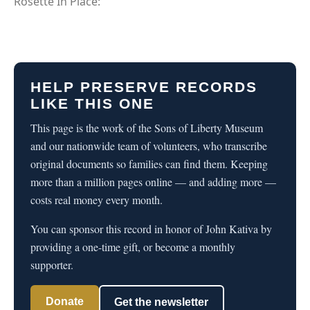
Rosette In Place:
HELP PRESERVE RECORDS
LIKE THIS ONE
This page is the work of the Sons of Liberty Museum
and our nationwide team of volunteers, who transcribe
original documents so families can find them. Keeping
more than a million pages online — and adding more —
costs real money every month.
You can sponsor this record in honor of John Kativa by
providing a one-time gift, or become a monthly
supporter.
Donate
Get the newsletter