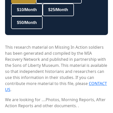
$10/Month
$25/Month
$50/Month
This research material on Missing In Action soldiers
has been generated and compiled by the MIA
Recovery Network and published in partnership with
the Sons of Liberty Museum. This material is available
so that independent historians and researchers can
use this information in their studies. If you can
contribute more material to this file, please
CONTACT
US
.
We are looking for ....Photos, Morning Reports, After
Action Reports and other documents. .