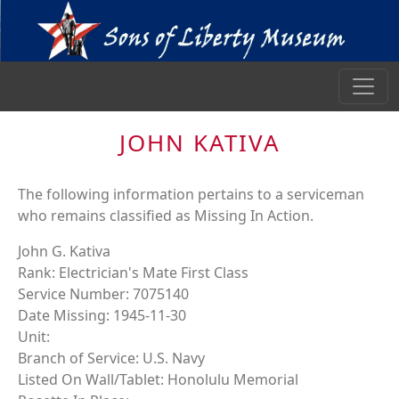
JOHN KATIVA
The following information pertains to a serviceman
who remains classified as Missing In Action.
John G. Kativa
Rank: Electrician's Mate First Class
Service Number: 7075140
Date Missing: 1945-11-30
Unit:
Branch of Service: U.S. Navy
Listed On Wall/Tablet: Honolulu Memorial