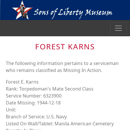
FOREST KARNS
The following information pertains to a serviceman
who remains classified as Missing In Action.
Forest E. Karns
Rank: Torpedoman's Mate Second Class
Service Number: 6323900
Date Missing: 1944-12-18
Unit:
Branch of Service: U.S. Navy
Listed On Wall/Tablet: Manila American Cemetery