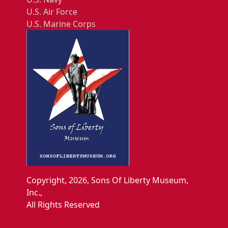
U.S. Air Force
U.S. Marine Corps
Copyright, 2026, Sons Of Liberty Museum,
Inc.,
All Rights Reserved