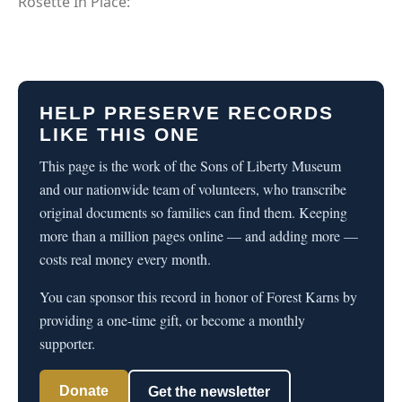
Rosette In Place:
HELP PRESERVE RECORDS
LIKE THIS ONE
This page is the work of the Sons of Liberty Museum
and our nationwide team of volunteers, who transcribe
original documents so families can find them. Keeping
more than a million pages online — and adding more —
costs real money every month.
You can sponsor this record in honor of Forest Karns by
providing a one-time gift, or become a monthly
supporter.
Donate
Get the newsletter