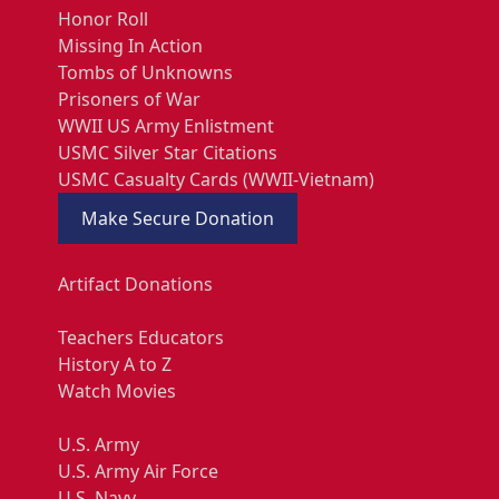
Honor Roll
Missing In Action
Tombs of Unknowns
Prisoners of War
WWII US Army Enlistment
USMC Silver Star Citations
USMC Casualty Cards (WWII-Vietnam)
Make Secure Donation
Artifact Donations
Teachers Educators
History A to Z
Watch Movies
U.S. Army
U.S. Army Air Force
U.S. Navy