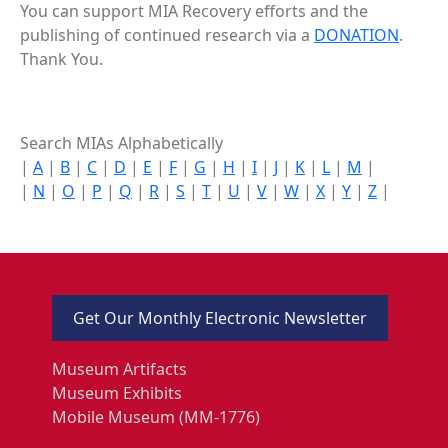
You can support MIA Recovery efforts and the
publishing of continued research via a
DONATION
.
Thank You.
Search MIAs Alphabetically
|
A
|
B
|
C
|
D
|
E
|
F
|
G
|
H
|
I
|
J
|
K
|
L
|
M
|
|
N
|
O
|
P
|
Q
|
R
|
S
|
T
|
U
|
V
|
W
|
X
|
Y
|
Z
|
Get Our Monthly Electronic Newsletter
Museum Artifacts
Museum Exhibits
Mobile Museum (MM-1776)