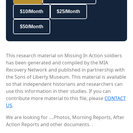
$10/Month
$25/Month
$50/Month
This research material on Missing In Action soldiers
has been generated and compiled by the MIA
Recovery Network and published in partnership with
the Sons of Liberty Museum. This material is available
so that independent historians and researchers can
use this information in their studies. If you can
contribute more material to this file, please
CONTACT
US
.
We are looking for ....Photos, Morning Reports, After
Action Reports and other documents. .