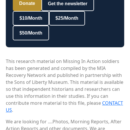
Donate
Get the newsletter
$10/Month
$25/Month
$50/Month
This research material on Missing In Action soldiers
has been generated and compiled by the MIA
Recovery Network and published in partnership with
the Sons of Liberty Museum. This material is available
so that independent historians and researchers can
use this information in their studies. If you can
contribute more material to this file, please
CONTACT
US
.
We are looking for ....Photos, Morning Reports, After
Action Reports and other documents. We are