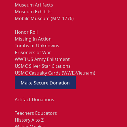
Museum Artifacts
Museum Exhibits
Mobile Museum (MM-1776)
Honor Roll
Missing In Action
Tombs of Unknowns
Prisoners of War
WWII US Army Enlistment
USMC Silver Star Citations
USMC Casualty Cards (WWII-Vietnam)
Make Secure Donation
Artifact Donations
Teachers Educators
History A to Z
Watch Movies