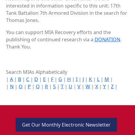
interested in information specific to this unit: 17th
Tank Battalion 7th Armored Division in the search for
Thomas Jones.
You can support MIA Recovery efforts and the
publishing of continued research via a
DONATION
.
Thank You.
Search MIAs Alphabetically
|
A
|
B
|
C
|
D
|
E
|
F
|
G
|
H
|
I
|
J
|
K
|
L
|
M
|
|
N
|
O
|
P
|
Q
|
R
|
S
|
T
|
U
|
V
|
W
|
X
|
Y
|
Z
|
Get Our Monthly Electronic Newsletter