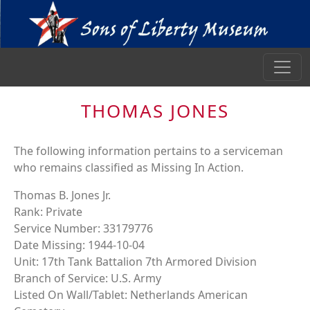
THOMAS JONES
The following information pertains to a serviceman
who remains classified as Missing In Action.
Thomas B. Jones Jr.
Rank: Private
Service Number: 33179776
Date Missing: 1944-10-04
Unit: 17th Tank Battalion 7th Armored Division
Branch of Service: U.S. Army
Listed On Wall/Tablet: Netherlands American