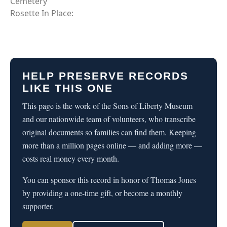
Cemetery
Rosette In Place:
HELP PRESERVE RECORDS
LIKE THIS ONE
This page is the work of the Sons of Liberty Museum
and our nationwide team of volunteers, who transcribe
original documents so families can find them. Keeping
more than a million pages online — and adding more —
costs real money every month.
You can sponsor this record in honor of Thomas Jones
by providing a one-time gift, or become a monthly
supporter.