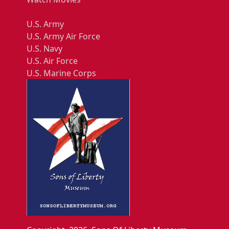
U.S. Army
U.S. Army Air Force
U.S. Navy
U.S. Air Force
U.S. Marine Corps