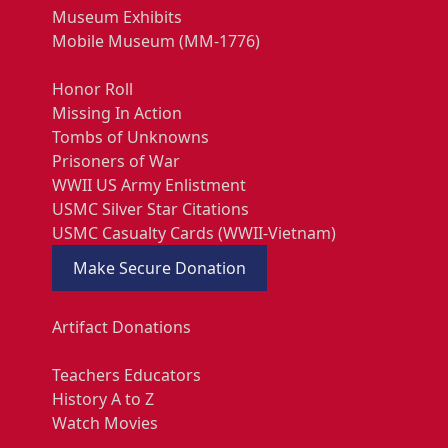
Museum Exhibits
Mobile Museum (MM-1776)
Honor Roll
Missing In Action
Tombs of Unknowns
Prisoners of War
WWII US Army Enlistment
USMC Silver Star Citations
USMC Casualty Cards (WWII-Vietnam)
Make Secure Donation
Artifact Donations
Teachers Educators
History A to Z
Watch Movies