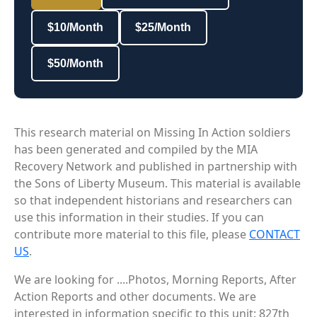
$10/Month
$25/Month
$50/Month
This research material on Missing In Action soldiers
has been generated and compiled by the MIA
Recovery Network and published in partnership with
the Sons of Liberty Museum. This material is available
so that independent historians and researchers can
use this information in their studies. If you can
contribute more material to this file, please
CONTACT
US
.
We are looking for ....Photos, Morning Reports, After
Action Reports and other documents. We are
interested in information specific to this unit: 827th