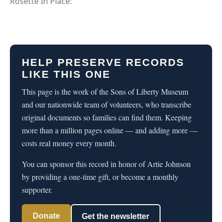
Rosette In Place:
HELP PRESERVE RECORDS
LIKE THIS ONE
This page is the work of the Sons of Liberty Museum
and our nationwide team of volunteers, who transcribe
original documents so families can find them. Keeping
more than a million pages online — and adding more —
costs real money every month.
You can sponsor this record in honor of Artie Johnson
by providing a one-time gift, or become a monthly
supporter.
Donate
Get the newsletter