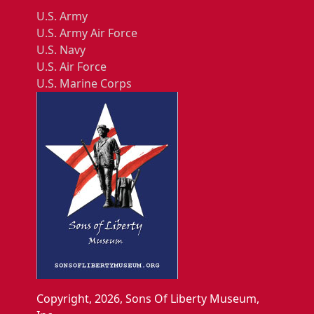
U.S. Army
U.S. Army Air Force
U.S. Navy
U.S. Air Force
U.S. Marine Corps
Copyright, 2026, Sons Of Liberty Museum,