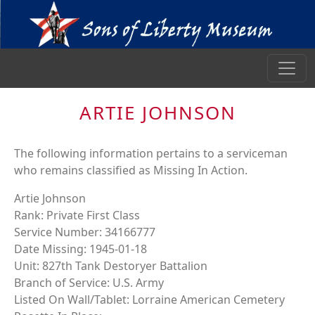
ARTIE JOHNSON
The following information pertains to a serviceman
who remains classified as Missing In Action.
Artie Johnson
Rank: Private First Class
Service Number: 34166777
Date Missing: 1945-01-18
Unit: 827th Tank Destoryer Battalion
Branch of Service: U.S. Army
Listed On Wall/Tablet: Lorraine American Cemetery