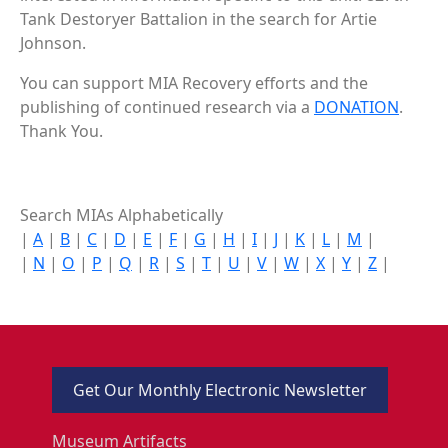
Tank Destoryer Battalion in the search for Artie
Johnson.
You can support MIA Recovery efforts and the
publishing of continued research via a
DONATION
.
Thank You.
Search MIAs Alphabetically
|
A
|
B
|
C
|
D
|
E
|
F
|
G
|
H
|
I
|
J
|
K
|
L
|
M
|
|
N
|
O
|
P
|
Q
|
R
|
S
|
T
|
U
|
V
|
W
|
X
|
Y
|
Z
|
Get Our Monthly Electronic Newsletter
Museum Artifacts