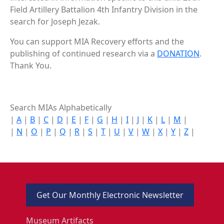
Field Artillery Battalion 4th Infantry Division in the
search for Joseph Jezak.
You can support MIA Recovery efforts and the
publishing of continued research via a
DONATION
.
Thank You.
Search MIAs Alphabetically
|
A
|
B
|
C
|
D
|
E
|
F
|
G
|
H
|
I
|
J
|
K
|
L
|
M
|
|
N
|
O
|
P
|
Q
|
R
|
S
|
T
|
U
|
V
|
W
|
X
|
Y
|
Z
|
Get Our Monthly Electronic Newsletter
Museum Artifacts