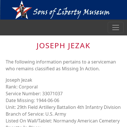
JOSEPH JEZAK
The following information pertains to a serviceman
who remains classified as Missing In Action.
Joseph Jezak
Rank: Corporal
Service Number: 33071037
Date Missing: 1944-06-06
Unit: 29th Field Artillery Battalion 4th Infantry Division
Branch of Service: U.S. Army
Listed On Wall/Tablet: Normandy American Cemetery