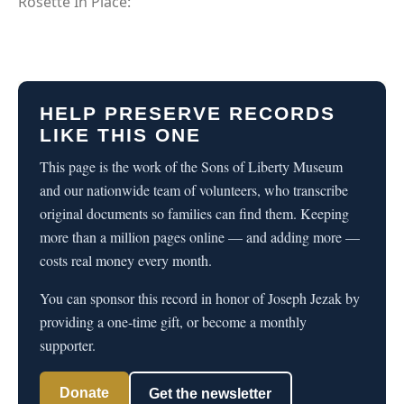
Rosette In Place:
HELP PRESERVE RECORDS
LIKE THIS ONE
This page is the work of the Sons of Liberty Museum
and our nationwide team of volunteers, who transcribe
original documents so families can find them. Keeping
more than a million pages online — and adding more —
costs real money every month.
You can sponsor this record in honor of Joseph Jezak by
providing a one-time gift, or become a monthly
supporter.
Donate
Get the newsletter