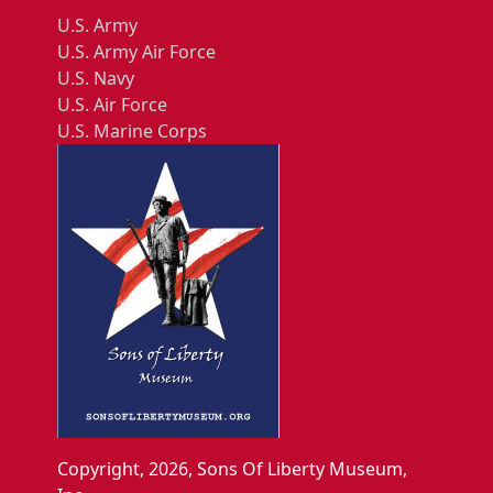
U.S. Army
U.S. Army Air Force
U.S. Navy
U.S. Air Force
U.S. Marine Corps
Copyright, 2026, Sons Of Liberty Museum,