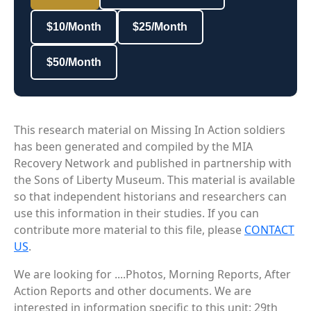
$10/Month
$25/Month
$50/Month
This research material on Missing In Action soldiers
has been generated and compiled by the MIA
Recovery Network and published in partnership with
the Sons of Liberty Museum. This material is available
so that independent historians and researchers can
use this information in their studies. If you can
contribute more material to this file, please
CONTACT
US
.
We are looking for ....Photos, Morning Reports, After
Action Reports and other documents. We are
interested in information specific to this unit: 29th