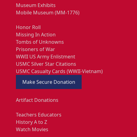
Museum Exhibits
Mobile Museum (MM-1776)
Honor Roll
Missing In Action
Tombs of Unknowns
Prisoners of War
WWII US Army Enlistment
USMC Silver Star Citations
USMC Casualty Cards (WWII-Vietnam)
Make Secure Donation
Artifact Donations
Teachers Educators
History A to Z
Watch Movies